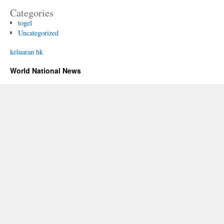
Categories
togel
Uncategorized
keluaran hk
World National News