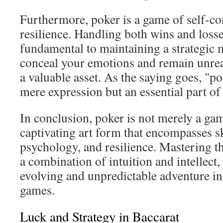
Furthermore, poker is a game of self-co
resilience. Handling both wins and loss
fundamental to maintaining a strategic m
conceal your emotions and remain unrea
a valuable asset. As the saying goes, "pok
mere expression but an essential part of
In conclusion, poker is not merely a ga
captivating art form that encompasses ski
psychology, and resilience. Mastering th
a combination of intuition and intellect,
evolving and unpredictable adventure in
games.
Luck and Strategy in Baccarat