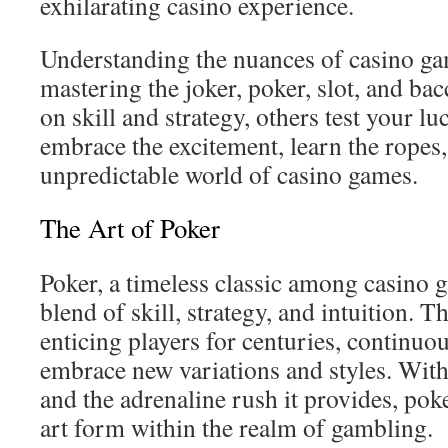
exhilarating casino experience.
Understanding the nuances of casino gam
mastering the joker, poker, slot, and ba
on skill and strategy, others test your lu
embrace the excitement, learn the ropes,
unpredictable world of casino games.
The Art of Poker
Poker, a timeless classic among casino g
blend of skill, strategy, and intuition. 
enticing players for centuries, continuo
embrace new variations and styles. With 
and the adrenaline rush it provides, pok
art form within the realm of gambling.