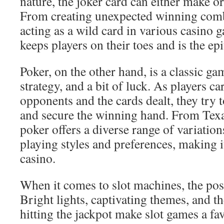
nature, the joker card can either make or
From creating unexpected winning comb
acting as a wild card in various casino 
keeps players on their toes and is the ep
Poker, on the other hand, is a classic gam
strategy, and a bit of luck. As players ca
opponents and the cards dealt, they try 
and secure the winning hand. From Te
poker offers a diverse range of variations
playing styles and preferences, making it
casino.
When it comes to slot machines, the poss
Bright lights, captivating themes, and th
hitting the jackpot make slot games a f