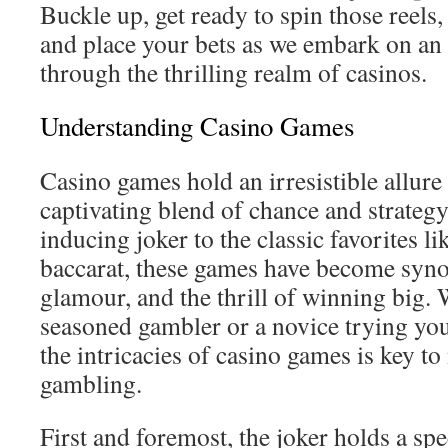
Buckle up, get ready to spin those reels,
and place your bets as we embark on an 
through the thrilling realm of casinos.
Understanding Casino Games
Casino games hold an irresistible allure
captivating blend of chance and strateg
inducing joker to the classic favorites li
baccarat, these games have become syno
glamour, and the thrill of winning big.
seasoned gambler or a novice trying yo
the intricacies of casino games is key to
gambling.
First and foremost, the joker holds a spe