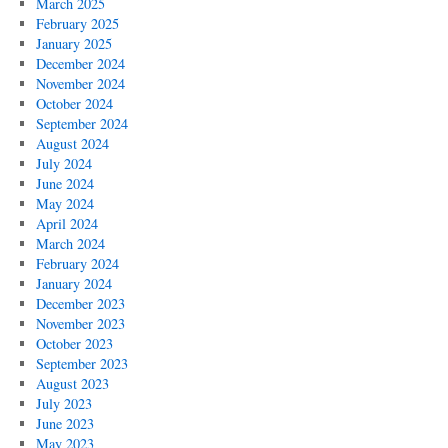
March 2025
February 2025
January 2025
December 2024
November 2024
October 2024
September 2024
August 2024
July 2024
June 2024
May 2024
April 2024
March 2024
February 2024
January 2024
December 2023
November 2023
October 2023
September 2023
August 2023
July 2023
June 2023
May 2023