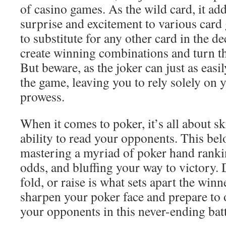
of casino games. As the wild card, it ad
surprise and excitement to various card 
to substitute for any other card in the de
create winning combinations and turn the
But beware, as the joker can just as easi
the game, leaving you to rely solely on y
prowess.
When it comes to poker, it’s all about ski
ability to read your opponents. This be
mastering a myriad of poker hand ranki
odds, and bluffing your way to victory.
fold, or raise is what sets apart the winn
sharpen your poker face and prepare to
your opponents in this never-ending batt