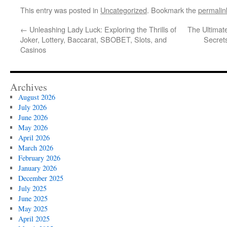
This entry was posted in
Uncategorized
. Bookmark the
permalin
←
Unleashing Lady Luck: Exploring the Thrills of
The Ultimate
Joker, Lottery, Baccarat, SBOBET, Slots, and
Secrets
Casinos
Archives
August 2026
July 2026
June 2026
May 2026
April 2026
March 2026
February 2026
January 2026
December 2025
July 2025
June 2025
May 2025
April 2025