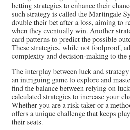
betting strategies to enhance their chan
such strategy is called the Martingale S
double their bet after a loss, aiming to r
when they eventually win. Another strat
card patterns to predict the possible ou
These strategies, while not foolproof, a
complexity and decision-making to the
The interplay between luck and strategy
an intriguing game to explore and master
find the balance between relying on lu
calculated strategies to increase your ch
Whether you are a risk-taker or a method
offers a unique challenge that keeps pla
their seats.