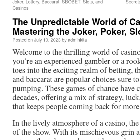
Joker, Lottery, Baccarat, SBOBET, Slots, and
Secrets
Casinos
The Unpredictable World of C
Mastering the Joker, Poker, Sl
Posted on
July 19, 2023
by
adminkita
Welcome to the thrilling world of casi
you’re an experienced gambler or a rook
toes into the exciting realm of betting, th
and baccarat are popular choices sure to
pumping. These games of chance have ca
decades, offering a mix of strategy, luc
that keeps people coming back for more
In the lively atmosphere of a casino, the 
of the show. With its mischievous grin 