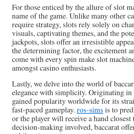
For those enticed by the allure of slot m
name of the game. Unlike many other ca
require strategy, slots rely solely on cha
visuals, captivating themes, and the pote
jackpots, slots offer an irresistible app
the determining factor, the excitement an
come with every spin make slot machine
amongst casino enthusiasts.
Lastly, we delve into the world of baccar
elegance with simplicity. Originating in
gained popularity worldwide for its str
fast-paced gameplay.
ros-sims
is to pred
or the player will receive a hand closes
decision-making involved, baccarat offer