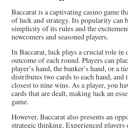
Baccarat is a captivating casino game t
of luck and strategy. Its popularity can b
simplicity of its rules and the excitement
newcomers and seasoned players.
In Baccarat, luck plays a crucial role in
outcome of each round. Players can place
player’s hand, the banker’s hand, or a ti
distributes two cards to each hand, and t
closest to nine wins. As a player, you ha
cards that are dealt, making luck an essen
game.
However, Baccarat also presents an opp
strategic thinking. Experienced players 