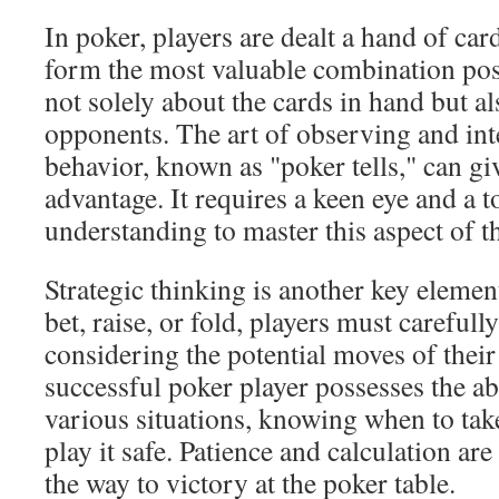
In poker, players are dealt a hand of card
form the most valuable combination poss
not solely about the cards in hand but a
opponents. The art of observing and int
behavior, known as "poker tells," can giv
advantage. It requires a keen eye and a 
understanding to master this aspect of t
Strategic thinking is another key elemen
bet, raise, or fold, players must carefull
considering the potential moves of thei
successful poker player possesses the abi
various situations, knowing when to tak
play it safe. Patience and calculation are
the way to victory at the poker table.