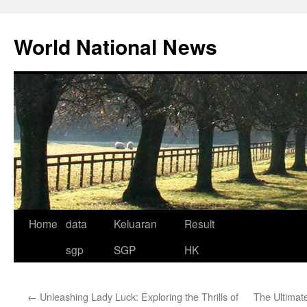
Skip
to
World National News
content
Home
data
Keluaran
Result
sgp
SGP
HK
←
Unleashing Lady Luck: Exploring the Thrills of
The Ultimate