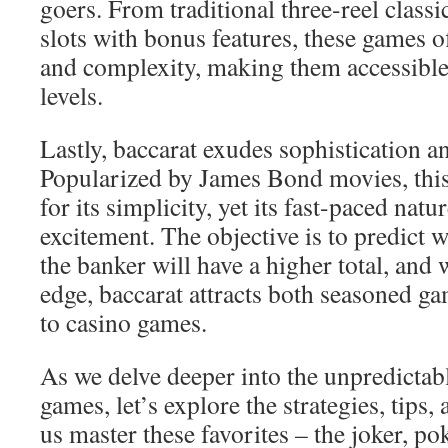
goers. From traditional three-reel classi
slots with bonus features, these games o
and complexity, making them accessible 
levels.
Lastly, baccarat exudes sophistication a
Popularized by James Bond movies, thi
for its simplicity, yet its fast-paced natu
excitement. The objective is to predict w
the banker will have a higher total, and 
edge, baccarat attracts both seasoned g
to casino games.
As we delve deeper into the unpredictab
games, let’s explore the strategies, tips, 
us master these favorites – the joker, pok