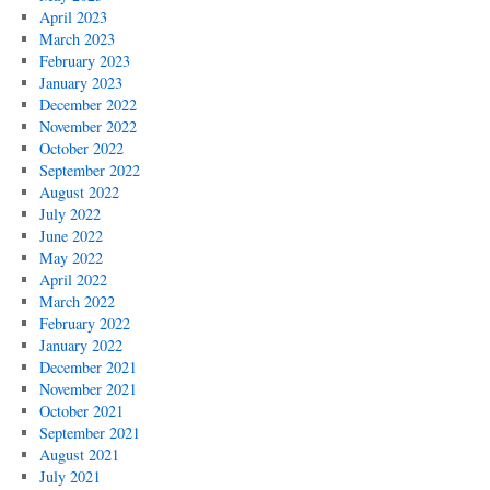
April 2023
March 2023
February 2023
January 2023
December 2022
November 2022
October 2022
September 2022
August 2022
July 2022
June 2022
May 2022
April 2022
March 2022
February 2022
January 2022
December 2021
November 2021
October 2021
September 2021
August 2021
July 2021