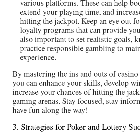
various platforms. These can help boo
extend your playing time, and increas
hitting the jackpot. Keep an eye out fo
loyalty programs that can provide you 
also important to set realistic goals, 
practice responsible gambling to main
experience.
By mastering the ins and outs of casin
you can enhance your skills, develop wi
increase your chances of hitting the jack
gaming arenas. Stay focused, stay info
have fun along the way!
3. Strategies for Poker and Lottery Su