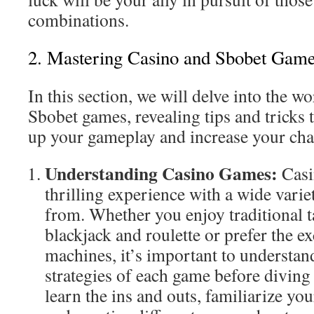
combinations.
2. Mastering Casino and Sbobet Gam
In this section, we will delve into the w
Sbobet games, revealing tips and tricks 
up your gameplay and increase your cha
Understanding Casino Games:
Casi
thrilling experience with a wide varie
from. Whether you enjoy traditional t
blackjack and roulette or prefer the ex
machines, it’s important to understan
strategies of each game before diving 
learn the ins and outs, familiarize you