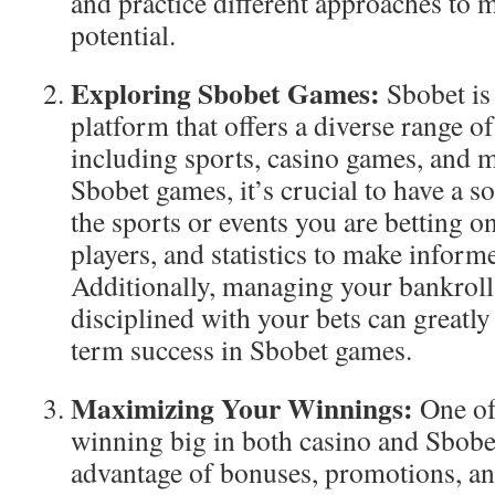
and practice different approaches to
potential.
Exploring Sbobet Games:
Sbobet is
platform that offers a diverse range of
including sports, casino games, and m
Sbobet games, it’s crucial to have a s
the sports or events you are betting o
players, and statistics to make inform
Additionally, managing your bankroll 
disciplined with your bets can greatl
term success in Sbobet games.
Maximizing Your Winnings:
One of 
winning big in both casino and Sbobet
advantage of bonuses, promotions, an