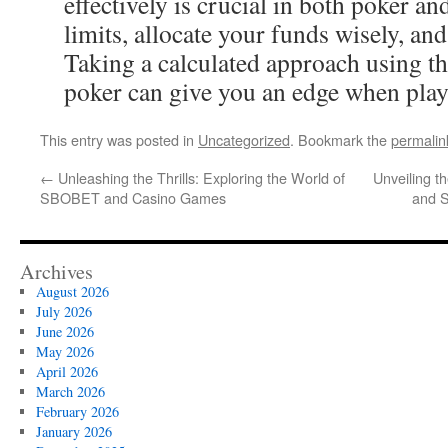
effectively is crucial in both poker an
limits, allocate your funds wisely, an
Taking a calculated approach using th
poker can give you an edge when playi
This entry was posted in
Uncategorized
. Bookmark the
permalin
←
Unleashing the Thrills: Exploring the World of
Unveiling t
SBOBET and Casino Games
and S
Archives
August 2026
July 2026
June 2026
May 2026
April 2026
March 2026
February 2026
January 2026