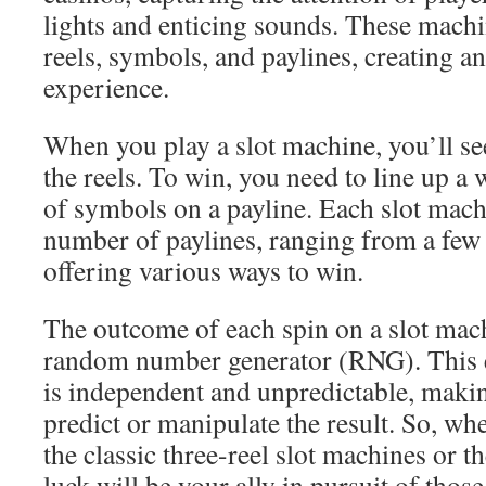
lights and enticing sounds. These machi
reels, symbols, and paylines, creating a
experience.
When you play a slot machine, you’ll s
the reels. To win, you need to line up 
of symbols on a payline. Each slot machi
number of paylines, ranging from a few
offering various ways to win.
The outcome of each spin on a slot mac
random number generator (RNG). This e
is independent and unpredictable, makin
predict or manipulate the result. So, wh
the classic three-reel slot machines or t
luck will be your ally in pursuit of thos