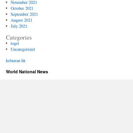
November 2021
October 2021
September 2021
August 2021
July 2021
Categories
togel
Uncategorized
keluaran hk
World National News