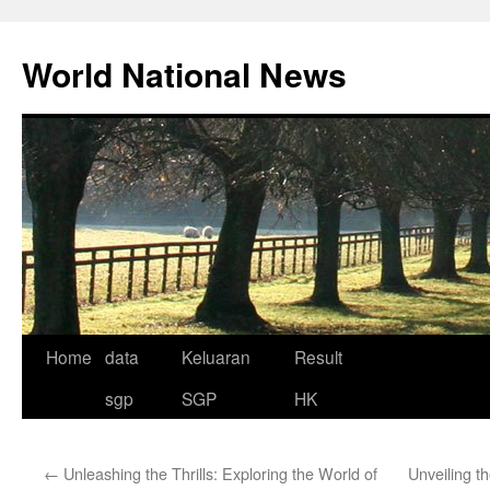
Skip
to
World National News
content
Home
data
Keluaran
Result
sgp
SGP
HK
←
Unleashing the Thrills: Exploring the World of
Unveiling t