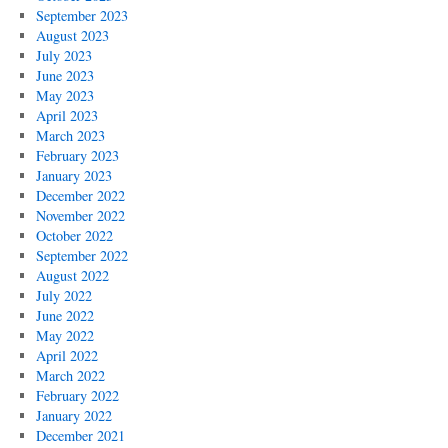
September 2023
August 2023
July 2023
June 2023
May 2023
April 2023
March 2023
February 2023
January 2023
December 2022
November 2022
October 2022
September 2022
August 2022
July 2022
June 2022
May 2022
April 2022
March 2022
February 2022
January 2022
December 2021