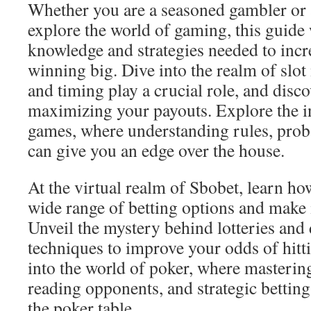
Whether you are a seasoned gambler or 
explore the world of gaming, this guide 
knowledge and strategies needed to incr
winning big. Dive into the realm of slo
and timing play a crucial role, and disco
maximizing your payouts. Explore the in
games, where understanding rules, probab
can give you an edge over the house.
At the virtual realm of Sbobet, learn ho
wide range of betting options and make
Unveil the mystery behind lotteries and 
techniques to improve your odds of hitti
into the world of poker, where mastering 
reading opponents, and strategic betting
the poker table.