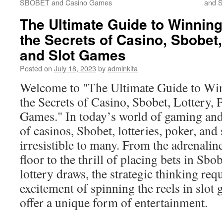
SBOBET and Casino Games
and S
The Ultimate Guide to Winning
the Secrets of Casino, Sbobet,
and Slot Games
Posted on
July 18, 2023
by
adminkita
Welcome to "The Ultimate Guide to Win
the Secrets of Casino, Sbobet, Lottery, 
Games." In today’s world of gaming and
of casinos, Sbobet, lotteries, poker, and
irresistible to many. From the adrenalin
floor to the thrill of placing bets in Sbob
lottery draws, the strategic thinking req
excitement of spinning the reels in slot 
offer a unique form of entertainment.