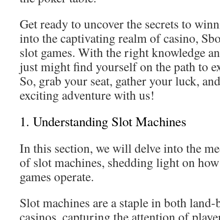
Get ready to uncover the secrets to winn
into the captivating realm of casino, Sbo
slot games. With the right knowledge an
just might find yourself on the path to 
So, grab your seat, gather your luck, an
exciting adventure with us!
1. Understanding Slot Machines
In this section, we will delve into the 
of slot machines, shedding light on how
games operate.
Slot machines are a staple in both land-
casinos, capturing the attention of playe