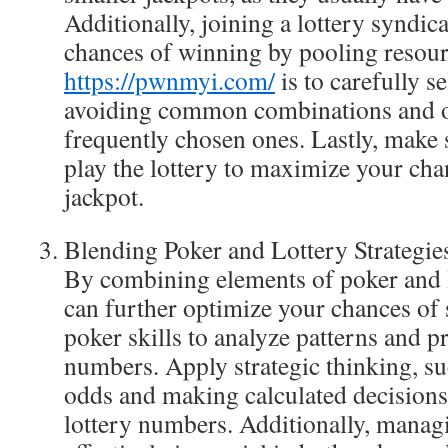
Additionally, joining a lottery syndic
chances of winning by pooling resourc
https://pwnmyi.com/
is to carefully s
avoiding common combinations and op
frequently chosen ones. Lastly, make s
play the lottery to maximize your chan
jackpot.
Blending Poker and Lottery Strategie
By combining elements of poker and l
can further optimize your chances of 
poker skills to analyze patterns and pr
numbers. Apply strategic thinking, su
odds and making calculated decisions
lottery numbers. Additionally, manag