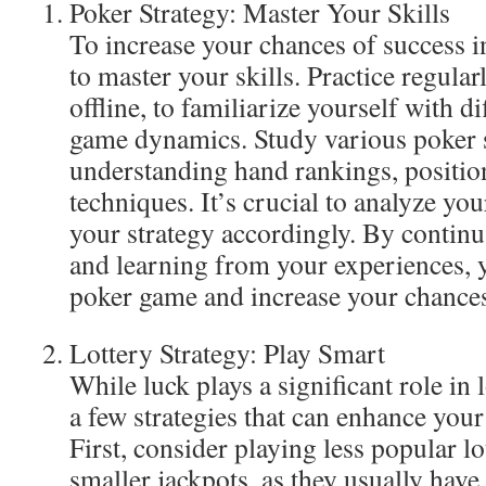
Poker Strategy: Master Your Skills
To increase your chances of success in 
to master your skills. Practice regular
offline, to familiarize yourself with d
game dynamics. Study various poker s
understanding hand rankings, position
techniques. It’s crucial to analyze y
your strategy accordingly. By continu
and learning from your experiences,
poker game and increase your chance
Lottery Strategy: Play Smart
While luck plays a significant role in 
a few strategies that can enhance you
First, consider playing less popular l
smaller jackpots, as they usually have