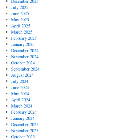
December 2025
July 2025
June 2025
May 2025
April 2025
March 2025
February 2025
January 2025
December 2024
November 2024
October 2024
September 2024
August 2024
July 2024
June 2024
May 2024
April 2024
March 2024
February 2024
January 2024
December 2023
November 2023
October 2023