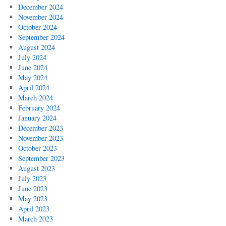
December 2024
November 2024
October 2024
September 2024
August 2024
July 2024
June 2024
May 2024
April 2024
March 2024
February 2024
January 2024
December 2023
November 2023
October 2023
September 2023
August 2023
July 2023
June 2023
May 2023
April 2023
March 2023