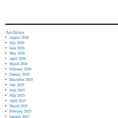
Archives
August 2026
July 2026
June 2026
May 2026
April 2026
March 2026
February 2026
January 2026
December 2025
July 2025
June 2025
May 2025
April 2025
March 2025
February 2025
January 2025