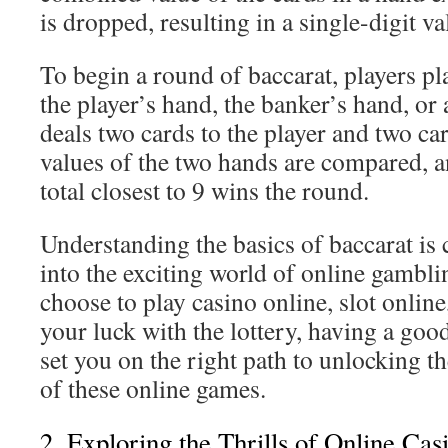
is dropped, resulting in a single-digit va
To begin a round of baccarat, players pla
the player’s hand, the banker’s hand, or 
deals two cards to the player and two ca
values of the two hands are compared, a
total closest to 9 wins the round.
Understanding the basics of baccarat is 
into the exciting world of online gambl
choose to play casino online, slot online
your luck with the lottery, having a goo
set you on the right path to unlocking th
of these online games.
2. Exploring the Thrills of Online Cas