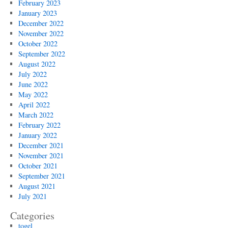
February 2023
January 2023
December 2022
November 2022
October 2022
September 2022
August 2022
July 2022
June 2022
May 2022
April 2022
March 2022
February 2022
January 2022
December 2021
November 2021
October 2021
September 2021
August 2021
July 2021
Categories
togel