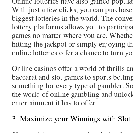
Online lotteries have also gained popular
With just a few clicks, you can purchase 
biggest lotteries in the world. The conv
lottery platforms allows you to participa
games no matter where you are. Whethe
hitting the jackpot or simply enjoying the
online lotteries offer a chance to turn yo
Online casinos offer a world of thrills 
baccarat and slot games to sports betting 
something for every type of gambler. S
the world of online gambling and unloc
entertainment it has to offer.
3. Maximize your Winnings with Slot