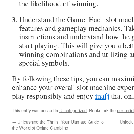
the likelihood of winning.
Understand the Game: Each slot mach
features and gameplay mechanics. Take
instructions and understand how the
start playing. This will give you a bet
winning combinations and utilizing a
special symbols.
By following these tips, you can maxim
enhance your overall slot machine expe
play responsibly and enjoy
inafj
that onl
This entry was posted in
Uncategorized
. Bookmark the
permalin
←
Unleashing the Thrills: Your Ultimate Guide to
Unlocki
the World of Online Gambling