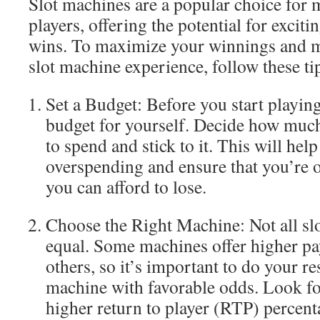
Slot machines are a popular choice for 
players, offering the potential for excit
wins. To maximize your winnings and m
slot machine experience, follow these ti
Set a Budget: Before you start playing,
budget for yourself. Decide how muc
to spend and stick to it. This will hel
overspending and ensure that you’re o
you can afford to lose.
Choose the Right Machine: Not all sl
equal. Some machines offer higher pa
others, so it’s important to do your re
machine with favorable odds. Look fo
higher return to player (RTP) percenta