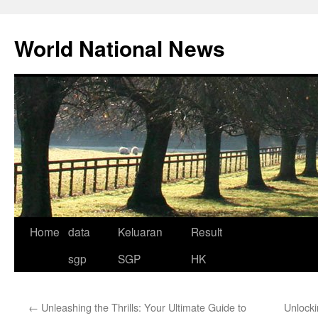
Skip
to
World National News
content
Home
data
Keluaran
Result
sgp
SGP
HK
←
Unleashing the Thrills: Your Ultimate Guide to
Unlocki