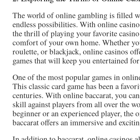
The world of online gambling is filled 
endless possibilities. With online casin
the thrill of playing your favorite casin
comfort of your own home. Whether you’
roulette, or blackjack, online casinos of
games that will keep you entertained for
One of the most popular games in online
This classic card game has been a favor
centuries. With online baccarat, you can
skill against players from all over the w
beginner or an experienced player, the o
baccarat offers an immersive and exciti
In addition to baccarat, online casinos a