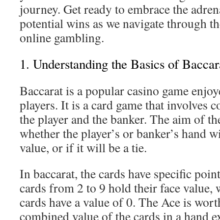
journey. Get ready to embrace the adren
potential wins as we navigate through th
online gambling.
1. Understanding the Basics of Baccar
Baccarat is a popular casino game enjo
players. It is a card game that involves
the player and the banker. The aim of th
whether the player’s or banker’s hand wi
value, or if it will be a tie.
In baccarat, the cards have specific poi
cards from 2 to 9 hold their face value, 
cards have a value of 0. The Ace is wor
combined value of the cards in a hand ex