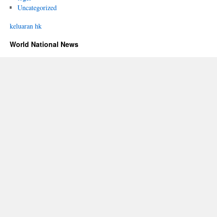
Uncategorized
keluaran hk
World National News