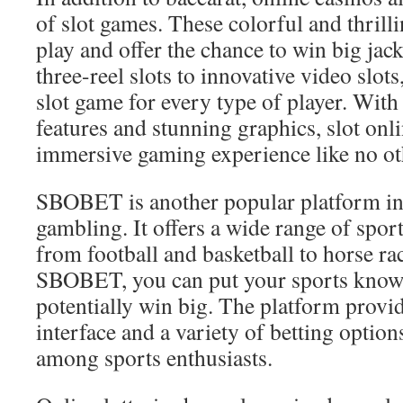
of slot games. These colorful and thrill
play and offer the chance to win big jac
three-reel slots to innovative video slots
slot game for every type of player. With
features and stunning graphics, slot on
immersive gaming experience like no ot
SBOBET is another popular platform in 
gambling. It offers a wide range of sport
from football and basketball to horse ra
SBOBET, you can put your sports knowle
potentially win big. The platform provid
interface and a variety of betting option
among sports enthusiasts.