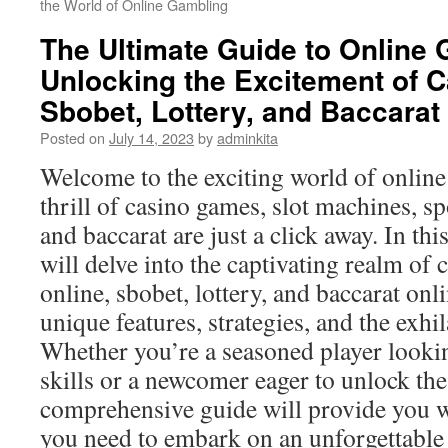
the World of Online Gambling
The Ultimate Guide to Online 
Unlocking the Excitement of C
Sbobet, Lottery, and Baccarat
Posted on
July 14, 2023
by
adminkita
Welcome to the exciting world of onlin
thrill of casino games, slot machines, spo
and baccarat are just a click away. In thi
will delve into the captivating realm of c
online, sbobet, lottery, and baccarat onl
unique features, strategies, and the exhil
Whether you’re a seasoned player looki
skills or a newcomer eager to unlock the
comprehensive guide will provide you wi
you need to embark on an unforgettable