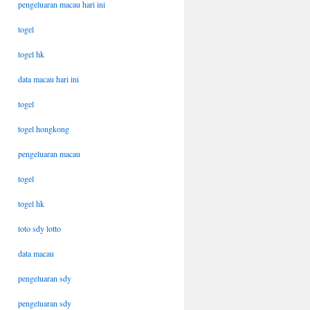
pengeluaran macau hari ini
togel
togel hk
data macau hari ini
togel
togel hongkong
pengeluaran macau
togel
togel hk
toto sdy lotto
data macau
pengeluaran sdy
pengeluaran sdy