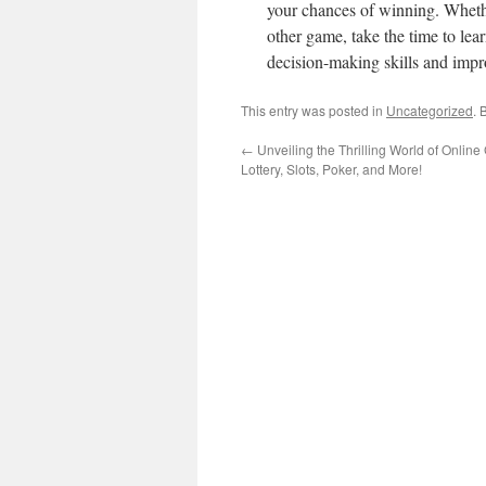
your chances of winning. Whethe
other game, take the time to lea
decision-making skills and impr
This entry was posted in
Uncategorized
. 
←
Unveiling the Thrilling World of Online
Lottery, Slots, Poker, and More!