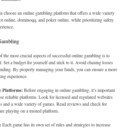
an choose an online gambling platform that offers a wide variety
ot online, dominoqq, and poker online, while prioritizing safety
erience.
 Gambling
 the most crucial aspects of successful online gambling is to
. Set a budget for yourself and stick to it. Avoid chasing losses
pending. By properly managing your funds, you can ensure a more
ing experience.
 Platforms:
Before engaging in online gambling, it’s important
e reliable platforms. Look for licensed and regulated websites
ns and a wide variety of games. Read reviews and check for
 are playing on a trusted platform.
:
Each game has its own set of rules and strategies to increase