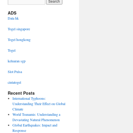
ADS
Data hk
Togel singapore
Togel hongkong
Togel
keluaran sgp
Slot Pulsa
cintatogel
Recent Posts
International Typhoons:
Understanding Their Effect on Global
Climate
World Tsunamis: Understanding a
Devastating Natural Phenomenon
Global Earthquakes: Impact and
Response