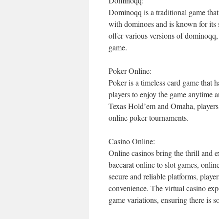
Dominoqq:
Dominoqq is a traditional game that 
with dominoes and is known for its 
offer various versions of dominoqq, a
game.
Poker Online:
Poker is a timeless card game that h
players to enjoy the game anytime a
Texas Hold’em and Omaha, players c
online poker tournaments.
Casino Online:
Online casinos bring the thrill and e
baccarat online to slot games, online
secure and reliable platforms, player
convenience. The virtual casino expe
game variations, ensuring there is 