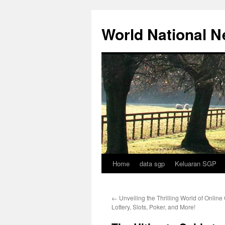
Skip
to
World National 
content
Home
data sgp
Keluaran SGP
←
Unveiling the Thrilling World of Online
Lottery, Slots, Poker, and More!