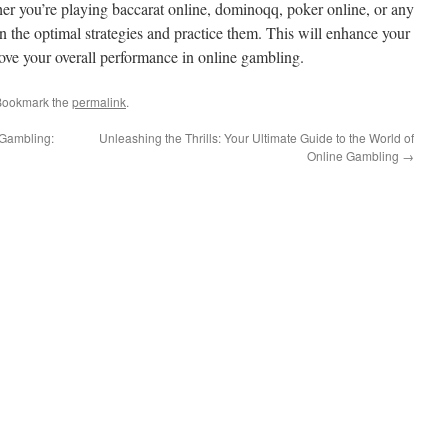
r you’re playing baccarat online, dominoqq, poker online, or any
rn the optimal strategies and practice them. This will enhance your
ove your overall performance in online gambling.
Bookmark the
permalink
.
 Gambling:
Unleashing the Thrills: Your Ultimate Guide to the World of
Online Gambling
→