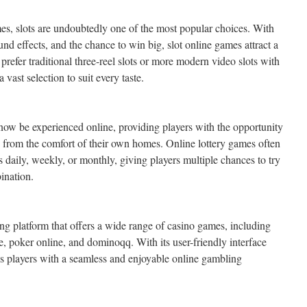
s, slots are undoubtedly one of the most popular choices. With
und effects, and the chance to win big, slot online games attract a
refer traditional three-reel slots or more modern video slots with
 vast selection to suit every taste.
n now be experienced online, providing players with the opportunity
 from the comfort of their own homes. Online lottery games often
s daily, weekly, or monthly, giving players multiple chances to try
ination.
g platform that offers a wide range of casino games, including
ne, poker online, and dominoqq. With its user-friendly interface
s players with a seamless and enjoyable online gambling