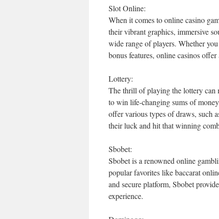
Slot Online:
When it comes to online casino game
their vibrant graphics, immersive so
wide range of players. Whether you p
bonus features, online casinos offer a
Lottery:
The thrill of playing the lottery ca
to win life-changing sums of money
offer various types of draws, such a
their luck and hit that winning comb
Sbobet:
Sbobet is a renowned online gamblin
popular favorites like baccarat onli
and secure platform, Sbobet provide
experience.