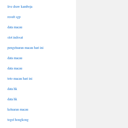
live draw kamboja
result sgp
data macau
slot indosat
pengeluaran macau hari ini
data macau
data macau
toto macau hari ini
data hk
data hk
keluaran macau
togel hongkong