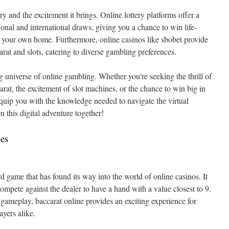
tery and the excitement it brings. Online lottery platforms offer a
ional and international draws, giving you a chance to win life-
f your own home. Furthermore, online casinos like sbobet provide
at and slots, catering to diverse gambling preferences.
ng universe of online gambling. Whether you’re seeking the thrill of
arat, the excitement of slot machines, or the chance to win big in
l equip you with the knowledge needed to navigate the virtual
 this digital adventure together!
es
rd game that has found its way into the world of online casinos. It
mpete against the dealer to have a hand with a value closest to 9.
 gameplay, baccarat online provides an exciting experience for
yers alike.