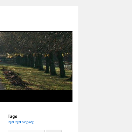
Tags
togel
togel hongkong