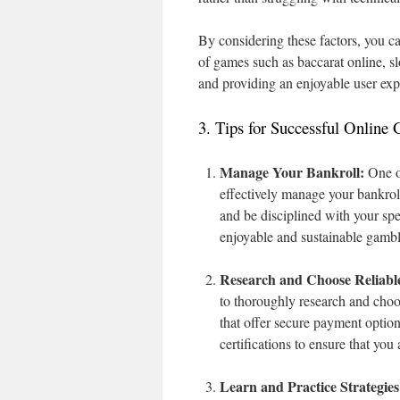
By considering these factors, you c
of games such as baccarat online, sl
and providing an enjoyable user exp
3. Tips for Successful Online
Manage Your Bankroll:
One of
effectively manage your bankroll
and be disciplined with your s
enjoyable and sustainable gambl
Research and Choose Reliable
to thoroughly research and choos
that offer secure payment optio
certifications to ensure that you
Learn and Practice Strategies