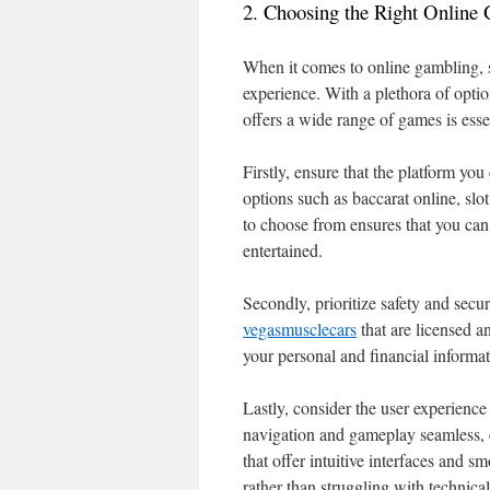
2. Choosing the Right Online
When it comes to online gambling, se
experience. With a plethora of optio
offers a wide range of games is esse
Firstly, ensure that the platform yo
options such as baccarat online, sl
to choose from ensures that you can
entertained.
Secondly, prioritize safety and sec
vegasmusclecars
that are licensed a
your personal and financial informat
Lastly, consider the user experience
navigation and gameplay seamless, 
that offer intuitive interfaces and 
rather than struggling with technical 