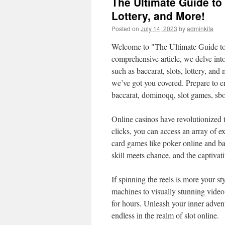
The Ultimate Guide to
Lottery, and More!
Posted on
July 14, 2023
by
adminkita
Welcome to "The Ultimate Guide to 
comprehensive article, we delve int
such as baccarat, slots, lottery, an
we’ve got you covered. Prepare to e
baccarat, dominoqq, slot games, sbo
Online casinos have revolutionized 
clicks, you can access an array of e
card games like poker online and ba
skill meets chance, and the captivat
If spinning the reels is more your st
machines to visually stunning video 
for hours. Unleash your inner adventu
endless in the realm of slot online.