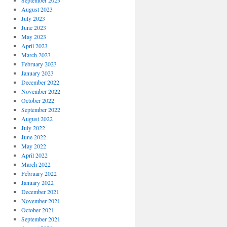
September 2023
August 2023
July 2023
June 2023
May 2023
April 2023
March 2023
February 2023
January 2023
December 2022
November 2022
October 2022
September 2022
August 2022
July 2022
June 2022
May 2022
April 2022
March 2022
February 2022
January 2022
December 2021
November 2021
October 2021
September 2021