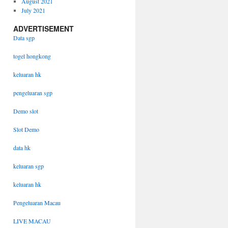
August 2021
July 2021
ADVERTISEMENT
Data sgp
togel hongkong
keluaran hk
pengeluaran sgp
Demo slot
Slot Demo
data hk
keluaran sgp
keluaran hk
Pengeluaran Macau
LIVE MACAU