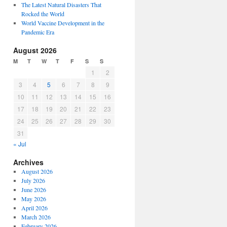
The Latest Natural Disasters That
Rocked the World
World Vaccine Development in the
Pandemic Era
August 2026
M
T
W
T
F
S
S
1
2
3
4
5
6
7
8
9
10
11
12
13
14
15
16
17
18
19
20
21
22
23
24
25
26
27
28
29
30
31
« Jul
Archives
August 2026
July 2026
June 2026
May 2026
April 2026
March 2026
February 2026