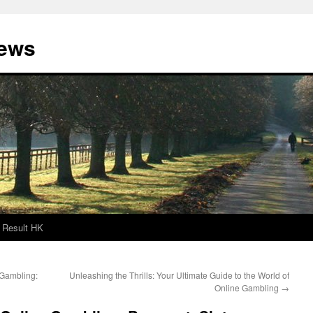
News
Result HK
 Gambling:
Unleashing the Thrills: Your Ultimate Guide to the World of
Online Gambling
→