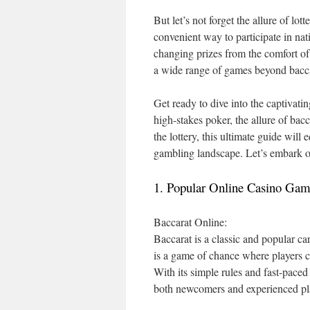
But let’s not forget the allure of lot
convenient way to participate in nat
changing prizes from the comfort o
a wide range of games beyond baccar
Get ready to dive into the captivati
high-stakes poker, the allure of bacc
the lottery, this ultimate guide wil
gambling landscape. Let’s embark on
1. Popular Online Casino Gam
Baccarat Online:
Baccarat is a classic and popular ca
is a game of chance where players co
With its simple rules and fast-paced
both newcomers and experienced pla