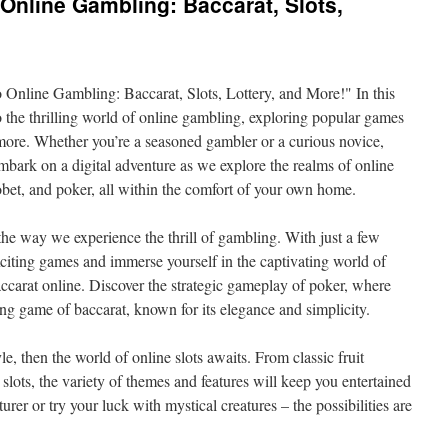
 Online Gambling: Baccarat, Slots,
Online Gambling: Baccarat, Slots, Lottery, and More!" In this
o the thrilling world of online gambling, exploring popular games
d more. Whether you’re a seasoned gambler or a curious novice,
mbark on a digital adventure as we explore the realms of online
bet, and poker, all within the comfort of your own home.
the way we experience the thrill of gambling. With just a few
xciting games and immerse yourself in the captivating world of
ccarat online. Discover the strategic gameplay of poker, where
ing game of baccarat, known for its elegance and simplicity.
yle, then the world of online slots awaits. From classic fruit
slots, the variety of themes and features will keep you entertained
rer or try your luck with mystical creatures – the possibilities are