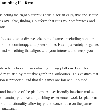
 Gambling Platform
lecting the right platform is crucial for an enjoyable and secure
ns available, finding a platform that suits your preferences and
ntial.
u choose offers a diverse selection of games, including popular
ot online, dominoqq, and poker online. Having a variety of games
 find something that aligns with your interests and keeps you
urity when choosing an online gambling platform. Look for
nd regulated by reputable gambling authorities. This ensures that
ion is protected, and that the games are fair and unbiased.
 and interface of the platform. A user-friendly interface makes
enhancing your overall gambling experience. Look for platforms
smooth functionality, allowing you to concentrate on the games
difficulties.