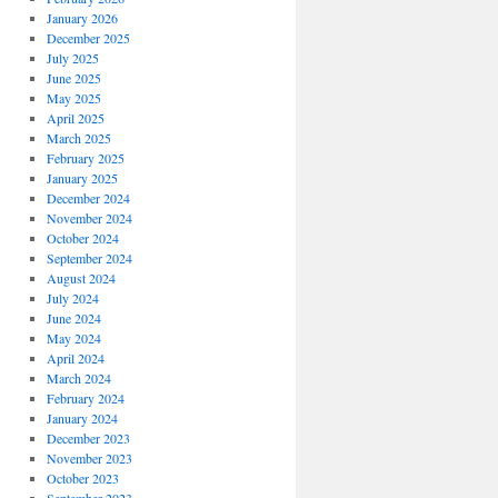
January 2026
December 2025
July 2025
June 2025
May 2025
April 2025
March 2025
February 2025
January 2025
December 2024
November 2024
October 2024
September 2024
August 2024
July 2024
June 2024
May 2024
April 2024
March 2024
February 2024
January 2024
December 2023
November 2023
October 2023