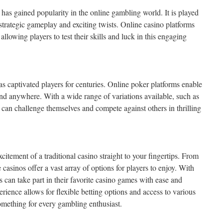
has gained popularity in the online gambling world. It is played
strategic gameplay and exciting twists. Online casino platforms
llowing players to test their skills and luck in this engaging
as captivated players for centuries. Online poker platforms enable
nd anywhere. With a wide range of variations available, such as
an challenge themselves and compete against others in thrilling
xcitement of a traditional casino straight to your fingertips. From
 casinos offer a vast array of options for players to enjoy. With
s can take part in their favorite casino games with ease and
rience allows for flexible betting options and access to various
something for every gambling enthusiast.