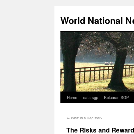
Skip
to
World National 
content
Home
data sgp
Keluaran SGP
←
What Is a Register?
The Risks and Rewards