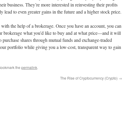
eir business. They’re more interested in reinvesting their profits
y lead to even greater gains in the future and a higher stock price.
e with the help of a brokerage. Once you have an account, you can
r brokerage what you’d like to buy and at what price—and it will
so purchase shares through mutual funds and exchange-traded
our portfolio while giving you a low-cost, transparent way to gain
Bookmark the
permalink
.
The Rise of Cryptocurrency (Crypto)
→