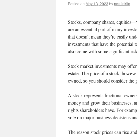
Posted on
May 13, 2023
by
adminkita
Stocks, company shares, equities—w
are an essential part of many investo
that doesn’t mean they’re easily un
investments that have the potential 
also come with some significant risk
Stock market investments may offer 
estate. The price of a stock, however
owned, so you should consider the po
A stock represents fractional owner
money and grow their businesses, a
rights shareholders have. For exampl
vote on major business decisions and
The reason stock prices can rise and 