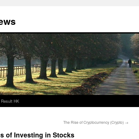
News
Result HK
The Rise of Cryptocurrency (Crypto)
→
 of Investing in Stocks