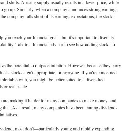
d shifts. A rising supply usually results in a lower price, while
e to go up. Similarly, when a company announces strong earnings,
 the company falls short of its earnings expectations, the stock
p you reach your financial goals, but it’s important to diversify
volatility. Talk to a financial advisor to see how adding stocks to
ve the potential to outpace inflation. However, because they carry
ucts, stocks aren’t appropriate for everyone. If you’re concerned
comfortable with, you might be better suited to a diversified
 or real estate.
sion are making it harder for many companies to make money, and
ting that. As a result, many companies have been cutting dividends
nitiatives.
ividend, most don’t—particularly young and rapidly expanding