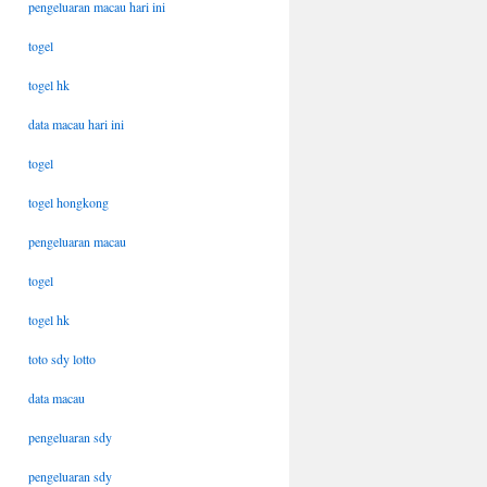
pengeluaran macau hari ini
togel
togel hk
data macau hari ini
togel
togel hongkong
pengeluaran macau
togel
togel hk
toto sdy lotto
data macau
pengeluaran sdy
pengeluaran sdy