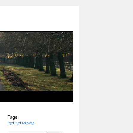
Tags
togel
togel hongkong