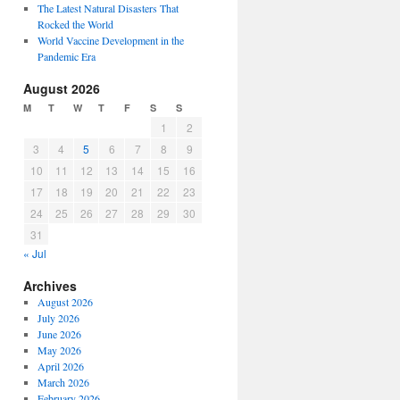
The Latest Natural Disasters That
Rocked the World
World Vaccine Development in the
Pandemic Era
August 2026
M
T
W
T
F
S
S
1
2
3
4
5
6
7
8
9
10
11
12
13
14
15
16
17
18
19
20
21
22
23
24
25
26
27
28
29
30
31
« Jul
Archives
August 2026
July 2026
June 2026
May 2026
April 2026
March 2026
February 2026