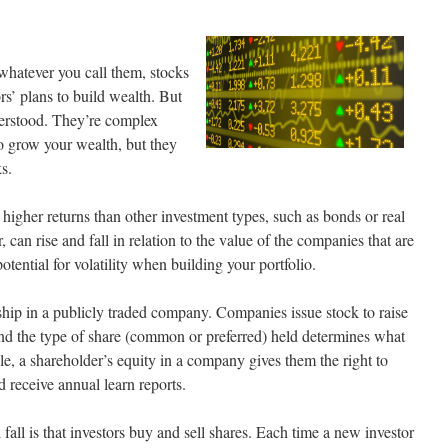
hatever you call them, stocks
rs’ plans to build wealth. But
derstood. They’re complex
to grow your wealth, but they
s.
higher returns than other investment types, such as bonds or real
, can rise and fall in relation to the value of the companies that are
tential for volatility when building your portfolio.
ship in a publicly traded company. Companies issue stock to raise
nd the type of share (common or preferred) held determines what
e, a shareholder’s equity in a company gives them the right to
 receive annual learn reports.
fall is that investors buy and sell shares. Each time a new investor