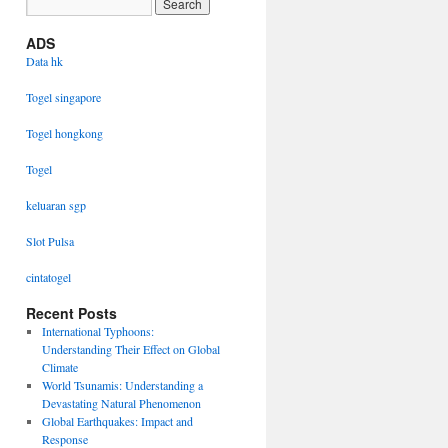
ADS
Data hk
Togel singapore
Togel hongkong
Togel
keluaran sgp
Slot Pulsa
cintatogel
Recent Posts
International Typhoons:
Understanding Their Effect on Global
Climate
World Tsunamis: Understanding a
Devastating Natural Phenomenon
Global Earthquakes: Impact and
Response