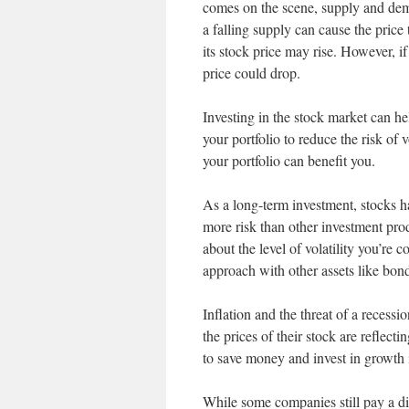
comes on the scene, supply and deman
a falling supply can cause the pric
its stock price may rise. However, if
price could drop.
Investing in the stock market can hel
your portfolio to reduce the risk of 
your portfolio can benefit you.
As a long-term investment, stocks ha
more risk than other investment prod
about the level of volatility you’re 
approach with other assets like bonds
Inflation and the threat of a reces
the prices of their stock are reflec
to save money and invest in growth i
While some companies still pay a d