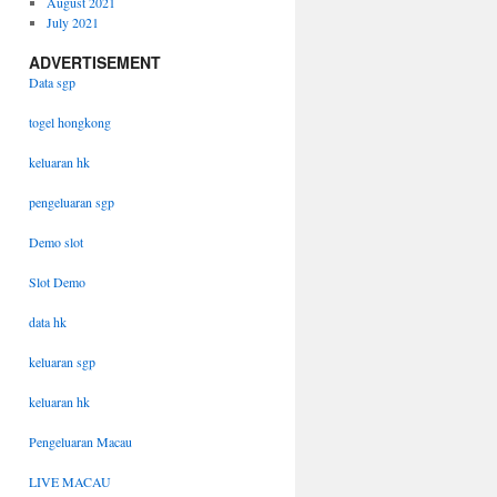
August 2021
July 2021
ADVERTISEMENT
Data sgp
togel hongkong
keluaran hk
pengeluaran sgp
Demo slot
Slot Demo
data hk
keluaran sgp
keluaran hk
Pengeluaran Macau
LIVE MACAU