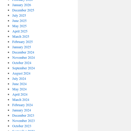
January 2026
December 2025
July 2025
June 2025
May 2025
April 2025
March 2025
February 2025
January 2025
December 2024
November 2024
October 2024
September 2024
August 2024
July 2024
June 2024
May 2024
April 2024
March 2024
February 2024
January 2024
December 2023
November 2023
October 2023