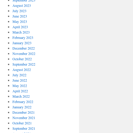
September 2023
August 2023
July 2023
June 2023
May 2023
April 2023
March 2023
February 2023
January 2023
December 2022
November 2022
October 2022
September 2022
August 2022
July 2022
June 2022
May 2022
April 2022
March 2022
February 2022
January 2022
December 2021
November 2021
October 2021
September 2021