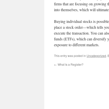
firms that are focusing on growing th
into themselves, which will ultimatel
Buying individual stocks is possibl
place a stock order—which tells you
execute the transaction. You can al
funds (ETFs), which can diversify y
exposure to different markets.
This entry was posted in
Uncategorized
. 
←
What Is a Register?