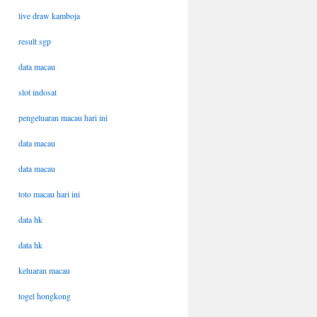
live draw kamboja
result sgp
data macau
slot indosat
pengeluaran macau hari ini
data macau
data macau
toto macau hari ini
data hk
data hk
keluaran macau
togel hongkong