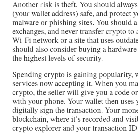
Another risk is theft. You should always
(your wallet address) safe, and protect 
malware or phishing sites. You should a
exchanges, and never transfer crypto to 
Wi-Fi network or a site that uses outdat
should also consider buying a hardware 
the highest levels of security.
Spending crypto is gaining popularity,
services now accepting it. When you ma
crypto, the seller will give you a code o
with your phone. Your wallet then uses 
digitally sign the transaction. Your mone
blockchain, where it’s recorded and visi
crypto explorer and your transaction ID