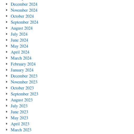
December 2024
November 2024
October 2024
September 2024
August 2024
July 2024
June 2024
May 2024
April 2024
March 2024
February 2024
January 2024
December 2023
November 2023
October 2023
September 2023
August 2023
July 2023
June 2023
May 2023
April 2023
March 2023