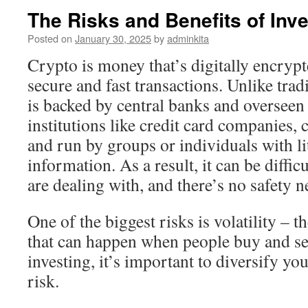
The Risks and Benefits of Inve
Posted on
January 30, 2025
by
adminkita
Crypto is money that’s digitally encrypte
secure and fast transactions. Unlike tra
is backed by central banks and overseen 
institutions like credit card companies,
and run by groups or individuals with li
information. As a result, it can be diffi
are dealing with, and there’s no safety n
One of the biggest risks is volatility – th
that can happen when people buy and sel
investing, it’s important to diversify yo
risk.