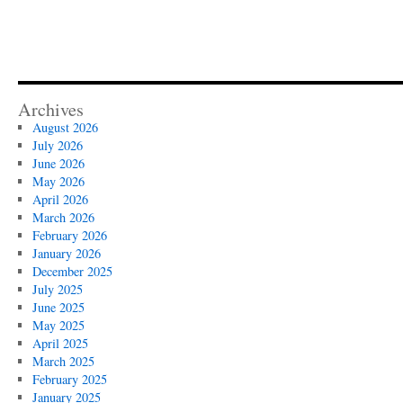
Archives
August 2026
July 2026
June 2026
May 2026
April 2026
March 2026
February 2026
January 2026
December 2025
July 2025
June 2025
May 2025
April 2025
March 2025
February 2025
January 2025