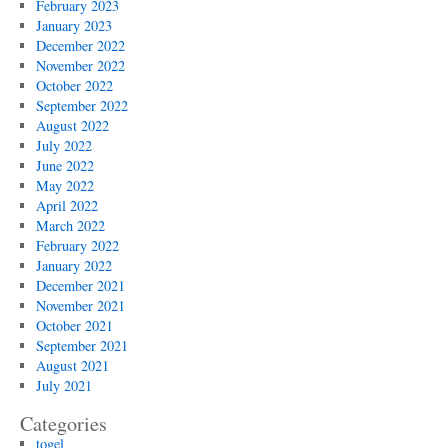
February 2023
January 2023
December 2022
November 2022
October 2022
September 2022
August 2022
July 2022
June 2022
May 2022
April 2022
March 2022
February 2022
January 2022
December 2021
November 2021
October 2021
September 2021
August 2021
July 2021
Categories
togel