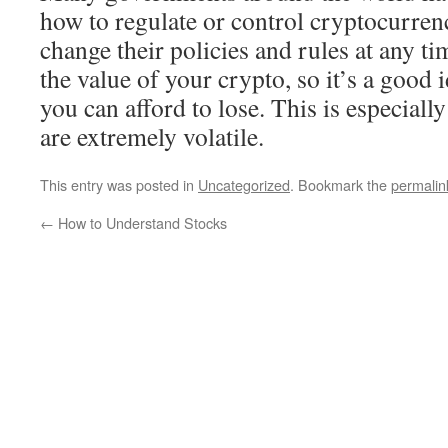
how to regulate or control cryptocurrenc
change their policies and rules at any ti
the value of your crypto, so it’s a good 
you can afford to lose. This is especially
are extremely volatile.
This entry was posted in
Uncategorized
. Bookmark the
permalin
←
How to Understand Stocks