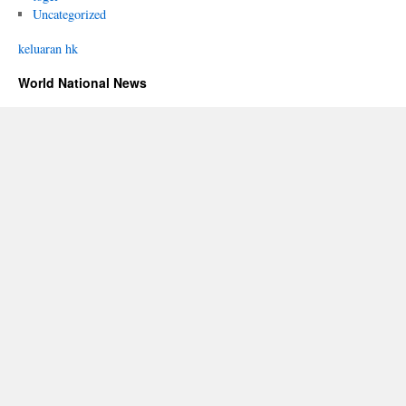
Uncategorized
keluaran hk
World National News