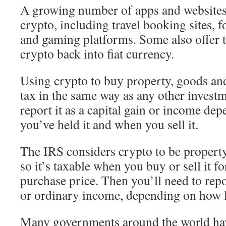
A growing number of apps and websites 
crypto, including travel booking sites, 
and gaming platforms. Some also offer t
crypto back into fiat currency.
Using crypto to buy property, goods and 
tax in the same way as any other invest
report it as a capital gain or income d
you’ve held it and when you sell it.
The IRS considers crypto to be property
so it’s taxable when you buy or sell it fo
purchase price. Then you’ll need to repor
or ordinary income, depending on how l
Many governments around the world have