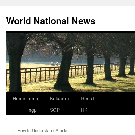
Skip
to
World National News
content
Home
data
Keluaran
Result
sgp
SGP
HK
←
How to Understand Stocks