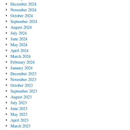
December 2024
November 2024
October 2024
September 2024
August 2024
July 2024
June 2024
May 2024
April 2024
March 2024
February 2024
January 2024
December 2023
November 2023
October 2023
September 2023
August 2023
July 2023
June 2023
May 2023
April 2023
March 2023