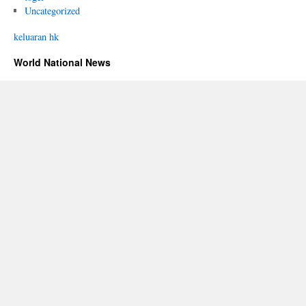
Uncategorized
keluaran hk
World National News