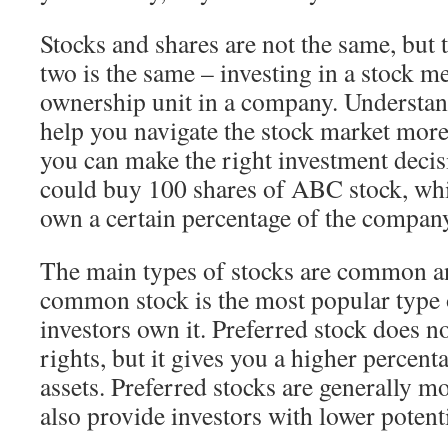
Stocks and shares are not the same, but 
two is the same – investing in a stock 
ownership unit in a company. Understan
help you navigate the stock market more 
you can make the right investment decis
could buy 100 shares of ABC stock, w
own a certain percentage of the compan
The main types of stocks are common a
common stock is the most popular type 
investors own it. Preferred stock does n
rights, but it gives you a higher percen
assets. Preferred stocks are generally m
also provide investors with lower potenti