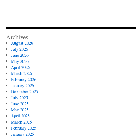
Archives
August 2026
July 2026
June 2026
May 2026
April 2026
March 2026
February 2026
January 2026
December 2025
July 2025
June 2025
May 2025
April 2025
March 2025
February 2025
January 2025