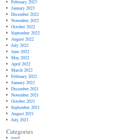
February 2023
January 2023
December 2022
November 2022
October 2022
September 2022
August 2022
July 2022
June 2022
May 2022
April 2022
March 2022
February 2022
January 2022
December 2021
November 2021
October 2021
September 2021
August 2021
July 2021
Categories
togel