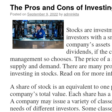
The Pros and Cons of Investin
Posted on
September 9, 2022
by
adminkita
Stocks are invest
investors with a s
company’s assets 
dividends, if the
management so chooses. The price of a s
supply and demand. There are many pro
investing in stocks. Read on for more i
A share of stock is an equivalent to one 
company’s total value. Each share has a 
A company may issue a variety of classe
needs of different investors. Some class