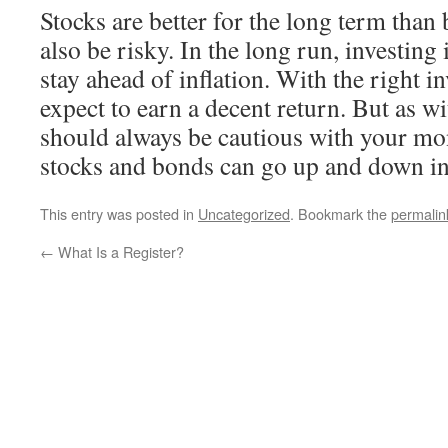
Stocks are better for the long term than
also be risky. In the long run, investing
stay ahead of inflation. With the right i
expect to earn a decent return. But as w
should always be cautious with your mo
stocks and bonds can go up and down in
This entry was posted in
Uncategorized
. Bookmark the
permalin
←
What Is a Register?