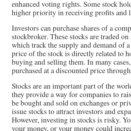
enhanced voting rights. Some stock hold
higher priority in receiving profits and 
Investors can purchase shares of a comp
stockbroker. These stocks are traded on
which track the supply and demand of a
price of the stock is directly related to
buying and selling them. In many cases,
purchased at a discounted price through
Stocks are an important part of the wor
they provide a way for companies to rai
be bought and sold on exchanges or pri
issue stocks to attract investors and exp
However, investing in stocks is risky. Yo
your money, or your money could increa