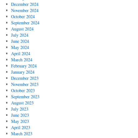
December 2024
November 2024
October 2024
September 2024
August 2024
July 2024
June 2024
May 2024
April 2024
March 2024
February 2024
January 2024
December 2023
November 2023
October 2023
September 2023
August 2023
July 2023
June 2023
May 2023
April 2023
March 2023