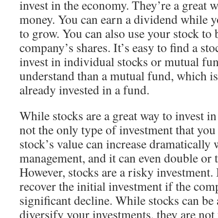
invest in the economy. They’re a great w
money. You can earn a dividend while yo
to grow. You can also use your stock to b
company’s shares. It’s easy to find a sto
invest in individual stocks or mutual fun
understand than a mutual fund, which i
already invested in a fund.
While stocks are a great way to invest i
not the only type of investment that you
stock’s value can increase dramatically
management, and it can even double or t
However, stocks are a risky investment. It
recover the initial investment if the co
significant decline. While stocks can be
diversify your investments, they are not