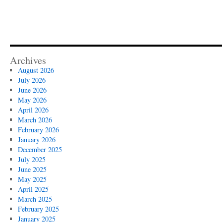
Archives
August 2026
July 2026
June 2026
May 2026
April 2026
March 2026
February 2026
January 2026
December 2025
July 2025
June 2025
May 2025
April 2025
March 2025
February 2025
January 2025