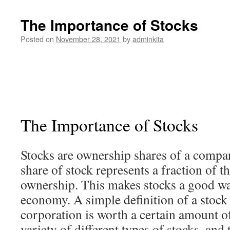
The Importance of Stocks
Posted on
November 28, 2021
by
adminkita
The Importance of Stocks
Stocks are ownership shares of a compa
share of stock represents a fraction of t
ownership. This makes stocks a good way
economy. A simple definition of a stock 
corporation is worth a certain amount o
variety of different types of stocks, and 