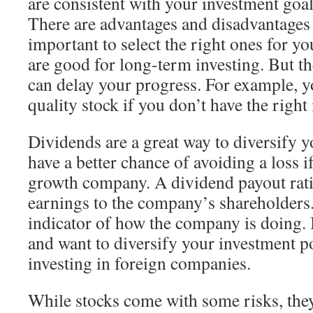
are consistent with your investment goa
There are advantages and disadvantages t
important to select the right ones for yo
are good for long-term investing. But th
can delay your progress. For example, y
quality stock if you don’t have the right
Dividends are a great way to diversify y
have a better chance of avoiding a loss i
growth company. A dividend payout ratio
earnings to the company’s shareholders.
indicator of how the company is doing. I
and want to diversify your investment po
investing in foreign companies.
While stocks come with some risks, they