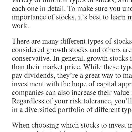
each one in detail. To make sure you un
importance of stocks, it’s best to learn
work.
There are many different types of stocks
considered growth stocks and others ar
conservative. In general, growth stocks i
than their market price. While these typ
pay dividends, they’re a great way to ma
investment with the hope of capital app
companies can also increase their value i
Regardless of your risk tolerance, you’l
in a diversified portfolio of different typ
When choosing which stocks to invest in