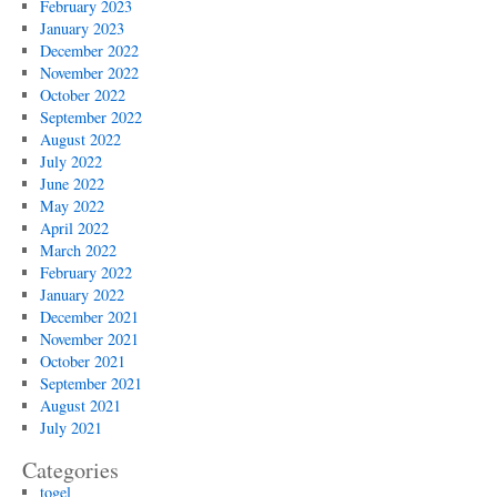
February 2023
January 2023
December 2022
November 2022
October 2022
September 2022
August 2022
July 2022
June 2022
May 2022
April 2022
March 2022
February 2022
January 2022
December 2021
November 2021
October 2021
September 2021
August 2021
July 2021
Categories
togel