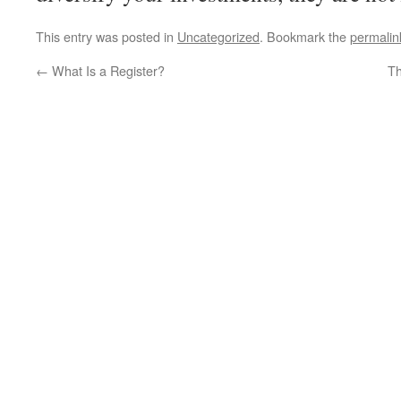
This entry was posted in
Uncategorized
. Bookmark the
permalin
←
What Is a Register?
Th