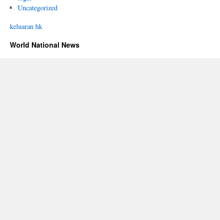
Uncategorized
keluaran hk
World National News