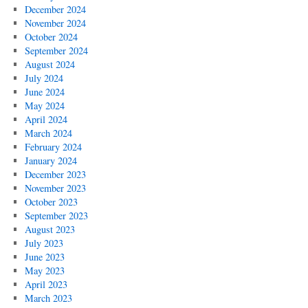
December 2024
November 2024
October 2024
September 2024
August 2024
July 2024
June 2024
May 2024
April 2024
March 2024
February 2024
January 2024
December 2023
November 2023
October 2023
September 2023
August 2023
July 2023
June 2023
May 2023
April 2023
March 2023