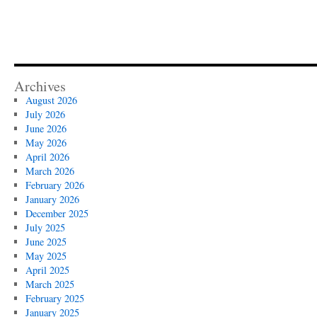
Archives
August 2026
July 2026
June 2026
May 2026
April 2026
March 2026
February 2026
January 2026
December 2025
July 2025
June 2025
May 2025
April 2025
March 2025
February 2025
January 2025