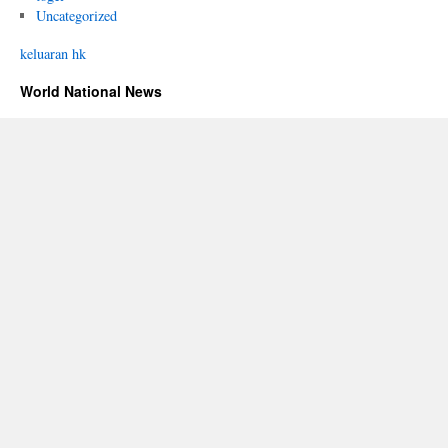
Uncategorized
keluaran hk
World National News