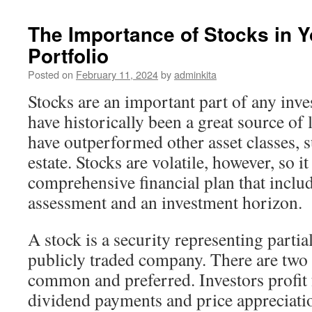
The Importance of Stocks in 
Portfolio
Posted on
February 11, 2024
by
adminkita
Stocks are an important part of any inv
have historically been a great source o
have outperformed other asset classes, 
estate. Stocks are volatile, however, so it
comprehensive financial plan that includ
assessment and an investment horizon.
A stock is a security representing partia
publicly traded company. There are two 
common and preferred. Investors profit
dividend payments and price appreciatio