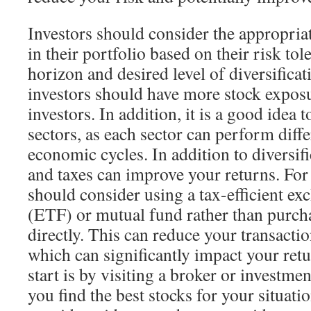
Investors should consider the appropriat
in their portfolio based on their risk to
horizon and desired level of diversifica
investors should have more stock exposu
investors. In addition, it is a good idea 
sectors, as each sector can perform diffe
economic cycles. In addition to diversifi
and taxes can improve your returns. For
should consider using a tax-efficient ex
(ETF) or mutual fund rather than purcha
directly. This can reduce your transactio
which can significantly impact your ret
start is by visiting a broker or investm
you find the best stocks for your situati