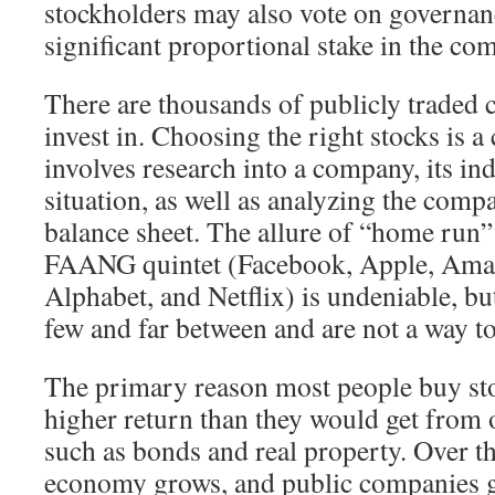
stockholders may also vote on governanc
significant proportional stake in the co
There are thousands of publicly traded 
invest in. Choosing the right stocks is 
involves research into a company, its in
situation, as well as analyzing the compa
balance sheet. The allure of “home run”
FAANG quintet (Facebook, Apple, Ama
Alphabet, and Netflix) is undeniable, b
few and far between and are not a way to
The primary reason most people buy stoc
higher return than they would get from o
such as bonds and real property. Over th
economy grows, and public companies g