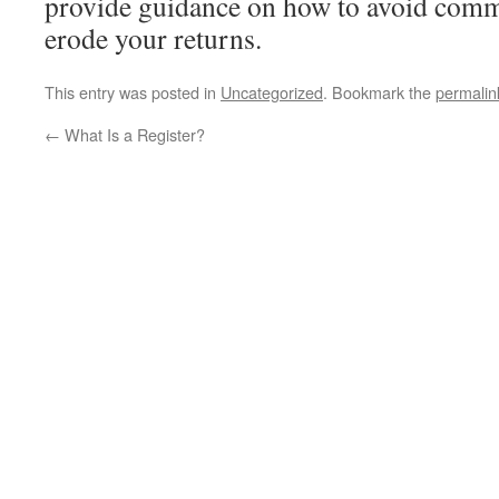
provide guidance on how to avoid comm
erode your returns.
This entry was posted in
Uncategorized
. Bookmark the
permalin
←
What Is a Register?