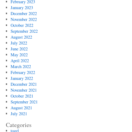
February 2023
January 2023
December 2022
November 2022
October 2022
September 2022
August 2022
July 2022
June 2022
May 2022
April 2022
March 2022
February 2022
January 2022
December 2021
November 2021
October 2021
September 2021
August 2021
July 2021
Categories
togel