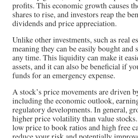
profits. This economic growth causes th
shares to rise, and investors reap the be
dividends and price appreciation.
Unlike other investments, such as real est
meaning they can be easily bought and s
any time. This liquidity can make it easi
assets, and it can also be beneficial if y
funds for an emergency expense.
A stock’s price movements are driven by
including the economic outlook, earning
regulatory developments. In general, gr
higher price volatility than value stock
low price to book ratios and high free c
reduce your risk and potentially improv