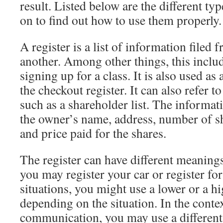
result. Listed below are the different typ
on to find out how to use them properly.
A register is a list of information filed 
another. Among other things, this includ
signing up for a class. It is also used as 
the checkout register. It can also refer to
such as a shareholder list. The informati
the owner’s name, address, number of sh
and price paid for the shares.
The register can have different meanings
you may register your car or register for
situations, you might use a lower or a hi
depending on the situation. In the conte
communication, you may use a different r