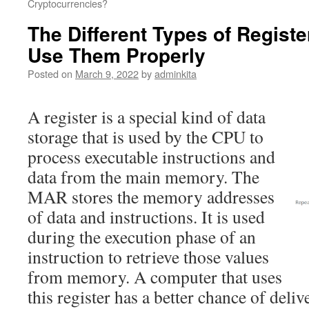
Cryptocurrencies?
The Different Types of Regist
Use Them Properly
Posted on
March 9, 2022
by
adminkita
A register is a special kind of data
storage that is used by the CPU to
process executable instructions and
data from the main memory. The
MAR stores the memory addresses
of data and instructions. It is used
during the execution phase of an
instruction to retrieve those values
from memory. A computer that uses
this register has a better chance of deliv