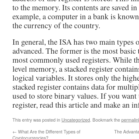
to the memory. Its contents are saved in 
example, a computer in a bank is known 
the currency of the country.
In general, the ISA has two main types o
advanced. The former is the most basic 
most commonly used registers. While the 
level memory, a stacked register contain
logical variables. It stores only the high
stacked register contains data for multipl
used to store binary values. If you want
register, read this article and make an i
This entry was posted in
Uncategorized
. Bookmark the
permalin
←
What Are the Different Types of
The Advanta
Cryptocurrencies?