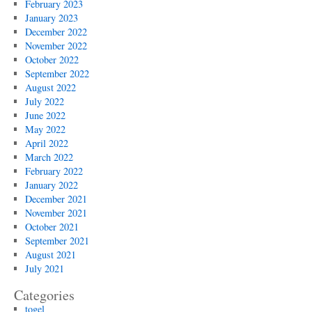
February 2023
January 2023
December 2022
November 2022
October 2022
September 2022
August 2022
July 2022
June 2022
May 2022
April 2022
March 2022
February 2022
January 2022
December 2021
November 2021
October 2021
September 2021
August 2021
July 2021
Categories
togel