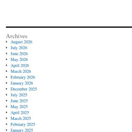
Archives
August 2026
July 2026
June 2026
May 2026
April 2026
March 2026
February 2026
January 2026
December 2025
July 2025
June 2025
May 2025
April 2025
March 2025
February 2025
January 2025