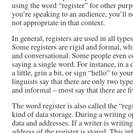
using the word “register” for other pur
you’re speaking to an audience, you’ll no
not appropriate in that context.
In general, registers are used in all typ
Some registers are rigid and formal, whi
and conversational. Some people even 
saying a single word. For instance, in a
a little, grin a bit, or sign “hello” to y
linguists say that there are only two typ
and informal – most say that there are fi
The word register is also called the “regis
kind of data storage. During a writing op
data and addresses. If a writer is writin
address of the register is stored. This i