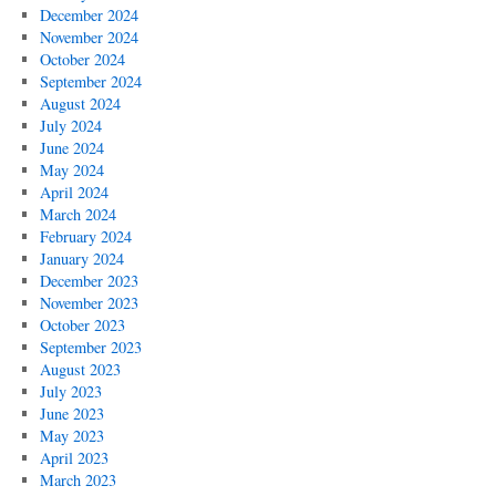
December 2024
November 2024
October 2024
September 2024
August 2024
July 2024
June 2024
May 2024
April 2024
March 2024
February 2024
January 2024
December 2023
November 2023
October 2023
September 2023
August 2023
July 2023
June 2023
May 2023
April 2023
March 2023