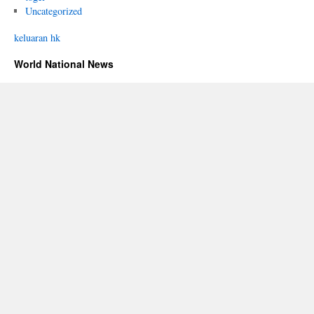
Uncategorized
keluaran hk
World National News