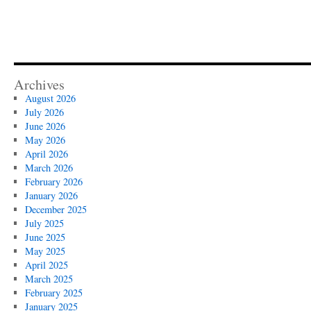
Archives
August 2026
July 2026
June 2026
May 2026
April 2026
March 2026
February 2026
January 2026
December 2025
July 2025
June 2025
May 2025
April 2025
March 2025
February 2025
January 2025