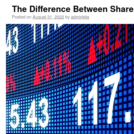
The Difference Between Share
Posted on
August 31, 2022
by
adminkita