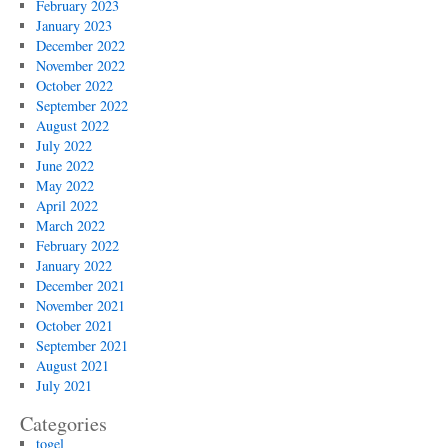
February 2023
January 2023
December 2022
November 2022
October 2022
September 2022
August 2022
July 2022
June 2022
May 2022
April 2022
March 2022
February 2022
January 2022
December 2021
November 2021
October 2021
September 2021
August 2021
July 2021
Categories
togel