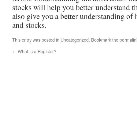
stocks will help you better understand th
also give you a better understanding of 
and stocks.
This entry was posted in
Uncategorized
. Bookmark the
permalin
←
What Is a Register?