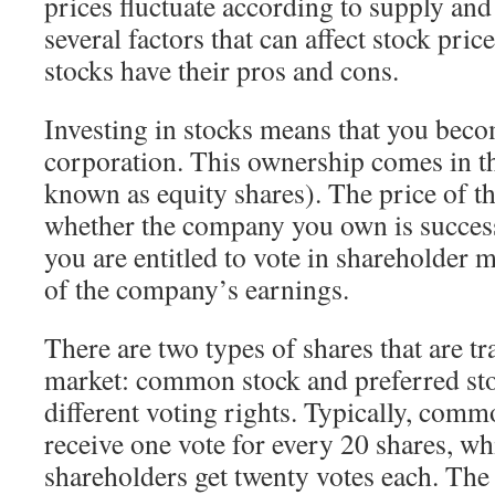
prices fluctuate according to supply an
several factors that can affect stock pric
stocks have their pros and cons.
Investing in stocks means that you beco
corporation. This ownership comes in th
known as equity shares). The price of t
whether the company you own is success
you are entitled to vote in shareholder 
of the company’s earnings.
There are two types of shares that are tr
market: common stock and preferred sto
different voting rights. Typically, comm
receive one vote for every 20 shares, wh
shareholders get twenty votes each. The