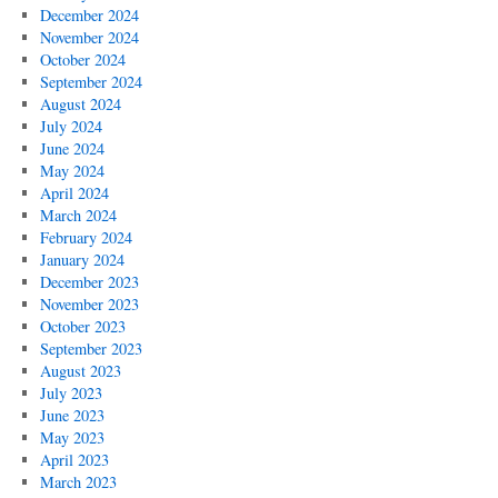
December 2024
November 2024
October 2024
September 2024
August 2024
July 2024
June 2024
May 2024
April 2024
March 2024
February 2024
January 2024
December 2023
November 2023
October 2023
September 2023
August 2023
July 2023
June 2023
May 2023
April 2023
March 2023