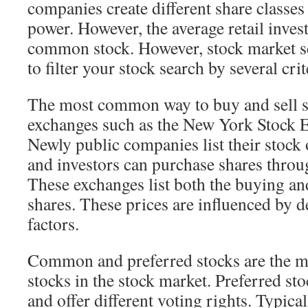
companies create different share classes 
power. However, the average retail invest
common stock. However, stock market se
to filter your stock search by several crit
The most common way to buy and sell st
exchanges such as the New York Stock 
Newly public companies list their stock
and investors can purchase shares throu
These exchanges list both the buying and
shares. These prices are influenced by
factors.
Common and preferred stocks are the 
stocks in the stock market. Preferred st
and offer different voting rights. Typic