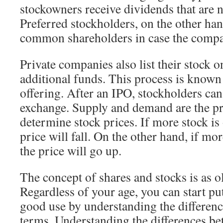
stockowners receive dividends that are 
Preferred stockholders, on the other han
common shareholders in case the compa
Private companies also list their stock o
additional funds. This process is known a
offering. After an IPO, stockholders can 
exchange. Supply and demand are the pr
determine stock prices. If more stock is 
price will fall. On the other hand, if mo
the price will go up.
The concept of shares and stocks is as ol
Regardless of your age, you can start p
good use by understanding the differen
terms. Understanding the differences b