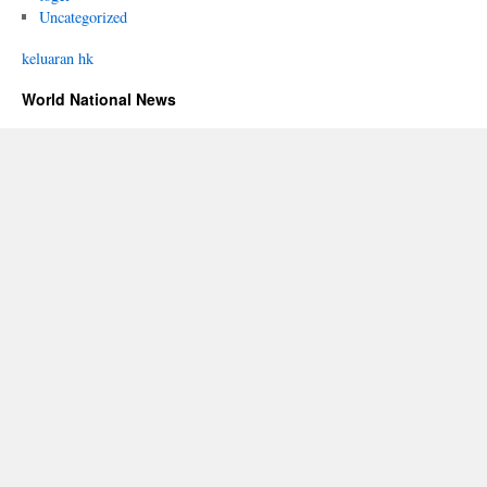
Uncategorized
keluaran hk
World National News