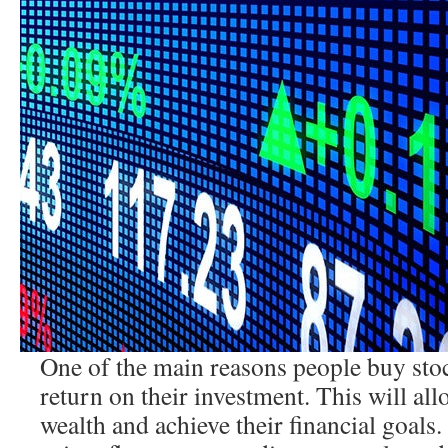
One of the main reasons people buy stoc
return on their investment. This will al
wealth and achieve their financial goals.