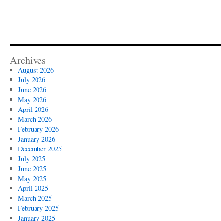
Archives
August 2026
July 2026
June 2026
May 2026
April 2026
March 2026
February 2026
January 2026
December 2025
July 2025
June 2025
May 2025
April 2025
March 2025
February 2025
January 2025