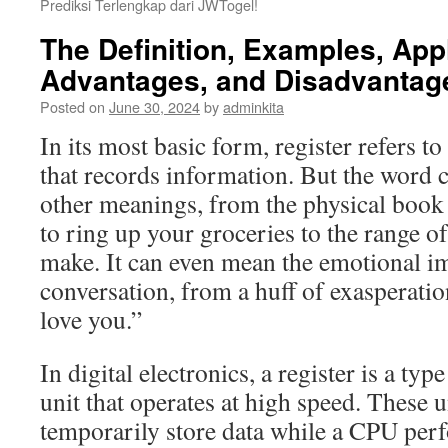
Prediksi Terlengkap dari JWTogel!
The Definition, Examples, Appl
Advantages, and Disadvantage
Posted on
June 30, 2024
by
adminkita
In its most basic form, register refers t
that records information. But the word 
other meanings, from the physical book 
to ring up your groceries to the range o
make. It can even mean the emotional im
conversation, from a huff of exasperation
love you.”
In digital electronics, a register is a t
unit that operates at high speed. These u
temporarily store data while a CPU per