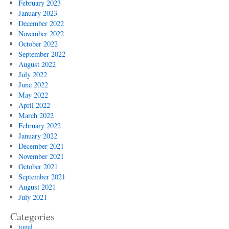
February 2023
January 2023
December 2022
November 2022
October 2022
September 2022
August 2022
July 2022
June 2022
May 2022
April 2022
March 2022
February 2022
January 2022
December 2021
November 2021
October 2021
September 2021
August 2021
July 2021
Categories
togel