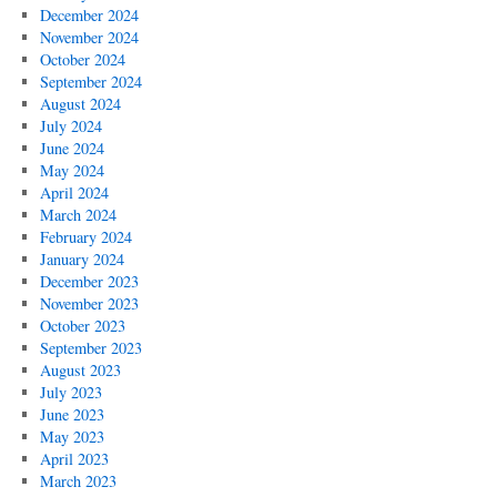
December 2024
November 2024
October 2024
September 2024
August 2024
July 2024
June 2024
May 2024
April 2024
March 2024
February 2024
January 2024
December 2023
November 2023
October 2023
September 2023
August 2023
July 2023
June 2023
May 2023
April 2023
March 2023