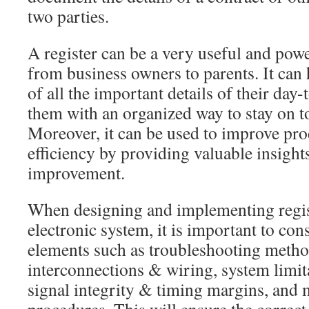
two parties.
A register can be a very useful and powe
from business owners to parents. It can
of all the important details of their day-
them with an organized way to stay on t
Moreover, it can be used to improve pro
efficiency by providing valuable insights
improvement.
When designing and implementing regist
electronic system, it is important to con
elements such as troubleshooting meth
interconnections & wiring, system limit
signal integrity & timing margins, and