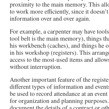
proximity to the main memory. This al
to work more efficiently, since it doesn’
information over and over again.
For example, a carpenter may have tools i
tool belt is the main memory), things th
his workbench (caches), and things he o
in his workshop (registers). This arran
access to the most-used items and allo
without interruption.
Another important feature of the register 
different types of information and events
be used to record attendance at an event 
for organization and planning purposes. 
document the details of a contract or o