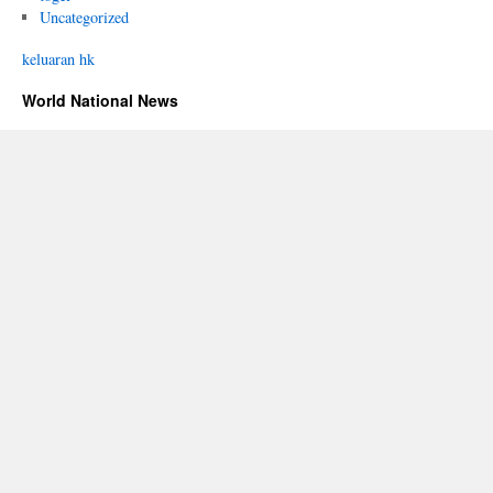
Uncategorized
keluaran hk
World National News