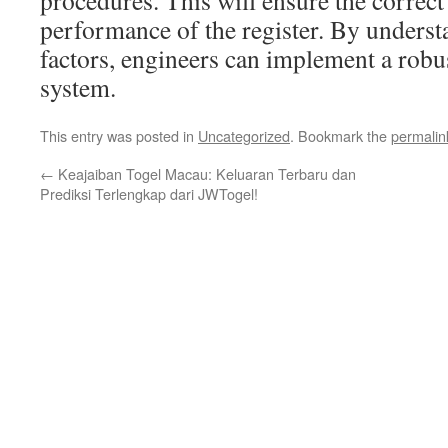
procedures. This will ensure the correct
performance of the register. By underst
factors, engineers can implement a robust
system.
This entry was posted in
Uncategorized
. Bookmark the
permalin
←
Keajaiban Togel Macau: Keluaran Terbaru dan
Prediksi Terlengkap dari JWTogel!