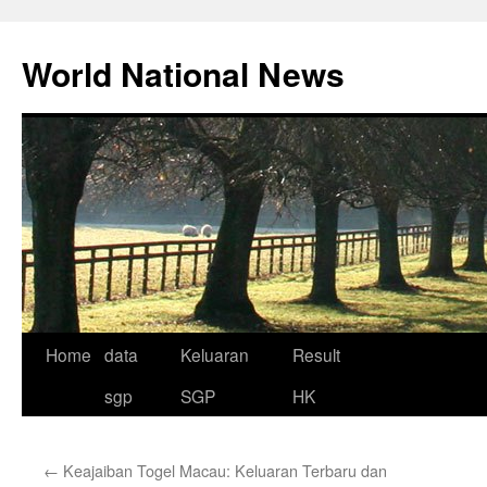
Skip
to
World National News
content
Home
data
Keluaran
Result
sgp
SGP
HK
←
Keajaiban Togel Macau: Keluaran Terbaru dan