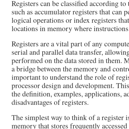
Registers can be classified according to 
such as accumulator registers that can 
logical operations or index registers tha
locations in memory where instructions 
Registers are a vital part of any comput
serial and parallel data transfer, allowin
performed on the data stored in them. 
a bridge between the memory and control 
important to understand the role of regi
processor design and development. This 
the definition, examples, applications, 
disadvantages of registers.
The simplest way to think of a register i
memory that stores frequently accessed 