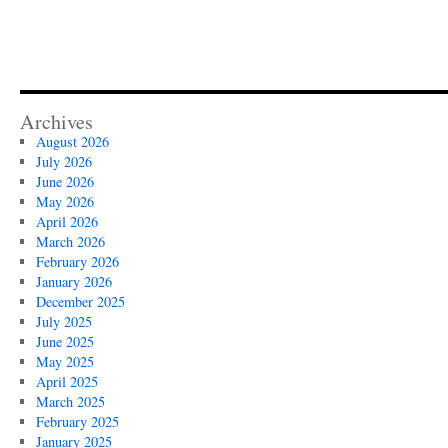
Archives
August 2026
July 2026
June 2026
May 2026
April 2026
March 2026
February 2026
January 2026
December 2025
July 2025
June 2025
May 2025
April 2025
March 2025
February 2025
January 2025