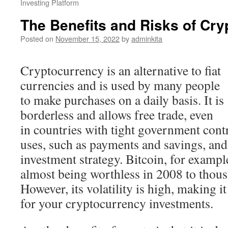
Investing Platform
The Benefits and Risks of Cr
Posted on
November 15, 2022
by
adminkita
Cryptocurrency is an alternative to fiat
currencies and is used by many people
to make purchases on a daily basis. It is
borderless and allows free trade, even
in countries with tight government cont
uses, such as payments and savings, and
investment strategy. Bitcoin, for examp
almost being worthless in 2008 to thous
However, its volatility is high, making it
for your cryptocurrency investments.