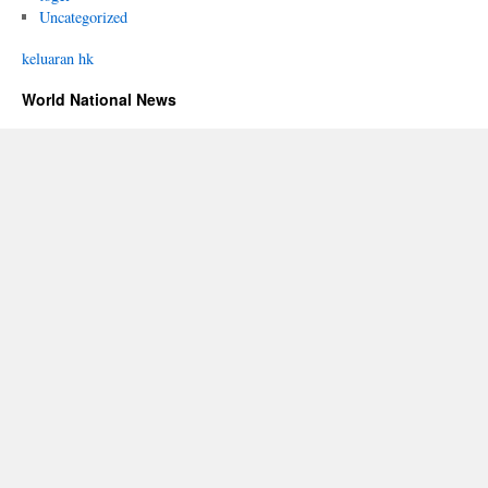
Uncategorized
keluaran hk
World National News