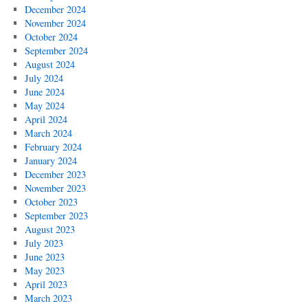
December 2024
November 2024
October 2024
September 2024
August 2024
July 2024
June 2024
May 2024
April 2024
March 2024
February 2024
January 2024
December 2023
November 2023
October 2023
September 2023
August 2023
July 2023
June 2023
May 2023
April 2023
March 2023