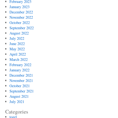
February 2023
January 2023
December 2022
November 2022
October 2022
September 2022
August 2022
July 2022
June 2022
May 2022
April 2022
March 2022
February 2022
January 2022
December 2021
November 2021
October 2021
September 2021
August 2021
July 2021
Categories
togel