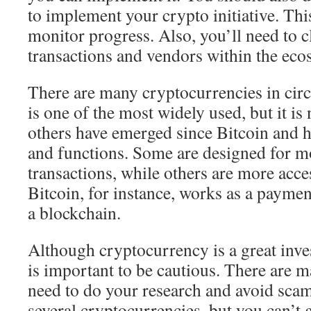
to implement your crypto initiative. Thi
monitor progress. Also, you’ll need to 
transactions and vendors within the eco
There are many cryptocurrencies in circ
is one of the most widely used, but it i
others have emerged since Bitcoin and ha
and functions. Some are designed for 
transactions, while others are more acces
Bitcoin, for instance, works as a paymen
a blockchain.
Although cryptocurrency is a great inve
is important to be cautious. There are m
need to do your research and avoid scam
several cryptocurrencies, but you can’t 