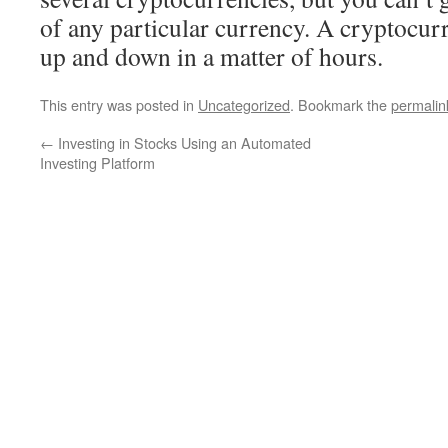
of any particular currency. A cryptocur
up and down in a matter of hours.
This entry was posted in
Uncategorized
. Bookmark the
permalin
←
Investing in Stocks Using an Automated
Investing Platform