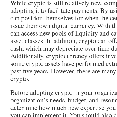
While crypto is still relatively new, com
adopting it to facilitate payments. By u
can position themselves for when the cen
issue their own digital currency. With th
can access new pools of liquidity and cap
asset classes. In addition, crypto can off
cash, which may depreciate over time due
Additionally, cryptocurrency offers inv
some crypto assets have performed extr
past five years. However, there are many
crypto.
Before adopting crypto in your organiza
organization’s needs, budget, and resour
determine how much new expertise you
you can implement it. You should also 