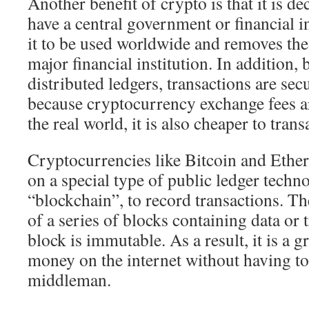
Another benefit of crypto is that it is d
have a central government or financial in
it to be used worldwide and removes the
major financial institution. In addition, 
distributed ledgers, transactions are sec
because cryptocurrency exchange fees a
the real world, it is also cheaper to trans
Cryptocurrencies like Bitcoin and Ethe
on a special type of public ledger techno
“blockchain”, to record transactions. Th
of a series of blocks containing data or 
block is immutable. As a result, it is a 
money on the internet without having to
middleman.