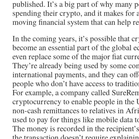
published. It’s a big part of why many p
spending their crypto, and it makes for a
moving financial system that can help r
In the coming years, it’s possible that c
become an essential part of the global
even replace some of the major fiat curr
They’re already being used by some co
international payments, and they can off
people who don’t have access to traditi
For example, a company called SureRem
cryptocurrency to enable people in the U
non-cash remittances to relatives in Af
used to pay for things like mobile data to
The money is recorded in the recipient’s
the transaction doesn’t require explainin