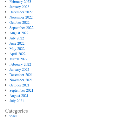
February 2023
January 2023
December 2022
November 2022
October 2022
September 2022
August 2022
July 2022
June 2022
May 2022
April 2022
March 2022
February 2022
January 2022
December 2021
November 2021
October 2021
September 2021
August 2021
July 2021
Categories
togel