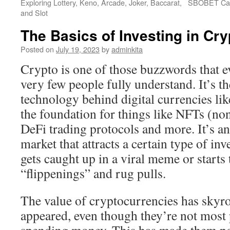
Exploring Lottery, Keno, Arcade, Joker, Baccarat,
SBOBET Cas
and Slot
The Basics of Investing in Cr
Posted on
July 19, 2023
by
adminkita
Crypto is one of those buzzwords that e
very few people fully understand. It’s t
technology behind digital currencies like
the foundation for things like NFTs (no
DeFi trading protocols and more. It’s an 
market that attracts a certain type of i
gets caught up in a viral meme or starts
“flippenings” and rug pulls.
The value of cryptocurrencies has skyroc
appeared, even though they’re not most