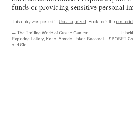
funds or providing sensitive personal i
This entry was posted in
Uncategorized
. Bookmark the
permalin
←
The Thrilling World of Casino Games:
Unlocki
Exploring Lottery, Keno, Arcade, Joker, Baccarat,
SBOBET Cas
and Slot