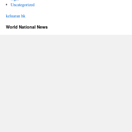
Uncategorized
keluaran hk
World National News