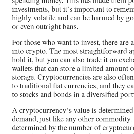
spending money. This has made them po
investments, but it’s important to remem
highly volatile and can be harmed by g
or even outright bans.
For those who want to invest, there are 
into crypto. The most straightforward a
hold it, but you can also trade it on exc
wallets that can store a limited amount o
storage. Cryptocurrencies are also often
to traditional fiat currencies, and they c
to stocks and bonds in a diversified port
A cryptocurrency’s value is determined
demand, just like any other commodity. 
determined by the number of cryptocurr