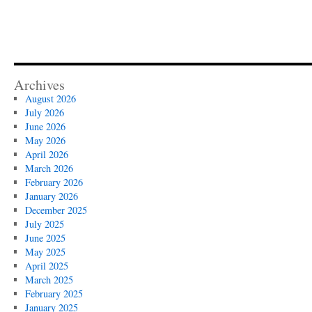
Archives
August 2026
July 2026
June 2026
May 2026
April 2026
March 2026
February 2026
January 2026
December 2025
July 2025
June 2025
May 2025
April 2025
March 2025
February 2025
January 2025