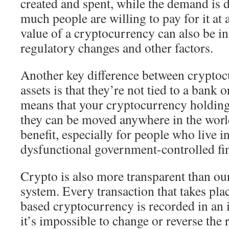
created and spent, while the demand is
much people are willing to pay for it at
value of a cryptocurrency can also be i
regulatory changes and other factors.
Another key difference between cryptoc
assets is that they’re not tied to a bank
means that your cryptocurrency holding
they can be moved anywhere in the world
benefit, especially for people who live i
dysfunctional government-controlled fi
Crypto is also more transparent than our
system. Every transaction that takes pla
based cryptocurrency is recorded in an
it’s impossible to change or reverse the 