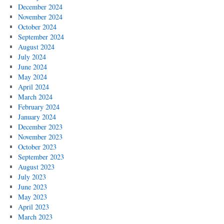
December 2024
November 2024
October 2024
September 2024
August 2024
July 2024
June 2024
May 2024
April 2024
March 2024
February 2024
January 2024
December 2023
November 2023
October 2023
September 2023
August 2023
July 2023
June 2023
May 2023
April 2023
March 2023