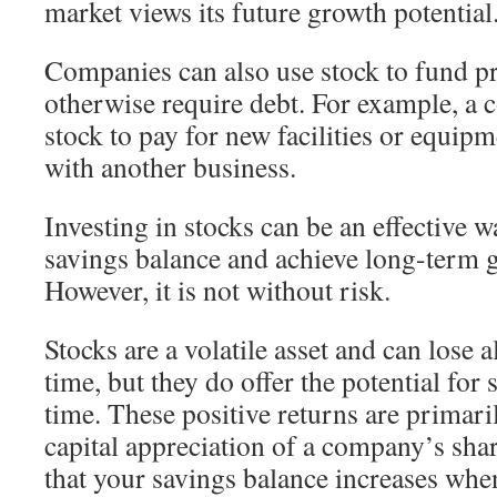
market views its future growth potential
Companies can also use stock to fund pr
otherwise require debt. For example, a
stock to pay for new facilities or equip
with another business.
Investing in stocks can be an effective 
savings balance and achieve long-term go
However, it is not without risk.
Stocks are a volatile asset and can lose al
time, but they do offer the potential for
time. These positive returns are primari
capital appreciation of a company’s sha
that your savings balance increases when