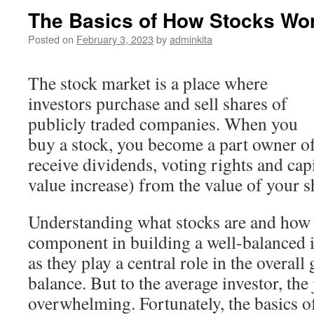
The Basics of How Stocks Wo
Posted on
February 3, 2023
by
adminkita
The stock market is a place where
investors purchase and sell shares of
publicly traded companies. When you
buy a stock, you become a part owner 
receive dividends, voting rights and capi
value increase) from the value of your s
Understanding what stocks are and how 
component in building a well-balanced i
as they play a central role in the overal
balance. But to the average investor, the
overwhelming. Fortunately, the basics 