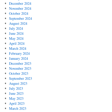
December 2024
November 2024
October 2024
September 2024
August 2024
July 2024
June 2024
May 2024
April 2024
March 2024
February 2024
January 2024
December 2023
November 2023
October 2023
September 2023
August 2023
July 2023
June 2023
May 2023
April 2023
March 2023