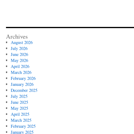
Archives
August 2026
July 2026
June 2026
May 2026
April 2026
March 2026
February 2026
January 2026
December 2025
July 2025
June 2025
May 2025
April 2025
March 2025
February 2025
January 2025