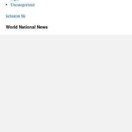
Uncategorized
keluaran hk
World National News