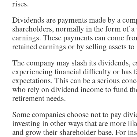
rises.
Dividends are payments made by a comp
shareholders, normally in the form of a 
earnings. These payments can come fr
retained earnings or by selling assets to 
The company may slash its dividends, esp
experiencing financial difficulty or has 
expectations. This can be a serious con
who rely on dividend income to fund th
retirement needs.
Some companies choose not to pay divid
investing in other ways that are more lik
and grow their shareholder base. For in