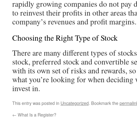
rapidly growing companies do not pay di
to reinvest their profits in other areas th
company’s revenues and profit margins.
Choosing the Right Type of Stock
There are many different types of stoc
stock, preferred stock and convertible s
with its own set of risks and rewards, s
what you’re looking for when deciding w
invest in.
This entry was posted in
Uncategorized
. Bookmark the
permalin
←
What Is a Register?