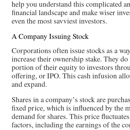
help you understand this complicated a
financial landscape and make wiser inv
even the most savviest investors.
A Company Issuing Stock
Corporations often issue stocks as a way 
increase their ownership stake. They do 
portion of their equity to investors throu
offering, or IPO. This cash infusion al
and expand.
Shares in a company’s stock are purchas
fixed price, which is influenced by the 
demand for shares. This price fluctuate
factors, including the earnings of the 