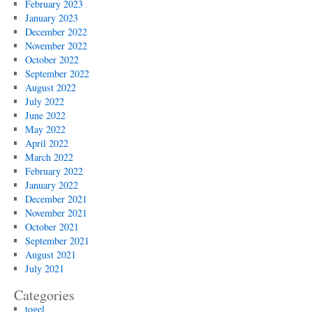
February 2023
January 2023
December 2022
November 2022
October 2022
September 2022
August 2022
July 2022
June 2022
May 2022
April 2022
March 2022
February 2022
January 2022
December 2021
November 2021
October 2021
September 2021
August 2021
July 2021
Categories
togel