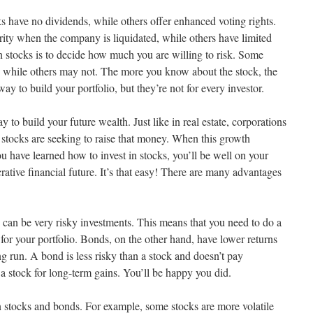
s have no dividends, while others offer enhanced voting rights.
rity when the company is liquidated, while others have limited
in stocks is to decide how much you are willing to risk. Some
, while others may not. The more you know about the stock, the
 way to build your portfolio, but they’re not for every investor.
y to build your future wealth. Just like in real estate, corporations
stocks are seeking to raise that money. When this growth
u have learned how to invest in stocks, you’ll be well on your
rative financial future. It’s that easy! There are many advantages
ks can be very risky investments. This means that you need to do a
s for your portfolio. Bonds, on the other hand, have lower returns
ong run. A bond is less risky than a stock and doesn’t pay
 a stock for long-term gains. You’ll be happy you did.
 stocks and bonds. For example, some stocks are more volatile