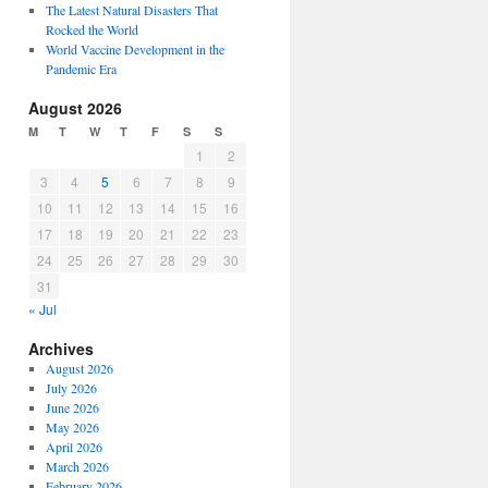
The Latest Natural Disasters That
Rocked the World
World Vaccine Development in the
Pandemic Era
August 2026
M
T
W
T
F
S
S
1
2
3
4
5
6
7
8
9
10
11
12
13
14
15
16
17
18
19
20
21
22
23
24
25
26
27
28
29
30
31
« Jul
Archives
August 2026
July 2026
June 2026
May 2026
April 2026
March 2026
February 2026