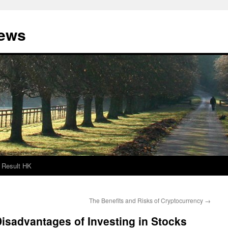
News
Result HK
The Benefits and Risks of Cryptocurrency
→
isadvantages of Investing in Stocks