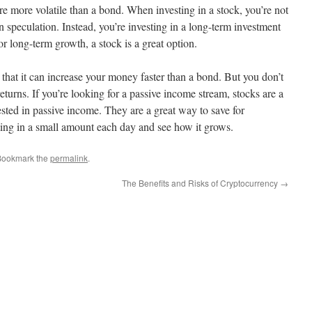
re more volatile than a bond. When investing in a stock, you’re not
 speculation. Instead, you’re investing in a long-term investment
or long-term growth, a stock is a great option.
s that it can increase your money faster than a bond. But you don’t
returns. If you’re looking for a passive income stream, stocks are a
ested in passive income. They are a great way to save for
sting in a small amount each day and see how it grows.
Bookmark the
permalink
.
The Benefits and Risks of Cryptocurrency
→