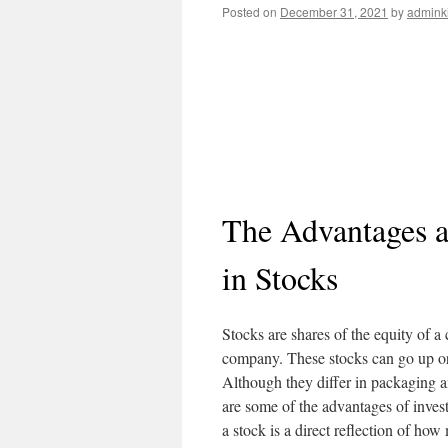
Posted on
December 31, 2021
by
admink
The Advantages a
in Stocks
Stocks are shares of the equity of a
company. These stocks can go up or
Although they differ in packaging a
are some of the advantages of invest
a stock is a direct reflection of how