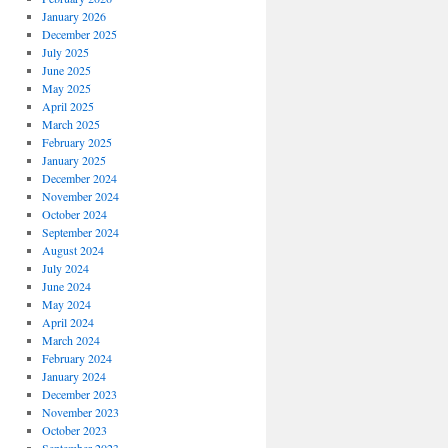
January 2026
December 2025
July 2025
June 2025
May 2025
April 2025
March 2025
February 2025
January 2025
December 2024
November 2024
October 2024
September 2024
August 2024
July 2024
June 2024
May 2024
April 2024
March 2024
February 2024
January 2024
December 2023
November 2023
October 2023