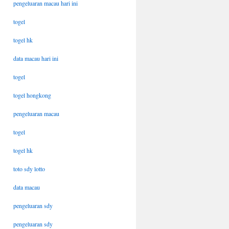
pengeluaran macau hari ini
togel
togel hk
data macau hari ini
togel
togel hongkong
pengeluaran macau
togel
togel hk
toto sdy lotto
data macau
pengeluaran sdy
pengeluaran sdy