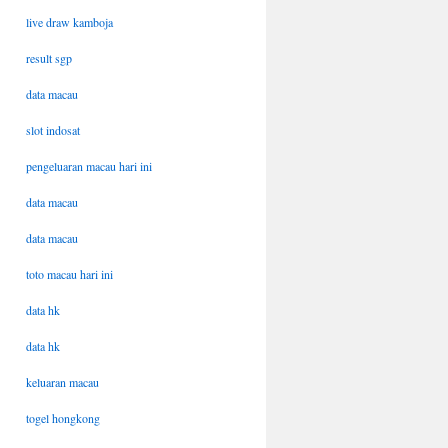
live draw kamboja
result sgp
data macau
slot indosat
pengeluaran macau hari ini
data macau
data macau
toto macau hari ini
data hk
data hk
keluaran macau
togel hongkong