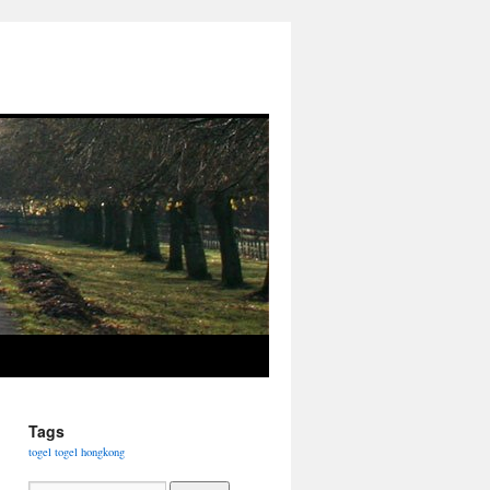
Tags
togel
togel hongkong