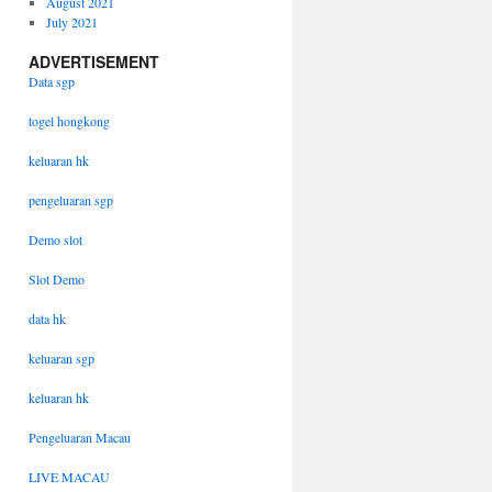
August 2021
July 2021
ADVERTISEMENT
Data sgp
togel hongkong
keluaran hk
pengeluaran sgp
Demo slot
Slot Demo
data hk
keluaran sgp
keluaran hk
Pengeluaran Macau
LIVE MACAU