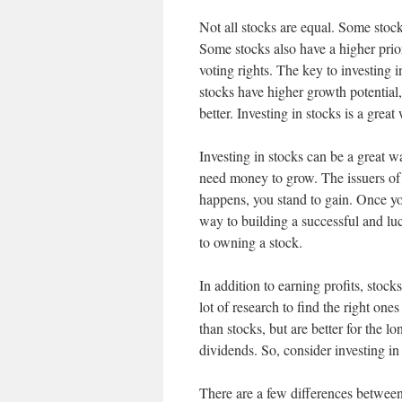
Not all stocks are equal. Some stock
Some stocks also have a higher prio
voting rights. The key to investing 
stocks have higher growth potential
better. Investing in stocks is a great
Investing in stocks can be a great wa
need money to grow. The issuers of 
happens, you stand to gain. Once yo
way to building a successful and luc
to owning a stock.
In addition to earning profits, stoc
lot of research to find the right one
than stocks, but are better for the l
dividends. So, consider investing in
There are a few differences between