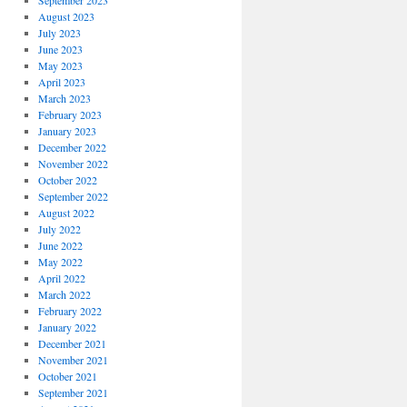
September 2023
August 2023
July 2023
June 2023
May 2023
April 2023
March 2023
February 2023
January 2023
December 2022
November 2022
October 2022
September 2022
August 2022
July 2022
June 2022
May 2022
April 2022
March 2022
February 2022
January 2022
December 2021
November 2021
October 2021
September 2021