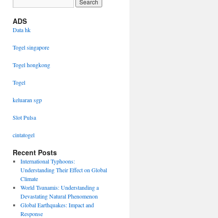
ADS
Data hk
Togel singapore
Togel hongkong
Togel
keluaran sgp
Slot Pulsa
cintatogel
Recent Posts
International Typhoons:
Understanding Their Effect on Global
Climate
World Tsunamis: Understanding a
Devastating Natural Phenomenon
Global Earthquakes: Impact and
Response