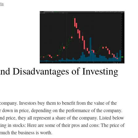
ita
nd Disadvantages of Investing
 company. Investors buy them to benefit from the value of the
 down in price, depending on the performance of the company.
nd price, they all represent a share of the company. Listed below
ing in stocks: Here are some of their pros and cons: The price of
 much the business is worth.