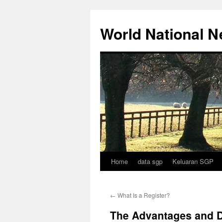
Skip
to
World National 
content
Home
data sgp
Keluaran SGP
←
What Is a Register?
The Advantages and D