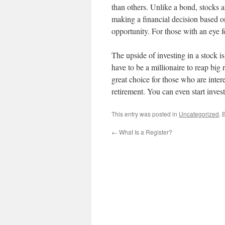
than others. Unlike a bond, stocks a
making a financial decision based on
opportunity. For those with an eye f
The upside of investing in a stock i
have to be a millionaire to reap big 
great choice for those who are inter
retirement. You can even start inve
This entry was posted in
Uncategorized
. 
←
What Is a Register?