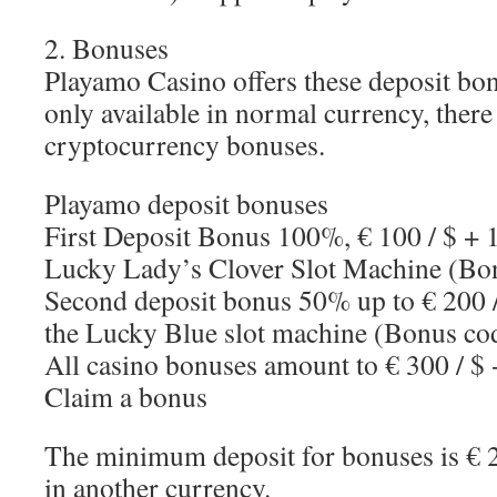
2. Bonuses
Playamo Casino offers these deposit bo
only available in normal currency, there
cryptocurrency bonuses.
Playamo deposit bonuses
First Deposit Bonus 100%, € 100 / $ + 
Lucky Lady’s Clover Slot Machine (B
Second deposit bonus 50% up to € 200 /
the Lucky Blue slot machine (Bonus
All casino bonuses amount to € 300 / $ 
Claim a bonus
The minimum deposit for bonuses is € 20
in another currency.