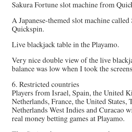
Sakura Fortune slot machine from Quic
A Japanese-themed slot machine called
Quickspin.
Live blackjack table in the Playamo.
Very nice double view of the live black
balance was low when I took the screens
6. Restricted countries
Players from Israel, Spain, the United 
Netherlands, France, the United States, T
Netherlands West Indies and Curacao wil
real money betting games at Playamo.