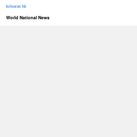
keluaran hk
World National News