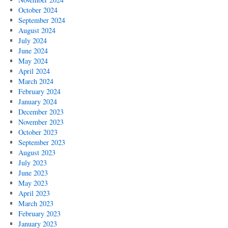
October 2024
September 2024
August 2024
July 2024
June 2024
May 2024
April 2024
March 2024
February 2024
January 2024
December 2023
November 2023
October 2023
September 2023
August 2023
July 2023
June 2023
May 2023
April 2023
March 2023
February 2023
January 2023