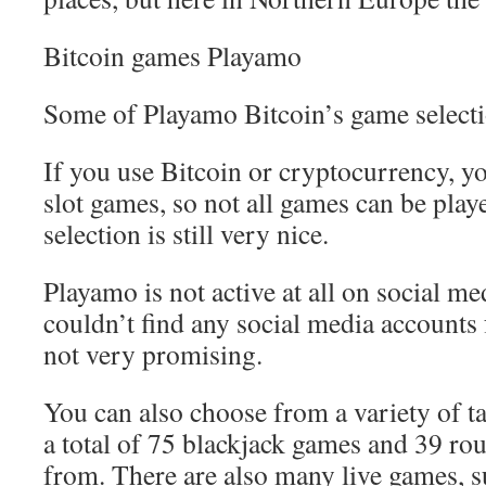
Bitcoin games Playamo
Some of Playamo Bitcoin’s game selecti
If you use Bitcoin or cryptocurrency, y
slot games, so not all games can be play
selection is still very nice.
Playamo is not active at all on social me
couldn’t find any social media accounts
not very promising.
You can also choose from a variety of ta
a total of 75 blackjack games and 39 ro
from. There are also many live games, su