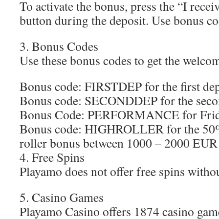
To activate the bonus, press the “I rece
button during the deposit. Use bonus
3. Bonus Codes
Use these bonus codes to get the welco
Bonus code: FIRSTDEP for the first de
Bonus code: SECONDDEP for the secon
Bonus Code: PERFORMANCE for Frida
Bonus code: HIGHROLLER for the 50% f
roller bonus between 1000 – 2000 EUR
4. Free Spins
Playamo does not offer free spins withou
5. Casino Games
Playamo Casino offers 1874 casino gam