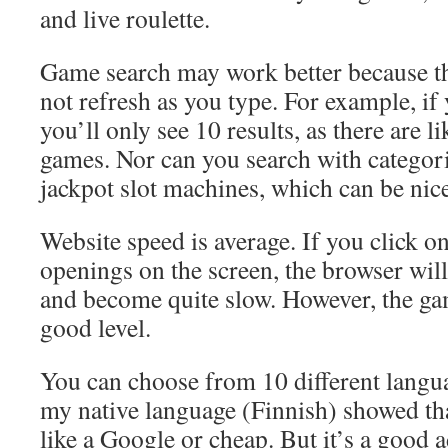
and live roulette.
Game search may work better because t
not refresh as you type. For example, if
you’ll only see 10 results, as there are 
games. Nor can you search with categori
jackpot slot machines, which can be nice
Website speed is average. If you click on
openings on the screen, the browser will 
and become quite slow. However, the gam
good level.
You can choose from 10 different langua
my native language (Finnish) showed tha
like a Google or cheap. But it’s a good 