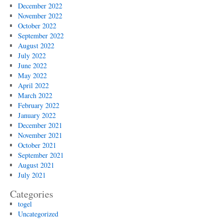
December 2022
November 2022
October 2022
September 2022
August 2022
July 2022
June 2022
May 2022
April 2022
March 2022
February 2022
January 2022
December 2021
November 2021
October 2021
September 2021
August 2021
July 2021
Categories
togel
Uncategorized