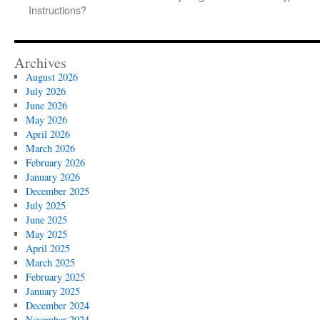
Instructions?
Archives
August 2026
July 2026
June 2026
May 2026
April 2026
March 2026
February 2026
January 2026
December 2025
July 2025
June 2025
May 2025
April 2025
March 2025
February 2025
January 2025
December 2024
November 2024