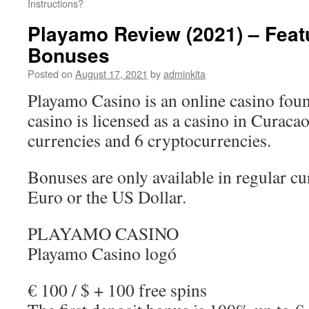
Instructions?
Playamo Review (2021) – Feat
Bonuses
Posted on
August 17, 2021
by
adminkita
Playamo Casino is an online casino fou
casino is licensed as a casino in Curaca
currencies and 6 cryptocurrencies.
Bonuses are only available in regular cu
Euro or the US Dollar.
PLAYAMO CASINO
Playamo Casino logó
€ 100 / $ + 100 free spins