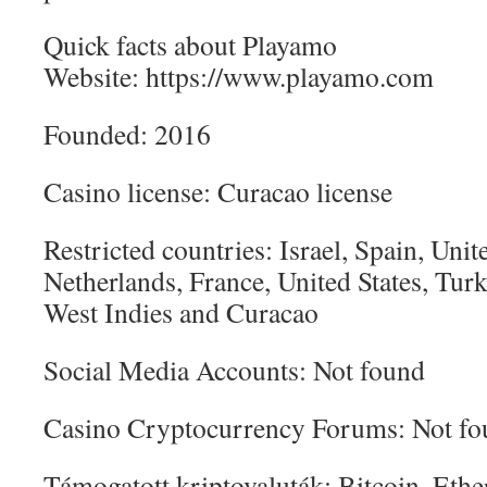
Quick facts about Playamo
Website: https://www.playamo.com
Founded: 2016
Casino license: Curacao license
Restricted countries: Israel, Spain, Un
Netherlands, France, United States, Turk
West Indies and Curacao
Social Media Accounts: Not found
Casino Cryptocurrency Forums: Not fo
Támogatott kriptovaluták: Bitcoin, Ethe