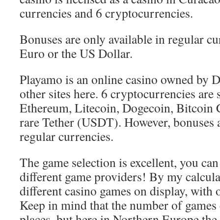
currencies and 6 cryptocurrencies.
Bonuses are only available in regular cu
Euro or the US Dollar.
Playamo is an online casino owned by 
other sites here. 6 cryptocurrencies are
Ethereum, Litecoin, Dogecoin, Bitcoin 
rare Tether (USDT). However, bonuses ar
regular currencies.
The game selection is excellent, you ca
different game providers! By my calcula
different casino games on display, with 
Keep in mind that the number of games c
places, but here in Northern Europe the 