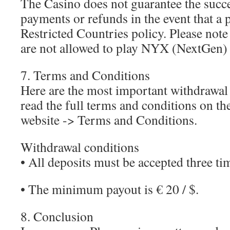
The Casino does not guarantee the succe
payments or refunds in the event that a p
Restricted Countries policy. Please note
are not allowed to play NYX (NextGen)
7. Terms and Conditions
Here are the most important withdrawal 
read the full terms and conditions on t
website -> Terms and Conditions.
Withdrawal conditions
• All deposits must be accepted three ti
• The minimum payout is € 20 / $.
8. Conclusion