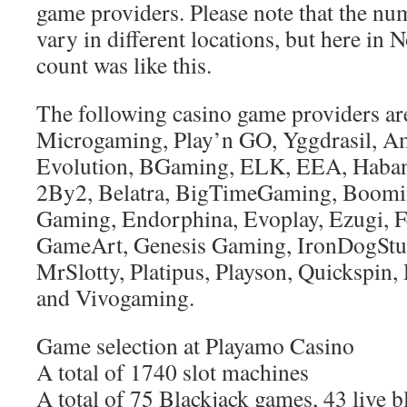
game providers. Please note that the n
vary in different locations, but here in
count was like this.
The following casino game providers are
Microgaming, Play’n GO, Yggdrasil, Am
Evolution, BGaming, ELK, EEA, Haban
2By2, Belatra, BigTimeGaming, Boomi
Gaming, Endorphina, Evoplay, Ezugi, F
GameArt, Genesis Gaming, IronDogStud
MrSlotty, Platipus, Playson, Quickspin
and Vivogaming.
Game selection at Playamo Casino
A total of 1740 slot machines
A total of 75 Blackjack games, 43 live 