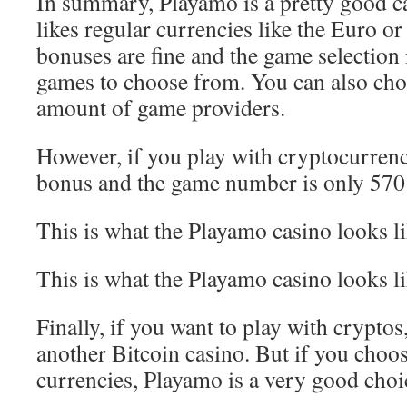
In summary, Playamo is a pretty good c
likes regular currencies like the Euro o
bonuses are fine and the game selection 
games to choose from. You can also ch
amount of game providers.
However, if you play with cryptocurrenci
bonus and the game number is only 570
This is what the Playamo casino looks li
This is what the Playamo casino looks li
Finally, if you want to play with crypto
another Bitcoin casino. But if you choo
currencies, Playamo is a very good choi