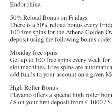
Endorphina.
50% Reload Bonus on Fridays
There is a 50% reload bonus every Frida
100 free spins for the Athena Golden O
deposit using the following bonus co
Monday free spins
Get up to 100 free spins every week for
slot machines. Free spins are automati
add funds to your account on a given M
High Roller Bonus
Playamo offers a special high roller b
/ $ on your first deposit from € 1000 / $