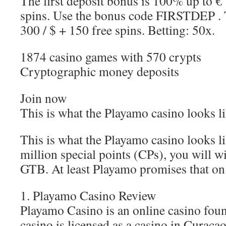
The first deposit bonus is 100% up to € 
spins. Use the bonus code FIRSTDEP . 
300 / $ + 150 free spins. Betting: 50x.
1874 casino games with 570 crypts
Cryptographic money deposits
Join now
This is what the Playamo casino looks li
This is what the Playamo casino looks lik
million special points (CPs), you will wi
GTB. At least Playamo promises that on
1. Playamo Casino Review
Playamo Casino is an online casino fou
casino is licensed as a casino in Curaca