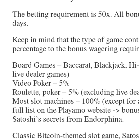
The betting requirement is 50x. All bon
days.
Keep in mind that the type of game contr
percentage to the bonus wagering requi
Board Games – Baccarat, Blackjack, Hi
live dealer games)
Video Poker – 5%
Roulette, poker – 5% (excluding live de
Most slot machines – 100% (except for 
full list on the Playamo website -> bonu
Satoshi’s secrets from Endorphina.
Classic Bitcoin-themed slot game, Satos