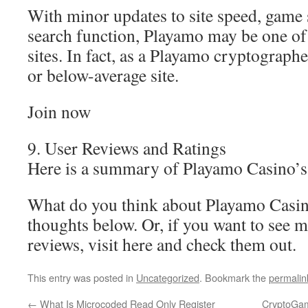
With minor updates to site speed, game 
search function, Playamo may be one of
sites. In fact, as a Playamo cryptographer,
or below-average site.
Join now
9. User Reviews and Ratings
Here is a summary of Playamo Casino’s 
What do you think about Playamo Casin
thoughts below. Or, if you want to see 
reviews, visit here and check them out.
This entry was posted in
Uncategorized
. Bookmark the
permalin
←
What Is Microcoded Read Only Register
CryptoGam