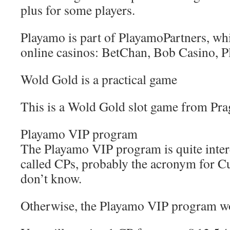
plus for some players.
Playamo is part of PlayamoPartners, whi
online casinos: BetChan, Bob Casino, 
Wold Gold is a practical game
This is a Wold Gold slot game from Pra
Playamo VIP program
The Playamo VIP program is quite intere
called CPs, probably the acronym for 
don’t know.
Otherwise, the Playamo VIP program wor