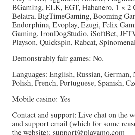
BGaming, ELK, EGT, Habanero, 1 × 2 
Belatra, BigTimeGaming, Booming Gam
Endorphina, Evoplay, Ezugi, Felix Gam
Gaming, IronDogStudio, iSoftBet, JFTW
Playson, Quickspin, Rabcat, Spinomen
Demonstrably fair games: No.
Languages: English, Russian, German, 
Polish, French, Portuguese, Spanish, C
Mobile casino: Yes
Contact and support: Live chat on the w
and support email (which for some reas
the website):
support@playamo.com