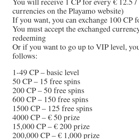
You will receive 1 CP for every € 12.5 / 
currencies on the Playamo website)
If you want, you can exchange 100 CP fo
You must accept the exchanged currency
redeeming
Or if you want to go up to VIP level, you
follows:
1-49 CP – basic level
50 CP – 15 free spins
200 CP – 50 free spins
600 CP – 150 free spins
1500 CP – 125 free spins
4000 CP – € 50 prize
15,000 CP – € 200 prize
200,000 CP – € 1,000 prize