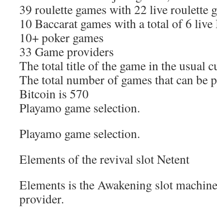
39 roulette games with 22 live roulette
10 Baccarat games with a total of 6 liv
10+ poker games
33 Game providers
The total title of the game in the usual 
The total number of games that can be p
Bitcoin is 570
Playamo game selection.
Playamo game selection.
Elements of the revival slot Netent
Elements is the Awakening slot machin
provider.