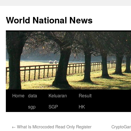
Skip
to
World National News
content
Home
data
Keluaran
Result
sgp
SGP
HK
←
What Is Microcoded Read Only Register
CryptoGam