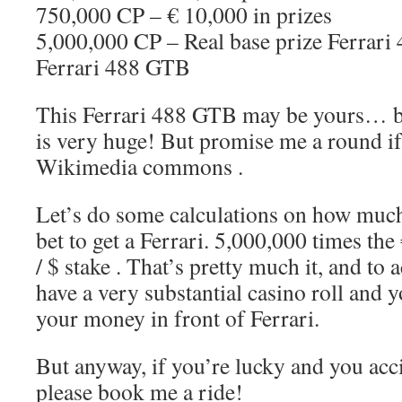
750,000 CP – € 10,000 in prizes
5,000,000 CP – Real base prize Ferrar
Ferrari 488 GTB
This Ferrari 488 GTB may be yours… bu
is very huge! But promise me a round i
Wikimedia commons .
Let’s do some calculations on how muc
bet to get a Ferrari. 5,000,000 times the
/ $ stake . That’s pretty much it, and to 
have a very substantial casino roll and yo
your money in front of Ferrari.
But anyway, if you’re lucky and you acc
please book me a ride!