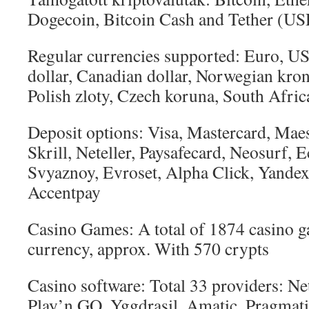
Dogecoin, Bitcoin Cash and Tether (U
Regular currencies supported: Euro, US 
dollar, Canadian dollar, Norwegian kron
Polish zloty, Czech koruna, South Afric
Deposit options: Visa, Mastercard, Maes
Skrill, Neteller, Paysafecard, Neosurf
Svyaznoy, Evroset, Alpha Click, Yande
Accentpay
Casino Games: A total of 1874 casino g
currency, approx. With 570 crypts
Casino software: Total 33 providers: N
Play’n GO, Yggdrasil, Amatic, Pragmati