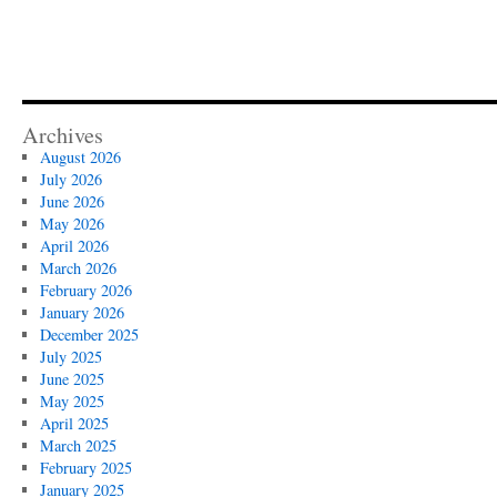
Archives
August 2026
July 2026
June 2026
May 2026
April 2026
March 2026
February 2026
January 2026
December 2025
July 2025
June 2025
May 2025
April 2025
March 2025
February 2025
January 2025