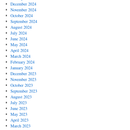
December 2024
November 2024
October 2024
September 2024
August 2024
July 2024
June 2024
May 2024
April 2024
March 2024
February 2024
January 2024
December 2023
November 2023
October 2023
September 2023
August 2023
July 2023
June 2023
May 2023
April 2023
March 2023