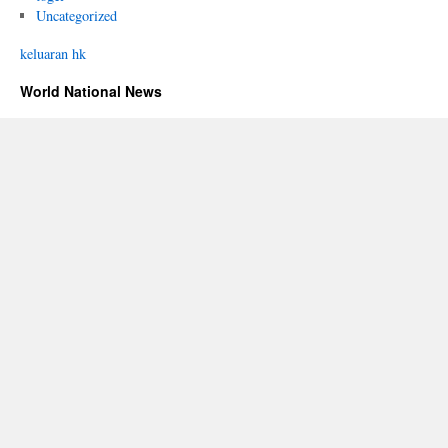
Uncategorized
keluaran hk
World National News