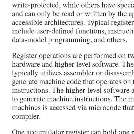
write-protected, while others have speci
and can only be read or written by the a
accessible architectures. Typical registe
include user-defined functions, instruc
data-model programming, and others.
Register operations are performed on two
hardware and higher level software. The
typically utilizes assembler or disassem
generate machine code that operates on 
instructions. The higher-level software 
to generate machine instructions. The m
machines is accessed via microcode that
compiler.
One accumulator register can hold one re