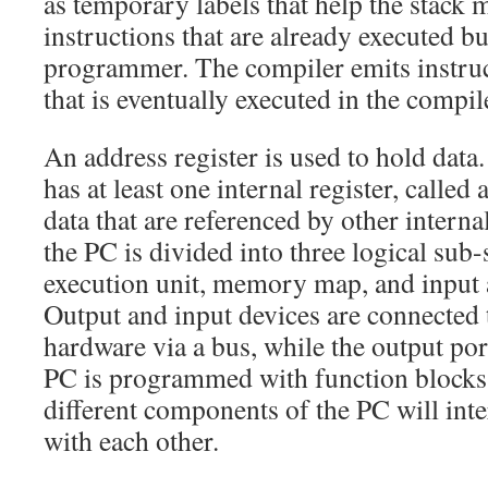
as temporary labels that help the stack 
instructions that are already executed b
programmer. The compiler emits instruc
that is eventually executed in the compi
An address register is used to hold dat
has at least one internal register, calle
data that are referenced by other internal
the PC is divided into three logical sub
execution unit, memory map, and input 
Output and input devices are connected 
hardware via a bus, while the output por
PC is programmed with function blocks 
different components of the PC will in
with each other.