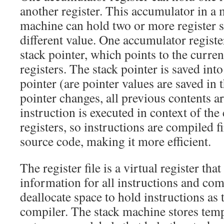
another register. This accumulator in a 
machine can hold two or more register s
different value. One accumulator registe
stack pointer, which points to the curren
registers. The stack pointer is saved into
pointer (are pointer values are saved in
pointer changes, all previous contents a
instruction is executed in context of the
registers, so instructions are compiled fi
source code, making it more efficient.
The register file is a virtual register tha
information for all instructions and com
deallocate space to hold instructions as
compiler. The stack machine stores tem