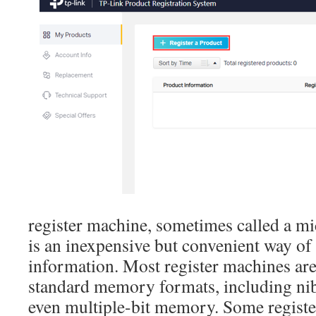
register machine, sometimes called a mi
is an inexpensive but convenient way of
information. Most register machines are
standard memory formats, including nib
even multiple-bit memory. Some register