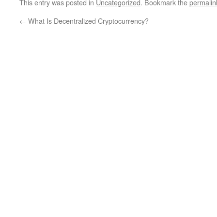
This entry was posted in
Uncategorized
. Bookmark the
permalin
←
What Is Decentralized Cryptocurrency?