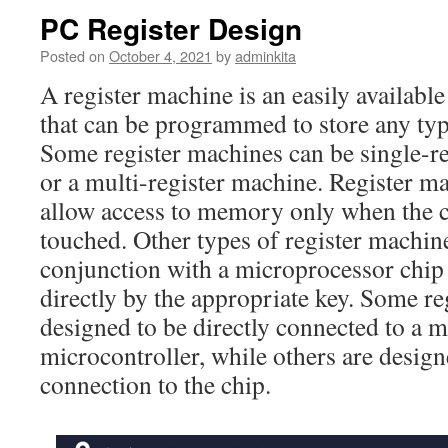
PC Register Design
Posted on
October 4, 2021
by
adminkita
A register machine is an easily availabl
that can be programmed to store any typ
Some register machines can be single-re
or a multi-register machine. Register m
allow access to memory only when the c
touched. Other types of register machin
conjunction with a microprocessor chip
directly by the appropriate key. Some re
designed to be directly connected to a 
microcontroller, while others are design
connection to the chip.