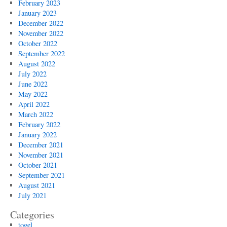
February 2023
January 2023
December 2022
November 2022
October 2022
September 2022
August 2022
July 2022
June 2022
May 2022
April 2022
March 2022
February 2022
January 2022
December 2021
November 2021
October 2021
September 2021
August 2021
July 2021
Categories
togel