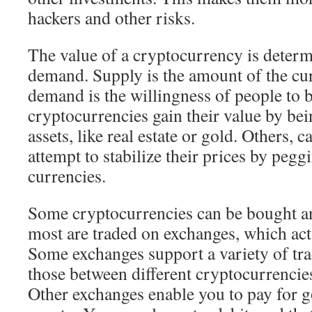
hackers and other risks.
The value of a cryptocurrency is deter
demand. Supply is the amount of the cur
demand is the willingness of people to 
cryptocurrencies gain their value by be
assets, like real estate or gold. Others, c
attempt to stabilize their prices by pegg
currencies.
Some cryptocurrencies can be bought and
most are traded on exchanges, which act
Some exchanges support a variety of tra
those between different cryptocurrencies
Other exchanges enable you to pay for g