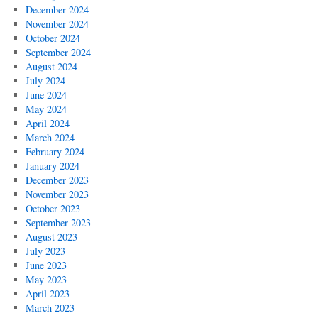
December 2024
November 2024
October 2024
September 2024
August 2024
July 2024
June 2024
May 2024
April 2024
March 2024
February 2024
January 2024
December 2023
November 2023
October 2023
September 2023
August 2023
July 2023
June 2023
May 2023
April 2023
March 2023