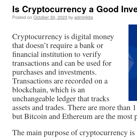
Is Cryptocurrency a Good Inv
Posted on
October 30, 2023
by
adminkita
Cryptocurrency is digital money
that doesn’t require a bank or
financial institution to verify
transactions and can be used for
purchases and investments.
Transactions are recorded on a
blockchain, which is an
unchangeable ledger that tracks
assets and trades. There are more than 
but Bitcoin and Ethereum are the most 
The main purpose of cryptocurrency is t