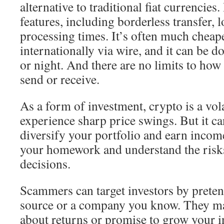
alternative to traditional fiat currencies.
features, including borderless transfer, l
processing times. It’s often much chea
internationally via wire, and it can be d
or night. And there are no limits to h
send or receive.
As a form of investment, crypto is a vola
experience sharp price swings. But it ca
diversify your portfolio and earn income
your homework and understand the risk
decisions.
Scammers can target investors by preten
source or a company you know. They m
about returns or promise to grow your 