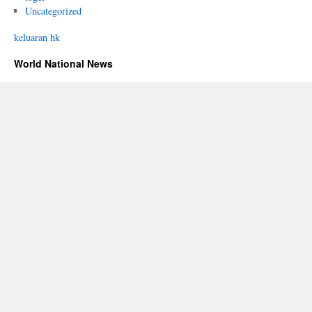
Uncategorized
keluaran hk
World National News