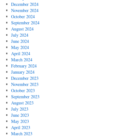
December 2024
November 2024
October 2024
September 2024
August 2024
July 2024
June 2024
May 2024
April 2024
March 2024
February 2024
January 2024
December 2023
November 2023
October 2023
September 2023
August 2023
July 2023
June 2023
May 2023
April 2023
March 2023