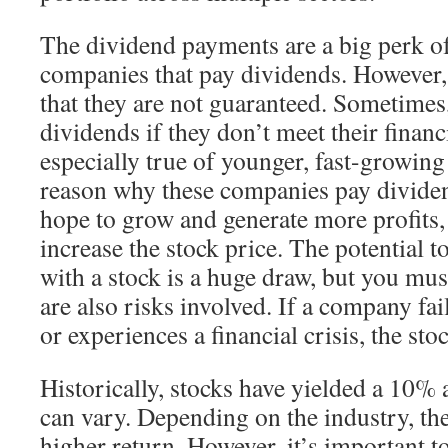
The dividend payments are a big perk o
companies that pay dividends. However,
that they are not guaranteed. Sometimes
dividends if they don’t meet their financi
especially true of younger, fast-growin
reason why these companies pay dividen
hope to grow and generate more profits,
increase the stock price. The potential
with a stock is a huge draw, but you mus
are also risks involved. If a company fai
or experiences a financial crisis, the st
Historically, stocks have yielded a 10% 
can vary. Depending on the industry, th
higher return. However, it’s important t