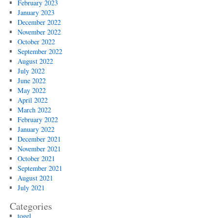
February 2023
January 2023
December 2022
November 2022
October 2022
September 2022
August 2022
July 2022
June 2022
May 2022
April 2022
March 2022
February 2022
January 2022
December 2021
November 2021
October 2021
September 2021
August 2021
July 2021
Categories
togel