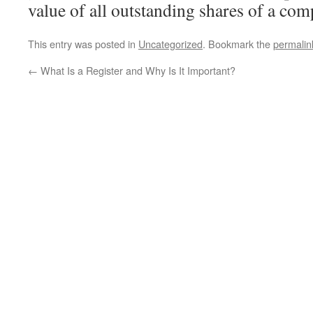
value of all outstanding shares of a com
This entry was posted in
Uncategorized
. Bookmark the
permalin
←
What Is a Register and Why Is It Important?