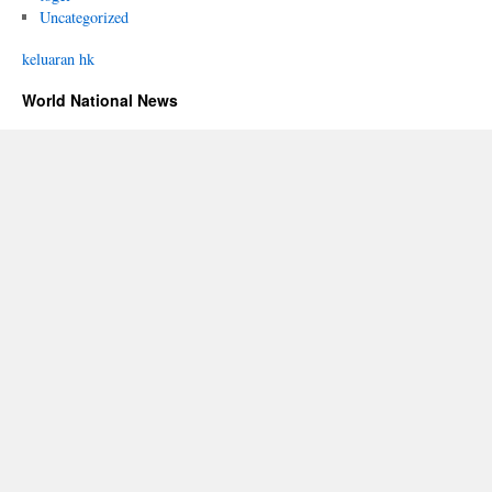
Uncategorized
keluaran hk
World National News