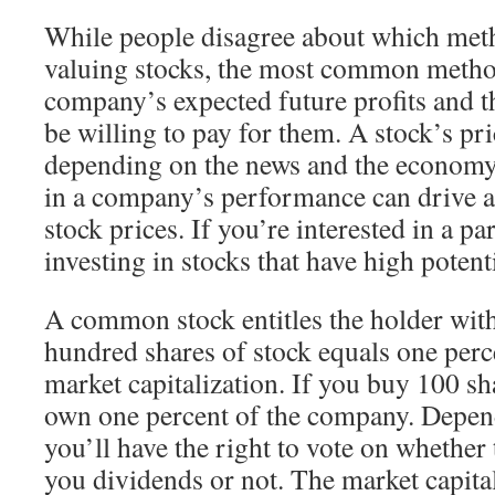
While people disagree about which meth
valuing stocks, the most common method
company’s expected future profits and t
be willing to pay for them. A stock’s pric
depending on the news and the economy
in a company’s performance can drive a 
stock prices. If you’re interested in a pa
investing in stocks that have high potent
A common stock entitles the holder with
hundred shares of stock equals one per
market capitalization. If you buy 100 sha
own one percent of the company. Depend
you’ll have the right to vote on whethe
you dividends or not. The market capitali