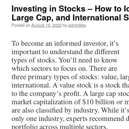
Investing in Stocks – How to I
Large Cap, and International 
Posted on
August 19, 2022
by
adminkita
To become an informed investor, it’s
important to understand the different
types of stocks. You’ll need to know
which sectors to focus on. There are
three primary types of stocks: value, lar
international. A value stock is a stock 
to the company’s profit. A large cap stoc
market capitalization of $10 billion or
are also classified by industry. While it’
only one industry, experts recommend d
portfolio across multiple sectors.