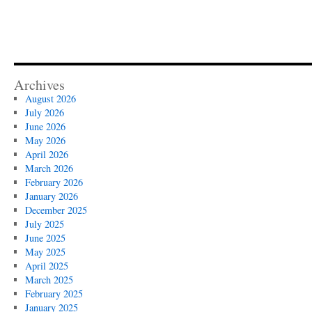
Archives
August 2026
July 2026
June 2026
May 2026
April 2026
March 2026
February 2026
January 2026
December 2025
July 2025
June 2025
May 2025
April 2025
March 2025
February 2025
January 2025