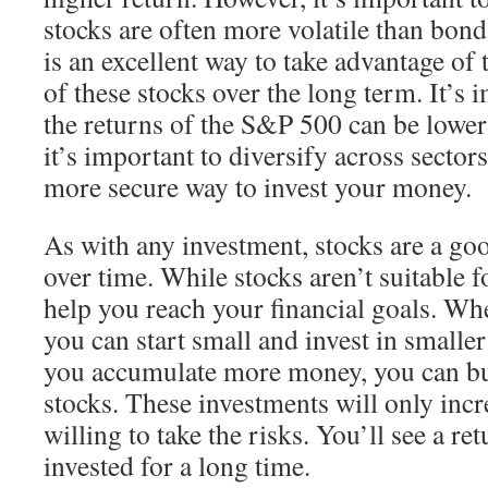
stocks are often more volatile than bond
is an excellent way to take advantage of 
of these stocks over the long term. It’s 
the returns of the S&P 500 can be lower
it’s important to diversify across sectors
more secure way to invest your money.
As with any investment, stocks are a go
over time. While stocks aren’t suitable 
help you reach your financial goals. Whe
you can start small and invest in smalle
you accumulate more money, you can b
stocks. These investments will only incre
willing to take the risks. You’ll see a re
invested for a long time.