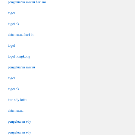
pengeluaran macau hari ini
togel
togel hk
data macau hari ini
togel
togel hongkong
pengeluaran macau
togel
togel hk
toto sdy lotto
data macau
pengeluaran sdy
pengeluaran sdy