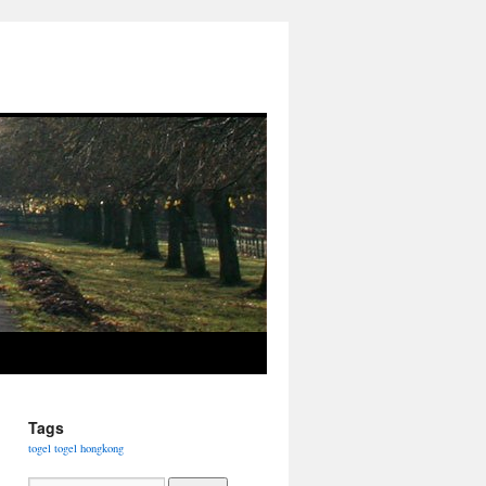
Tags
togel
togel hongkong