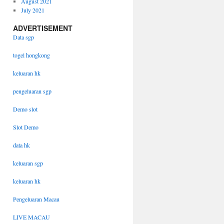
August 2021
July 2021
ADVERTISEMENT
Data sgp
togel hongkong
keluaran hk
pengeluaran sgp
Demo slot
Slot Demo
data hk
keluaran sgp
keluaran hk
Pengeluaran Macau
LIVE MACAU