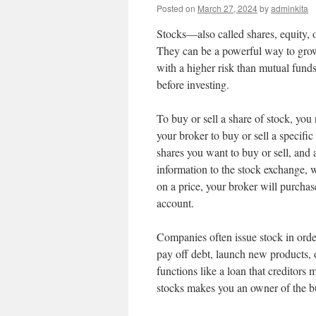
Posted on
March 27, 2024
by
adminkita
Stocks—also called shares, equity, o
They can be a powerful way to grow
with a higher risk than mutual fund
before investing.
To buy or sell a share of stock, yo
your broker to buy or sell a specifi
shares you want to buy or sell, and 
information to the stock exchange,
on a price, your broker will purchas
account.
Companies often issue stock in orde
pay off debt, launch new products, 
functions like a loan that creditor
stocks makes you an owner of the bu