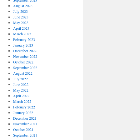
September 2023
August 2023
July 2023
June 2023
May 2023
April 2023
March 2023
February 2023
January 2023
December 2022
November 2022
October 2022
September 2022
August 2022
July 2022
June 2022
May 2022
April 2022
March 2022
February 2022
January 2022
December 2021
November 2021
October 2021
September 2021