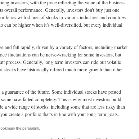
g investors, with the price reflecting the value of the business,
its overall performance. Generally, investors don’t buy just one
rtfolios with shares of stocks in various industries and countries.
io can be higher when it’s well-diversified, but every individual
ise and fall rapidly, driven by a variety of factors, including market
price fluctuations can be nerve-wracking for some investors, but
nt process. Generally, long-term investors can ride out volatile
hat stocks have historically offered much more growth than other
t a guarantee of the future. Some individual stocks have posted
 some have failed completely. This is why most investors build
ude a wide range of stocks, including some that are less risky than
you create a portfolio that’s in line with your long-term goals.
Bookmark the
permalink
.