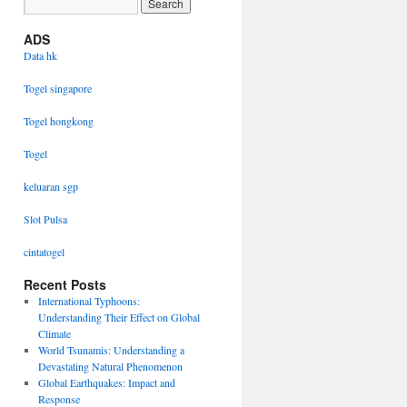
ADS
Data hk
Togel singapore
Togel hongkong
Togel
keluaran sgp
Slot Pulsa
cintatogel
Recent Posts
International Typhoons:
Understanding Their Effect on Global
Climate
World Tsunamis: Understanding a
Devastating Natural Phenomenon
Global Earthquakes: Impact and
Response