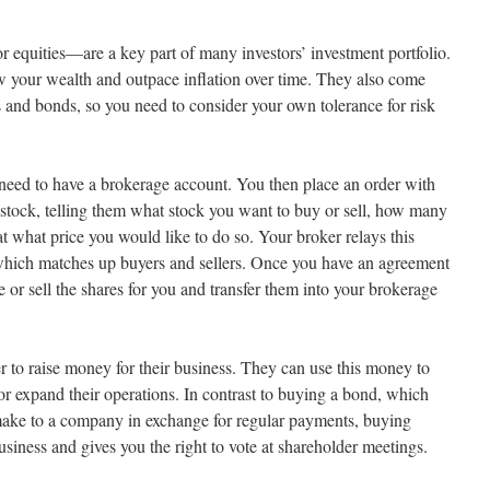
r equities—are a key part of many investors’ investment portfolio.
 your wealth and outpace inflation over time. They also come
s and bonds, so you need to consider your own tolerance for risk
u need to have a brokerage account. You then place an order with
c stock, telling them what stock you want to buy or sell, how many
at what price you would like to do so. Your broker relays this
 which matches up buyers and sellers. Once you have an agreement
e or sell the shares for you and transfer them into your brokerage
r to raise money for their business. They can use this money to
or expand their operations. In contrast to buying a bond, which
s make to a company in exchange for regular payments, buying
siness and gives you the right to vote at shareholder meetings.