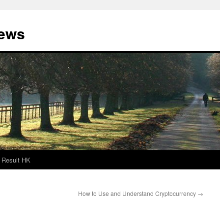
News
Result HK
How to Use and Understand Cryptocurrency
→