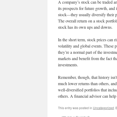
A company’s stock can be traded amon
its prospects for future growth, and 
stock—they usually diversify their po
The overall return on a stock portfol
stock has its own ups and downs.
In the short term, stock prices can r
volatility and global events. These 
they’re a normal part of the investme
markets and benefit from the fact t
investments.
Remember, though, that history isn’
much lower returns than others, and
well-diversified portfolios that incl
others. A financial advisor can help 
This entry was posted in
Uncategorized
. 