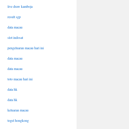
live draw kamboja
result sgp
data macau
slot indosat
pengeluaran macau hari ini
data macau
data macau
toto macau hari ini
data hk
data hk
keluaran macau
togel hongkong