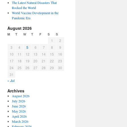
The Latest Natural Disasters That
Rocked the World
World Vaccine Development in the
Pandemic Era
August 2026
M
T
W
T
F
S
S
1
2
3
4
5
6
7
8
9
10
11
12
13
14
15
16
17
18
19
20
21
22
23
24
25
26
27
28
29
30
31
« Jul
Archives
August 2026
July 2026
June 2026
May 2026
April 2026
March 2026
February 2026