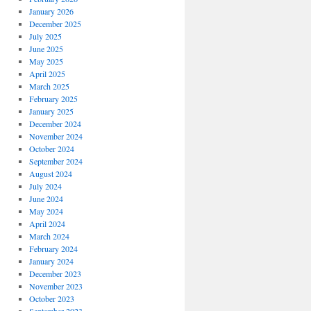
January 2026
December 2025
July 2025
June 2025
May 2025
April 2025
March 2025
February 2025
January 2025
December 2024
November 2024
October 2024
September 2024
August 2024
July 2024
June 2024
May 2024
April 2024
March 2024
February 2024
January 2024
December 2023
November 2023
October 2023