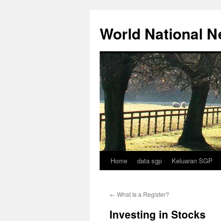
Skip
to
World National 
content
Home
data sgp
Keluaran SGP
←
What Is a Register?
Investing in Stocks