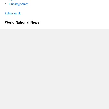
Uncategorized
keluaran hk
World National News