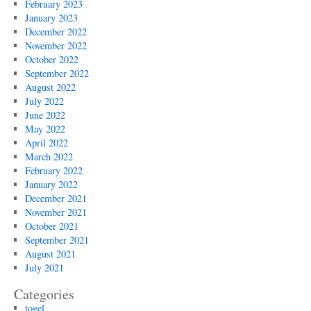
February 2023
January 2023
December 2022
November 2022
October 2022
September 2022
August 2022
July 2022
June 2022
May 2022
April 2022
March 2022
February 2022
January 2022
December 2021
November 2021
October 2021
September 2021
August 2021
July 2021
Categories
togel