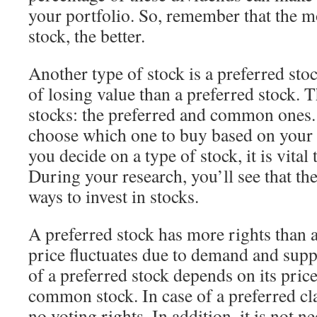
your portfolio. So, remember that the m
stock, the better.
Another type of stock is a preferred stoc
of losing value than a preferred stock. 
stocks: the preferred and common ones. 
choose which one to buy based on your 
you decide on a type of stock, it is vital
During your research, you’ll see that th
ways to invest in stocks.
A preferred stock has more rights than 
price fluctuates due to demand and supp
of a preferred stock depends on its price.
common stock. In case of a preferred cl
no voting rights. In addition, it is not n