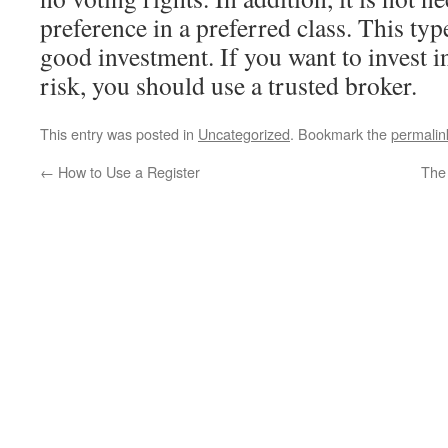
preference in a preferred class. This typ
good investment. If you want to invest i
risk, you should use a trusted broker.
This entry was posted in
Uncategorized
. Bookmark the
permalin
←
How to Use a Register
The