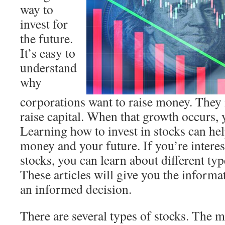
way to
invest for
the future.
It’s easy to
understand
why
corporations want to raise money. They i
raise capital. When that growth occurs, y
Learning how to invest in stocks can he
money and your future. If you’re interes
stocks, you can learn about different typ
These articles will give you the inform
an informed decision.
There are several types of stocks. The m