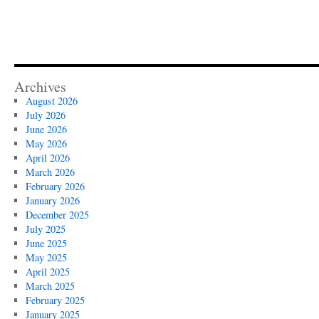
Archives
August 2026
July 2026
June 2026
May 2026
April 2026
March 2026
February 2026
January 2026
December 2025
July 2025
June 2025
May 2025
April 2025
March 2025
February 2025
January 2025