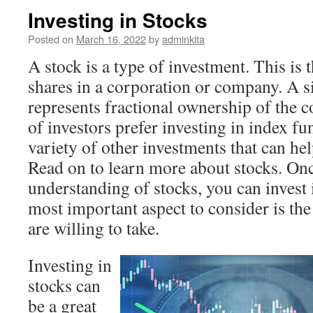
Investing in Stocks
Posted on
March 16, 2022
by
adminkita
A stock is a type of investment. This is 
shares in a corporation or company. A s
represents fractional ownership of the 
of investors prefer investing in index fun
variety of other investments that can h
Read on to learn more about stocks. Onc
understanding of stocks, you can invest 
most important aspect to consider is th
are willing to take.
Investing in
stocks can
be a great