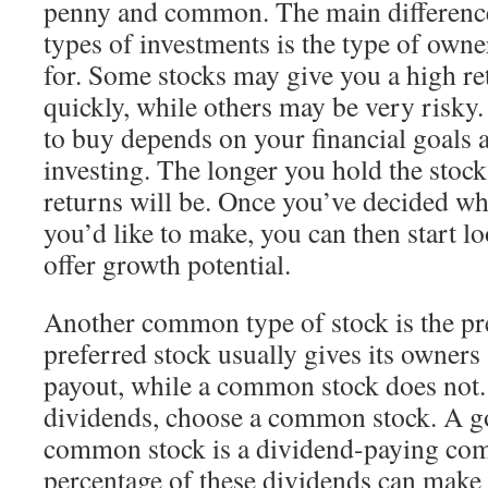
penny and common. The main differenc
types of investments is the type of own
for. Some stocks may give you a high r
quickly, while others may be very risky.
to buy depends on your financial goals a
investing. The longer you hold the stock
returns will be. Once you’ve decided wh
you’d like to make, you can then start lo
offer growth potential.
Another common type of stock is the pr
preferred stock usually gives its owners
payout, while a common stock does not. I
dividends, choose a common stock. A g
common stock is a dividend-paying com
percentage of these dividends can make 