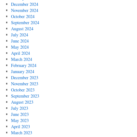
December 2024
November 2024
October 2024
September 2024
August 2024
July 2024
June 2024
May 2024
April 2024
March 2024
February 2024
January 2024
December 2023
November 2023
October 2023
September 2023
August 2023
July 2023
June 2023
May 2023
April 2023
March 2023