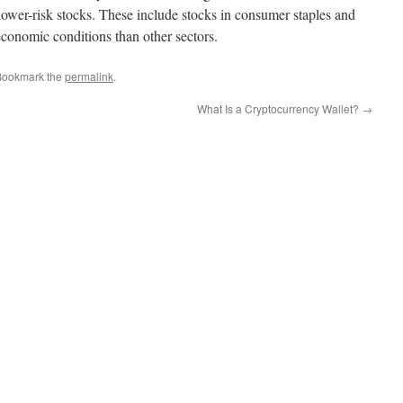
lower-risk stocks. These include stocks in consumer staples and
 economic conditions than other sectors.
Bookmark the
permalink
.
What Is a Cryptocurrency Wallet?
→