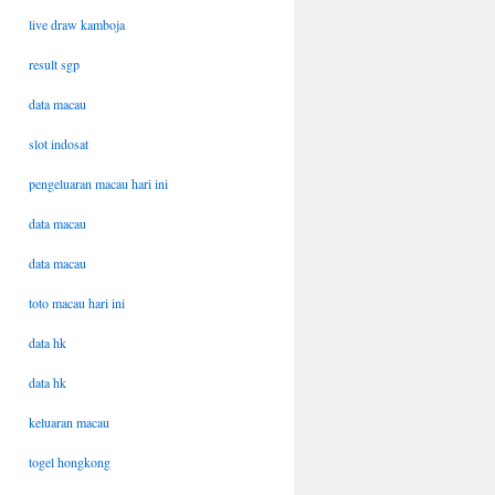
live draw kamboja
result sgp
data macau
slot indosat
pengeluaran macau hari ini
data macau
data macau
toto macau hari ini
data hk
data hk
keluaran macau
togel hongkong