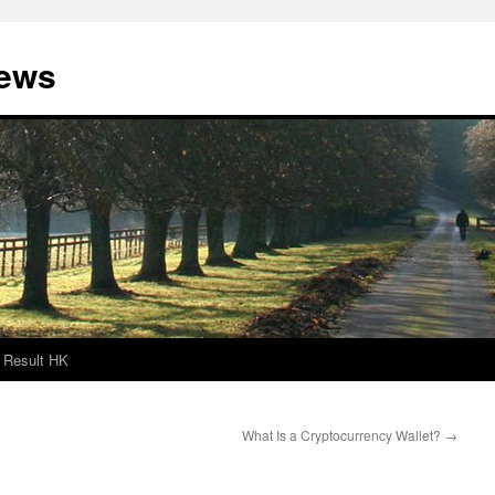
News
Result HK
What Is a Cryptocurrency Wallet?
→