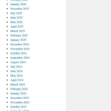
January 2026
December 2025
July 2025
June 2025
May 2025
April 2025
March 2025
February 2025
January 2025
December 2024
November 2024
October 2024
September 2024
August 2024
July 2024
June 2024
May 2024
April 2024
March 2024
February 2024
January 2024
December 2023
November 2023
October 2023