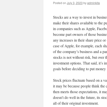
Posted on
July 3, 2023
by
adminkita
Stocks are a way to invest in busine
make their shares available to the p
in companies such as Apple, Facebo
become part owners of those busines
any increases in their share price o
case of Apple, for example, each sha
of the company’s business and a part 
stocks is not without risk, but over 
investment options. That said, it’s i
goals before deciding to put money 
Stock prices fluctuate based on a va
it may be because people think the 
then meets those expectations, it ma
doesn’t do well in the future, its st
all of their original investment.