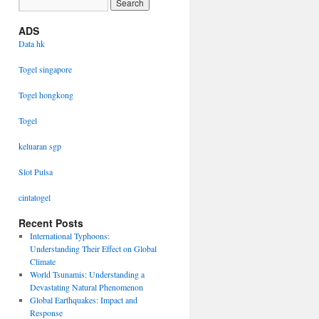
ADS
Data hk
Togel singapore
Togel hongkong
Togel
keluaran sgp
Slot Pulsa
cintatogel
Recent Posts
International Typhoons:
Understanding Their Effect on Global
Climate
World Tsunamis: Understanding a
Devastating Natural Phenomenon
Global Earthquakes: Impact and
Response