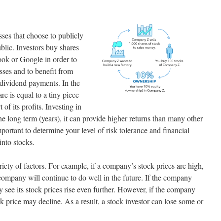
sses that choose to publicly
ublic. Investors buy shares
ok or Google in order to
ses and to benefit from
r dividend payments. In the
re is equal to a tiny piece
of its profits. Investing in
the long term (years), it can provide higher returns than many other
mportant to determine your level of risk tolerance and financial
into stocks.
riety of factors. For example, if a company’s stock prices are high,
company will continue to do well in the future. If the company
y see its stock prices rise even further. However, if the company
ock price may decline. As a result, a stock investor can lose some or