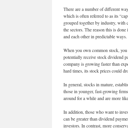
There are a number of different way
which is often referred to as its “ca
grouped together by industry, with 
the sectors. The reason this is done 
and each other in predictable ways.
When you own common stock, you als
potentially receive stock dividend 
company is growing faster than expect
hard times, its stock prices could dr
In general, stocks in mature, estab
those in younger, fast-growing firm
around for a while and are more likel
In addition, those who want to inves
can be greater than dividend payment
investors. In contrast, more conser