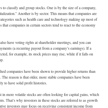
s to classify and group stocks. One is by the size of a company,
pitalization.” Another is by sector. This means that companies are
categories such as health care and technology making up most of
is that companies in certain sectors tend to react to the economy
o have voting rights at shareholder meetings, and you can
payments (a recurring payout from a company’s earnings). If a
ed, for example, its stock prices may rise, while if it falls on
op.
lished companies have been shown to provide higher returns than
s. The reason is that older, more stable companies have been
y to have solid profit histories.
t in more volatile stocks are often looking for capital gains, which
s. That’s why investors in these stocks are referred to as growth
vative investors may focus on receiving consistent income from