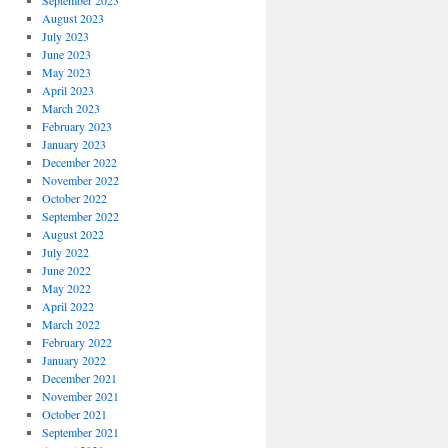
September 2023
August 2023
July 2023
June 2023
May 2023
April 2023
March 2023
February 2023
January 2023
December 2022
November 2022
October 2022
September 2022
August 2022
July 2022
June 2022
May 2022
April 2022
March 2022
February 2022
January 2022
December 2021
November 2021
October 2021
September 2021