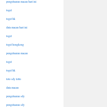
pengeluaran macau hari ini
togel
togel hk
data macau hari ini
togel
togel hongkong
pengeluaran macau
togel
togel hk
toto sdy lotto
data macau
pengeluaran sdy
pengeluaran sdy