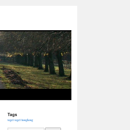
Tags
togel
togel hongkong