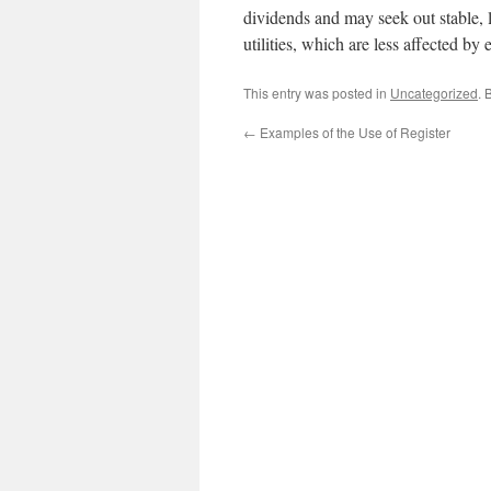
dividends and may seek out stable, 
utilities, which are less affected by
This entry was posted in
Uncategorized
. 
←
Examples of the Use of Register