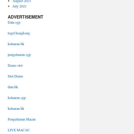
August 2021
July 2021
ADVERTISEMENT
Data sgp
togel hongkong
keluaran hk
pengeluaran sgp
Demo slot
Slot Demo
data hk
keluaran sgp
keluaran hk
Pengeluaran Macau
LIVE MACAU