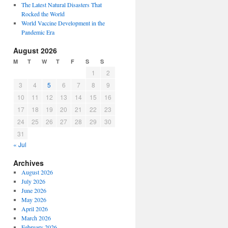
The Latest Natural Disasters That
Rocked the World
World Vaccine Development in the
Pandemic Era
August 2026
M
T
W
T
F
S
S
1
2
3
4
5
6
7
8
9
10
11
12
13
14
15
16
17
18
19
20
21
22
23
24
25
26
27
28
29
30
31
« Jul
Archives
August 2026
July 2026
June 2026
May 2026
April 2026
March 2026
February 2026