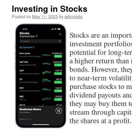
Investing in Stocks
Posted on
May 11, 2023
by
adminkita
Stocks are an import
investment portfolios
potential for long-t
a higher return than 
bonds. However, they
to near-term volatili
purchase stocks to 
dividend payouts and
they may buy them to
stream through capit
the shares at a profit.