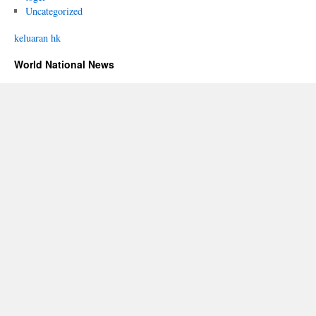
Uncategorized
keluaran hk
World National News