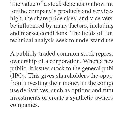
The value of a stock depends on how m
for the company’s products and servic
high, the share price rises, and vice ver
be influenced by many factors, includin
and market conditions. The fields of fu
technical analysis seek to understand the
A publicly-traded common stock represe
ownership of a corporation. When a n
public, it issues stock to the general publi
(IPO). This gives shareholders the oppor
from investing their money in the compa
use derivatives, such as options and futu
investments or create a synthetic owners
companies.