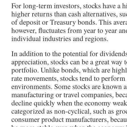
For long-term investors, stocks have a h
higher returns than cash alternatives, su
of deposit or Treasury bonds. This aver
however, fluctuates from year to year an
individual industries and regions.
In addition to the potential for dividend
appreciation, stocks can be a great way 
portfolio. Unlike bonds, which are highly
rate movements, stocks tend to perform
environments. Some stocks are known as
manufacturing or travel companies, beca
decline quickly when the economy weak
categorized as non-cyclical, such as gro
consumer product manufacturers, because