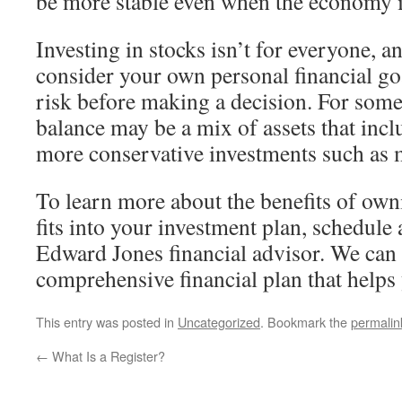
be more stable even when the economy i
Investing in stocks isn’t for everyone, an
consider your own personal financial go
risk before making a decision. For some
balance may be a mix of assets that incl
more conservative investments such as
To learn more about the benefits of own
fits into your investment plan, schedule
Edward Jones financial advisor. We can
comprehensive financial plan that helps
This entry was posted in
Uncategorized
. Bookmark the
permalin
←
What Is a Register?