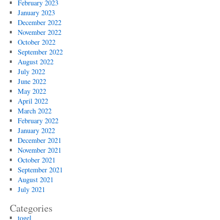
February 2023
January 2023
December 2022
November 2022
October 2022
September 2022
August 2022
July 2022
June 2022
May 2022
April 2022
March 2022
February 2022
January 2022
December 2021
November 2021
October 2021
September 2021
August 2021
July 2021
Categories
togel