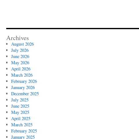
Archives
August 2026
July 2026
June 2026
May 2026
April 2026
March 2026
February 2026
January 2026
December 2025
July 2025
June 2025
May 2025
April 2025
March 2025
February 2025
January 2025