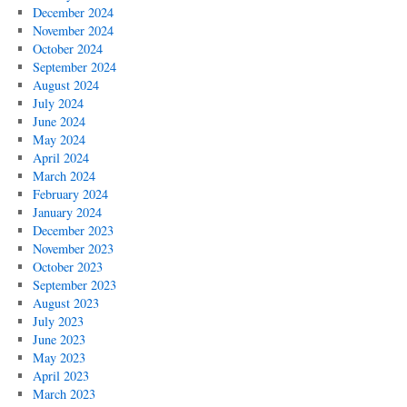
December 2024
November 2024
October 2024
September 2024
August 2024
July 2024
June 2024
May 2024
April 2024
March 2024
February 2024
January 2024
December 2023
November 2023
October 2023
September 2023
August 2023
July 2023
June 2023
May 2023
April 2023
March 2023