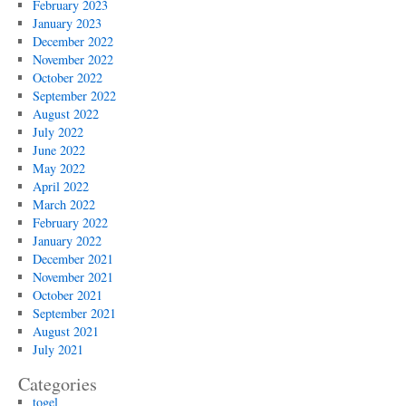
February 2023
January 2023
December 2022
November 2022
October 2022
September 2022
August 2022
July 2022
June 2022
May 2022
April 2022
March 2022
February 2022
January 2022
December 2021
November 2021
October 2021
September 2021
August 2021
July 2021
Categories
togel