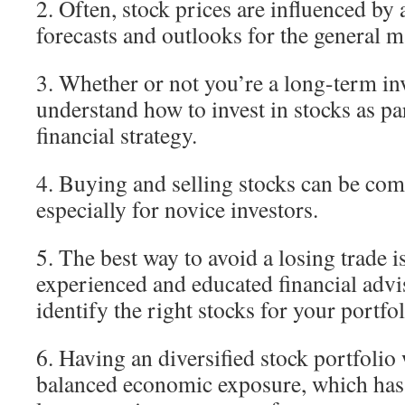
2. Often, stock prices are influenced by 
forecasts and outlooks for the general 
3. Whether or not you’re a long-term inv
understand how to invest in stocks as pa
financial strategy.
4. Buying and selling stocks can be comp
especially for novice investors.
5. The best way to avoid a losing trade i
experienced and educated financial adv
identify the right stocks for your portfol
6. Having an diversified stock portfolio
balanced economic exposure, which has