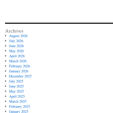
Archives
August 2026
July 2026
June 2026
May 2026
April 2026
March 2026
February 2026
January 2026
December 2025
July 2025
June 2025
May 2025
April 2025
March 2025
February 2025
January 2025