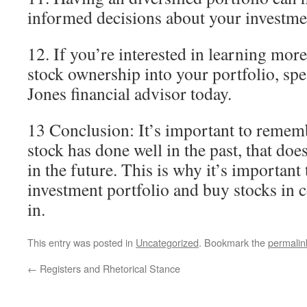
informed decisions about your investme
12. If you’re interested in learning mor
stock ownership into your portfolio, sp
Jones financial advisor today.
13 Conclusion: It’s important to rememb
stock has done well in the past, that doe
in the future. This is why it’s important
investment portfolio and buy stocks in 
in.
This entry was posted in
Uncategorized
. Bookmark the
permalin
←
Registers and Rhetorical Stance