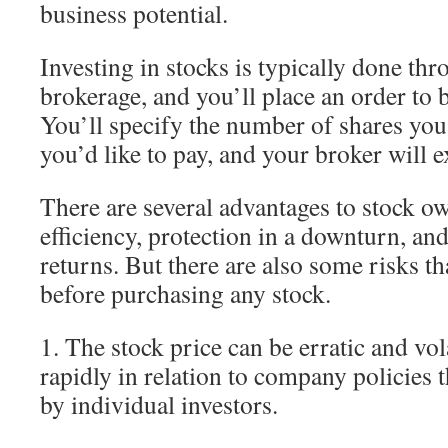
business potential.
Investing in stocks is typically done th
brokerage, and you’ll place an order to b
You’ll specify the number of shares you
you’d like to pay, and your broker will e
There are several advantages to stock o
efficiency, protection in a downturn, an
returns. But there are also some risks t
before purchasing any stock.
1. The stock price can be erratic and vola
rapidly in relation to company policies t
by individual investors.