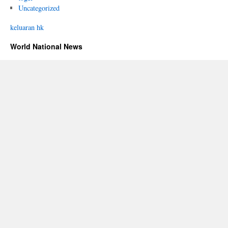
Uncategorized
keluaran hk
World National News