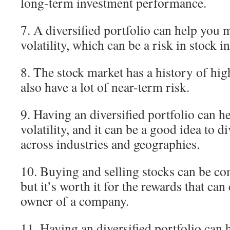
long-term investment performance.
7. A diversified portfolio can help you 
volatility, which can be a risk in stock i
8. The stock market has a history of high
also have a lot of near-term risk.
9. Having an diversified portfolio can 
volatility, and it can be a good idea to d
across industries and geographies.
10. Buying and selling stocks can be co
but it’s worth it for the rewards that c
owner of a company.
11. Having an diversified portfolio can