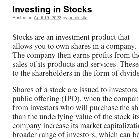
Investing in Stocks
Posted on
April 19, 2023
by
adminkita
Stocks are an investment product that
allows you to own shares in a company.
The company then earns profits from th
sales of its products and services. These
to the shareholders in the form of divide
Shares of a stock are issued to investors
public offering (IPO), when the compan
from investors who will purchase the sha
than the underlying value of the stock it
company increase its market capitalizati
broader range of investors, which can 