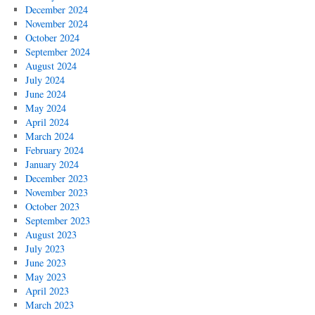
December 2024
November 2024
October 2024
September 2024
August 2024
July 2024
June 2024
May 2024
April 2024
March 2024
February 2024
January 2024
December 2023
November 2023
October 2023
September 2023
August 2023
July 2023
June 2023
May 2023
April 2023
March 2023