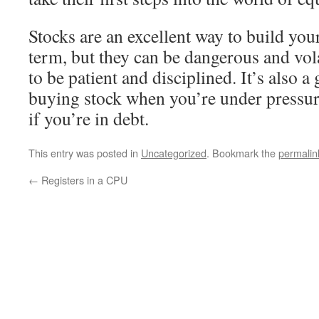
Stocks are an excellent way to build you
term, but they can be dangerous and vola
to be patient and disciplined. It’s also a
buying stock when you’re under pressur
if you’re in debt.
This entry was posted in
Uncategorized
. Bookmark the
permalin
←
Registers in a CPU