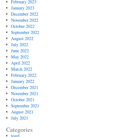
February 2023
January 2023
December 2022
November 2022
October 2022
September 2022
August 2022
July 2022
June 2022
May 2022
April 2022
March 2022
February 2022
January 2022
December 2021
November 2021
October 2021
September 2021
August 2021
July 2021
Categories
togel