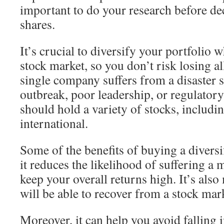
important to do your research before de
shares.
It’s crucial to diversify your portfolio 
stock market, so you don’t risk losing a
single company suffers from a disaster s
outbreak, poor leadership, or regulatory
should hold a variety of stocks, includi
international.
Some of the benefits of buying a diversif
it reduces the likelihood of suffering a 
keep your overall returns high. It’s also
will be able to recover from a stock mar
Moreover, it can help you avoid falling 