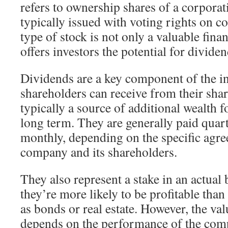
refers to ownership shares of a corporat
typically issued with voting rights on c
type of stock is not only a valuable finan
offers investors the potential for divid
Dividends are a key component of the i
shareholders can receive from their shar
typically a source of additional wealth f
long term. They are generally paid quar
monthly, depending on the specific agr
company and its shareholders.
They also represent a stake in an actua
they’re more likely to be profitable tha
as bonds or real estate. However, the va
depends on the performance of the comp