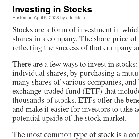
Investing in Stocks
Posted on
April 5, 2023
by
adminkita
Stocks are a form of investment in whic
shares in a company. The share price of a
reflecting the success of that company a
There are a few ways to invest in stocks
individual shares, by purchasing a mutu
many shares of various companies, and b
exchange-traded fund (ETF) that includ
thousands of stocks. ETFs offer the benef
and make it easier for investors to take 
potential upside of the stock market.
The most common type of stock is a c