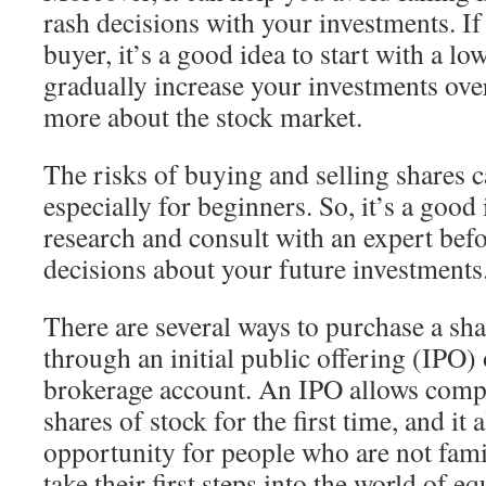
rash decisions with your investments. If 
buyer, it’s a good idea to start with a l
gradually increase your investments ove
more about the stock market.
The risks of buying and selling shares c
especially for beginners. So, it’s a good
research and consult with an expert be
decisions about your future investments
There are several ways to purchase a sha
through an initial public offering (IPO)
brokerage account. An IPO allows compa
shares of stock for the first time, and it 
opportunity for people who are not famil
take their first steps into the world of e