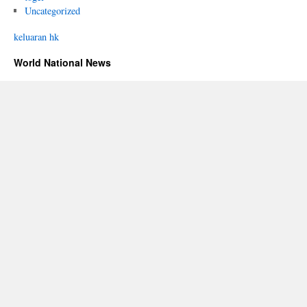
Uncategorized
keluaran hk
World National News