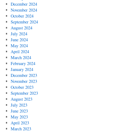
December 2024
November 2024
October 2024
September 2024
August 2024
July 2024
June 2024
May 2024
April 2024
March 2024
February 2024
January 2024
December 2023
November 2023
October 2023
September 2023
August 2023
July 2023
June 2023
May 2023
April 2023
March 2023