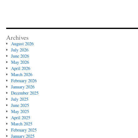
Archives
August 2026
July 2026
June 2026
May 2026
April 2026
March 2026
February 2026
January 2026
December 2025
July 2025
June 2025
May 2025
April 2025
March 2025
February 2025
January 2025