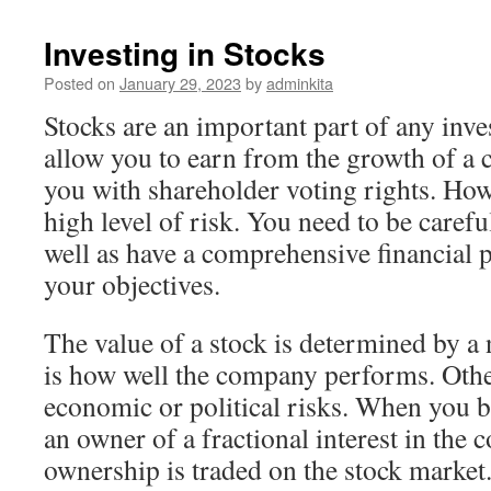
Investing in Stocks
Posted on
January 29, 2023
by
adminkita
Stocks are an important part of any inv
allow you to earn from the growth of a
you with shareholder voting rights. Howe
high level of risk. You need to be carefu
well as have a comprehensive financial p
your objectives.
The value of a stock is determined by a
is how well the company performs. Othe
economic or political risks. When you 
an owner of a fractional interest in the
ownership is traded on the stock market