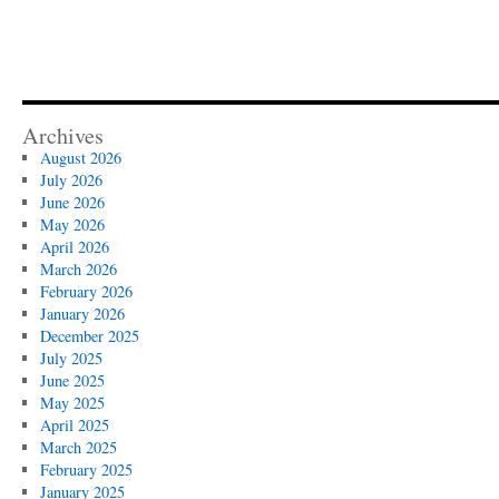
Archives
August 2026
July 2026
June 2026
May 2026
April 2026
March 2026
February 2026
January 2026
December 2025
July 2025
June 2025
May 2025
April 2025
March 2025
February 2025
January 2025