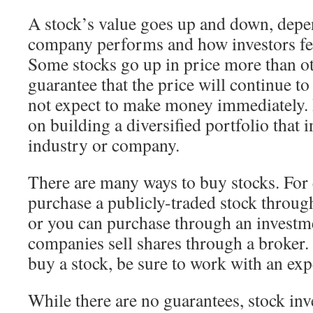
A stock’s value goes up and down, dep
company performs and how investors fe
Some stocks go up in price more than ot
guarantee that the price will continue to
not expect to make money immediately. 
on building a diversified portfolio that
industry or company.
There are many ways to buy stocks. For
purchase a publicly-traded stock throug
or you can purchase through an investm
companies sell shares through a broker. 
buy a stock, be sure to work with an exp
While there are no guarantees, stock in