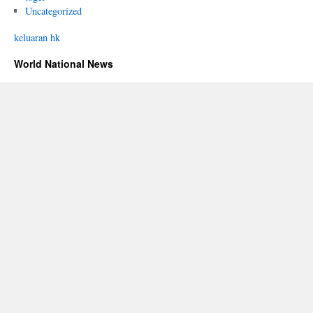
Uncategorized
keluaran hk
World National News