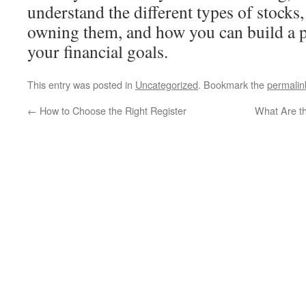
understand the different types of stocks,
owning them, and how you can build a p
your financial goals.
This entry was posted in
Uncategorized
. Bookmark the
permalin
←
How to Choose the Right Register
What Are t