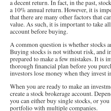
a decent return. In fact, in the past, sto
a 10% annual return. However, it is im
that there are many other factors that ca
value. As such, it is important to take all
account before buying.
A common question is whether stocks ar
Buying stocks is not without risk, and i
prepared to make a few mistakes. It is i
thorough financial plan before you pur
investors lose money when they invest in
When you are ready to make an investme
create a stock brokerage account. Depe
you can either buy single stocks, or you 
portfolio with multiple companies.