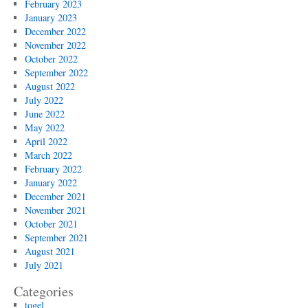
February 2023
January 2023
December 2022
November 2022
October 2022
September 2022
August 2022
July 2022
June 2022
May 2022
April 2022
March 2022
February 2022
January 2022
December 2021
November 2021
October 2021
September 2021
August 2021
July 2021
Categories
togel