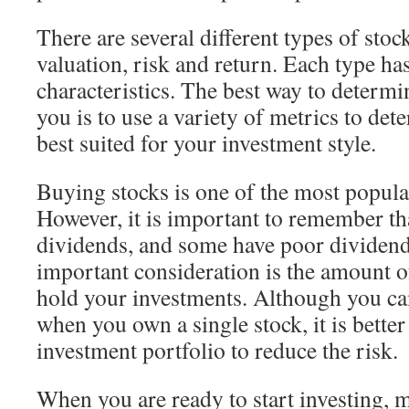
There are several different types of stoc
valuation, risk and return. Each type ha
characteristics. The best way to determin
you is to use a variety of metrics to det
best suited for your investment style.
Buying stocks is one of the most popula
However, it is important to remember tha
dividends, and some have poor dividen
important consideration is the amount o
hold your investments. Although you ca
when you own a single stock, it is better
investment portfolio to reduce the risk.
When you are ready to start investing, 