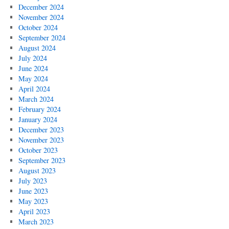
December 2024
November 2024
October 2024
September 2024
August 2024
July 2024
June 2024
May 2024
April 2024
March 2024
February 2024
January 2024
December 2023
November 2023
October 2023
September 2023
August 2023
July 2023
June 2023
May 2023
April 2023
March 2023