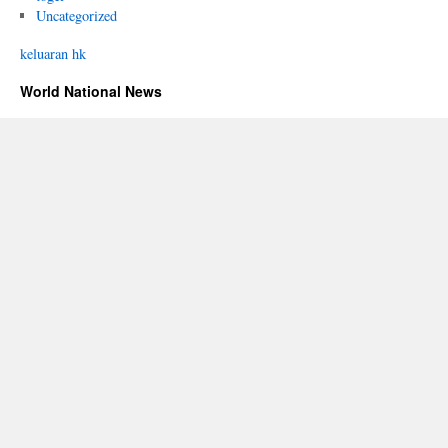
Uncategorized
keluaran hk
World National News