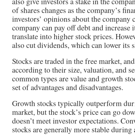
also give investors a stake in the compa
of shares changes as the company’s fin
investors’ opinions about the company 
company can pay off debt and increase it
translate into higher stock prices. How
also cut dividends, which can lower its s
Stocks are traded in the free market, and
according to their size, valuation, and s
common types are value and growth sto
set of advantages and disadvantages.
Growth stocks typically outperform duri
market, but the stock’s price can go d
doesn’t meet investor expectations. Conv
stocks are generally more stable during