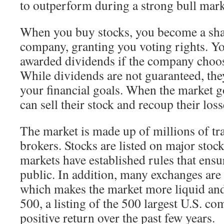
to outperform during a strong bull mark
When you buy stocks, you become a sha
company, granting you voting rights. Y
awarded dividends if the company choo
While dividends are not guaranteed, th
your financial goals. When the market g
can sell their stock and recoup their loss
The market is made up of millions of tra
brokers. Stocks are listed on major stoc
markets have established rules that ensur
public. In addition, many exchanges are 
which makes the market more liquid and
500, a listing of the 500 largest U.S. co
positive return over the past few years.