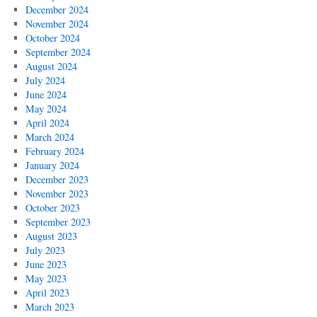
December 2024
November 2024
October 2024
September 2024
August 2024
July 2024
June 2024
May 2024
April 2024
March 2024
February 2024
January 2024
December 2023
November 2023
October 2023
September 2023
August 2023
July 2023
June 2023
May 2023
April 2023
March 2023