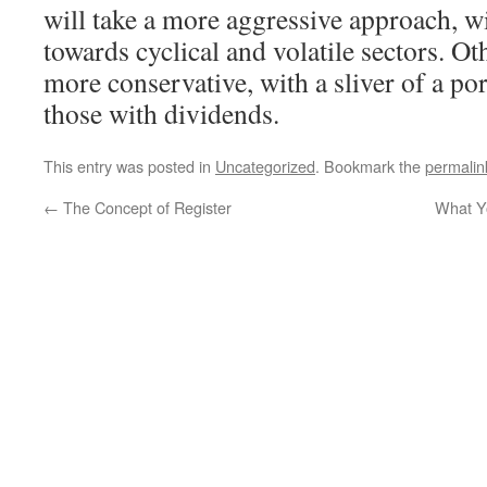
will take a more aggressive approach, w
towards cyclical and volatile sectors. Ot
more conservative, with a sliver of a por
those with dividends.
This entry was posted in
Uncategorized
. Bookmark the
permalin
←
The Concept of Register
What Yo