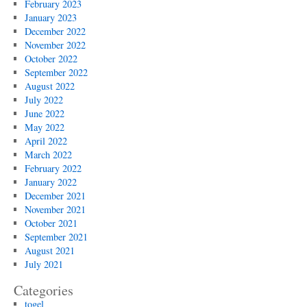
February 2023
January 2023
December 2022
November 2022
October 2022
September 2022
August 2022
July 2022
June 2022
May 2022
April 2022
March 2022
February 2022
January 2022
December 2021
November 2021
October 2021
September 2021
August 2021
July 2021
Categories
togel