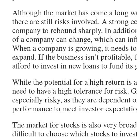
Although the market has come a long way
there are still risks involved. A strong
company to rebound sharply. In additio
of a company can change, which can infl
When a company is growing, it needs t
expand. If the business isn’t profitable,
afford to invest in new loans to fund its
While the potential for a high return is a
need to have a high tolerance for risk. 
especially risky, as they are dependent
performance to meet investor expectatio
The market for stocks is also very broa
difficult to choose which stocks to inves