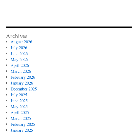
Archives
August 2026
July 2026
June 2026
May 2026
April 2026
March 2026
February 2026
January 2026
December 2025
July 2025
June 2025
May 2025
April 2025
March 2025
February 2025
January 2025