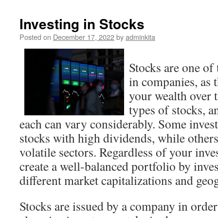
Investing in Stocks
Posted on
December 17, 2022
by
adminkita
Stocks are one of 
in companies, as 
your wealth over t
types of stocks, a
each can vary considerably. Some invest
stocks with high dividends, while others
volatile sectors. Regardless of your inve
create a well-balanced portfolio by inve
different market capitalizations and geo
Stocks are issued by a company in order