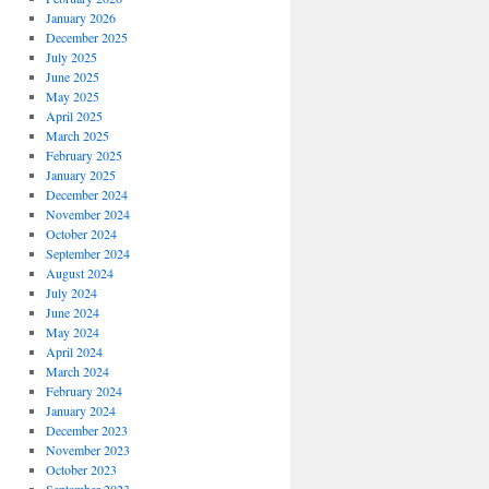
January 2026
December 2025
July 2025
June 2025
May 2025
April 2025
March 2025
February 2025
January 2025
December 2024
November 2024
October 2024
September 2024
August 2024
July 2024
June 2024
May 2024
April 2024
March 2024
February 2024
January 2024
December 2023
November 2023
October 2023