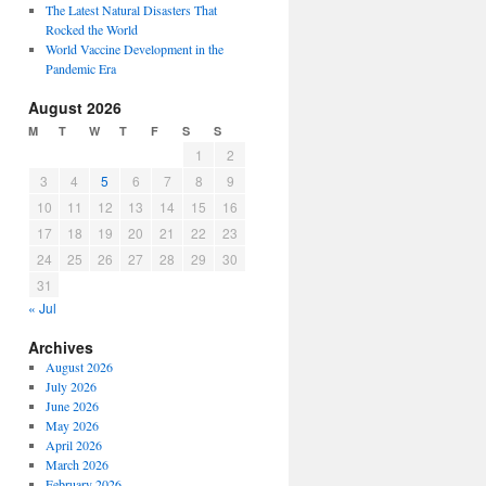
The Latest Natural Disasters That
Rocked the World
World Vaccine Development in the
Pandemic Era
August 2026
M
T
W
T
F
S
S
1
2
3
4
5
6
7
8
9
10
11
12
13
14
15
16
17
18
19
20
21
22
23
24
25
26
27
28
29
30
31
« Jul
Archives
August 2026
July 2026
June 2026
May 2026
April 2026
March 2026
February 2026