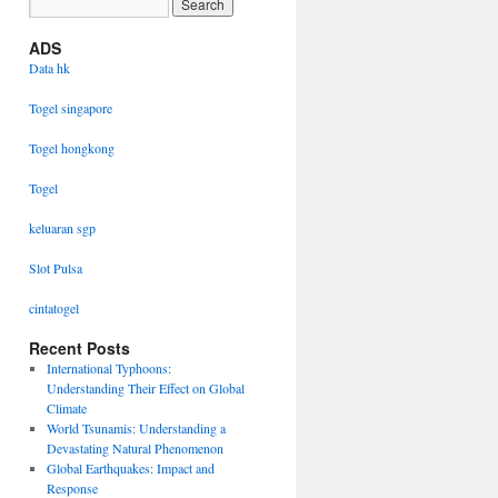
ADS
Data hk
Togel singapore
Togel hongkong
Togel
keluaran sgp
Slot Pulsa
cintatogel
Recent Posts
International Typhoons:
Understanding Their Effect on Global
Climate
World Tsunamis: Understanding a
Devastating Natural Phenomenon
Global Earthquakes: Impact and
Response