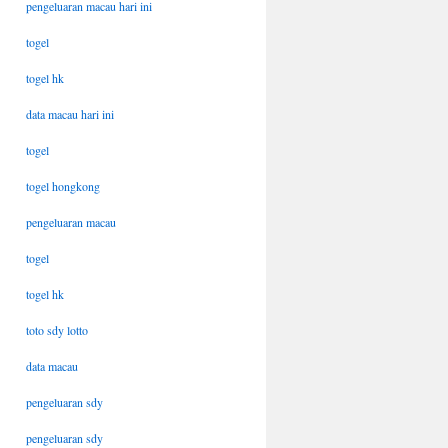
pengeluaran macau hari ini
togel
togel hk
data macau hari ini
togel
togel hongkong
pengeluaran macau
togel
togel hk
toto sdy lotto
data macau
pengeluaran sdy
pengeluaran sdy