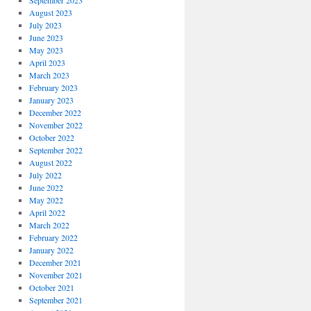
September 2023
August 2023
July 2023
June 2023
May 2023
April 2023
March 2023
February 2023
January 2023
December 2022
November 2022
October 2022
September 2022
August 2022
July 2022
June 2022
May 2022
April 2022
March 2022
February 2022
January 2022
December 2021
November 2021
October 2021
September 2021