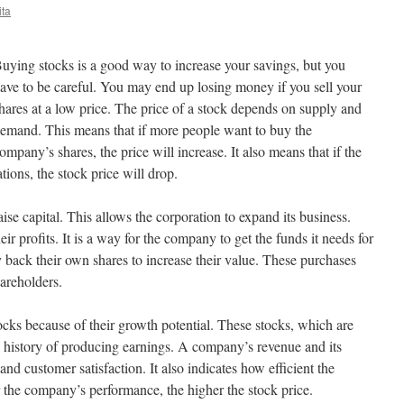
ita
uying stocks is a good way to increase your savings, but you
ave to be careful. You may end up losing money if you sell your
hares at a low price. The price of a stock depends on supply and
emand. This means that if more people want to buy the
ompany’s shares, the price will increase. It also means that if the
ions, the stock price will drop.
ise capital. This allows the corporation to expand its business.
r profits. It is a way for the company to get the funds it needs for
 back their own shares to increase their value. These purchases
areholders.
tocks because of their growth potential. These stocks, which are
 a history of producing earnings. A company’s revenue and its
 and customer satisfaction. It also indicates how efficient the
 the company’s performance, the higher the stock price.