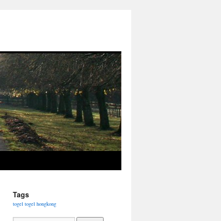
Tags
togel
togel hongkong