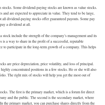
n stocks. Some dividend-paying stocks are known as value stocks.
s and are expected to appreciate in value. They tend to be large,
t all dividend-paying stocks offer guaranteed payouts. Some pay
ay a dividend at all.
of a stock include the strength of the company’s management and its
 is a way to share in the profit of a successful, reputable
ce to participate in the long-term growth of a company. This helps
cks are price depreciation, price volatility, and loss of principal.
 highly concentrated positions in a few stocks. He or she will also
folio. The right mix of stocks will help you get the most out of
ocks. The first is the primary market, which is a forum for direct
any and the public. The second is the secondary market, where
 In the primary market, you can purchase shares directly from the