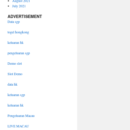
August 2021
July 2021
ADVERTISEMENT
Data sgp
togel hongkong
keluaran hk
pengeluaran sgp
Demo slot
Slot Demo
data hk
keluaran sgp
keluaran hk
Pengeluaran Macau
LIVE MACAU