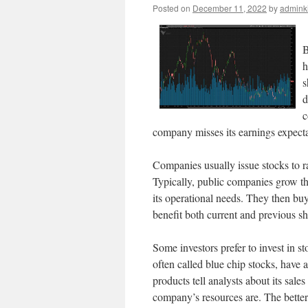
Posted on
December 11, 2022
by
admink
B
h
s
d
c
company misses its earnings expectat
Companies usually issue stocks to ra
Typically, public companies grow thei
its operational needs. They then buy
benefit both current and previous sh
Some investors prefer to invest in s
often called blue chip stocks, have
products tell analysts about its sales
company’s resources are. The better