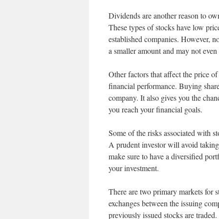
Dividends are another reason to ow
These types of stocks have low price
established companies. However, no
a smaller amount and may not even p
Other factors that affect the price 
financial performance. Buying shares
company. It also gives you the chan
you reach your financial goals.
Some of the risks associated with sto
A prudent investor will avoid taking
make sure to have a diversified port
your investment.
There are two primary markets for st
exchanges between the issuing comp
previously issued stocks are traded.