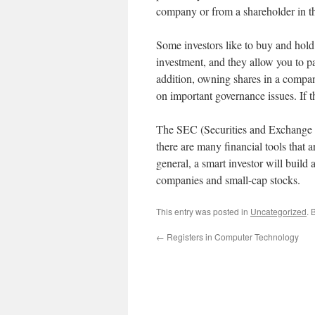
company or from a shareholder in t
Some investors like to buy and hold
investment, and they allow you to pa
addition, owning shares in a company
on important governance issues. If th
The SEC (Securities and Exchange C
there are many financial tools that 
general, a smart investor will build 
companies and small-cap stocks.
This entry was posted in
Uncategorized
. 
←
Registers in Computer Technology