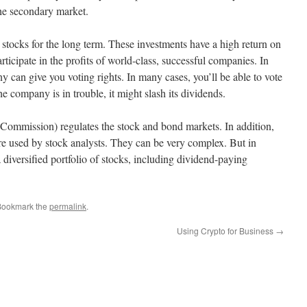
he secondary market.
 stocks for the long term. These investments have a high return on
rticipate in the profits of world-class, successful companies. In
 can give you voting rights. In many cases, you’ll be able to vote
e company is in trouble, it might slash its dividends.
ommission) regulates the stock and bond markets. In addition,
are used by stock analysts. They can be very complex. But in
a diversified portfolio of stocks, including dividend-paying
Bookmark the
permalink
.
Using Crypto for Business
→