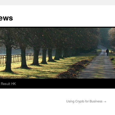
News
Result HK
Using Crypto for Business
→