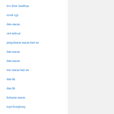
live draw kamboja
result sgp
data macau
slot indosat
pengeluaran macau hari ini
data macau
data macau
toto macau hari ini
data hk
data hk
keluaran macau
togel hongkong