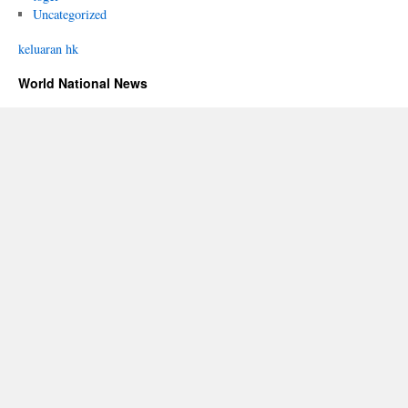
Uncategorized
keluaran hk
World National News