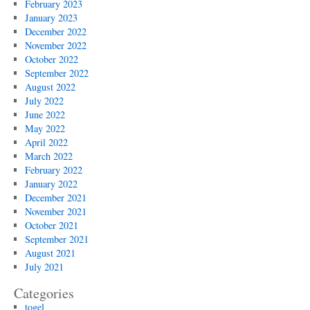
February 2023
January 2023
December 2022
November 2022
October 2022
September 2022
August 2022
July 2022
June 2022
May 2022
April 2022
March 2022
February 2022
January 2022
December 2021
November 2021
October 2021
September 2021
August 2021
July 2021
Categories
togel