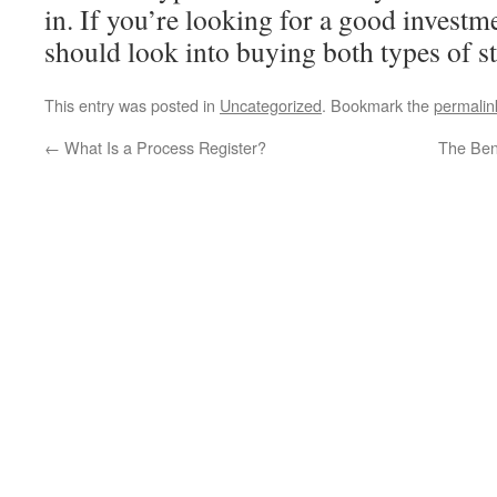
in. If you’re looking for a good investm
should look into buying both types of s
This entry was posted in
Uncategorized
. Bookmark the
permalin
←
What Is a Process Register?
The Bene