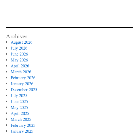
Archives
August 2026
July 2026
June 2026
May 2026
April 2026
March 2026
February 2026
January 2026
December 2025
July 2025
June 2025
May 2025
April 2025
March 2025
February 2025
January 2025