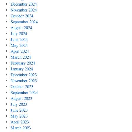
December 2024
November 2024
October 2024
September 2024
August 2024
July 2024
June 2024
May 2024
April 2024
March 2024
February 2024
January 2024
December 2023
November 2023
October 2023
September 2023
August 2023
July 2023
June 2023
May 2023
April 2023
March 2023