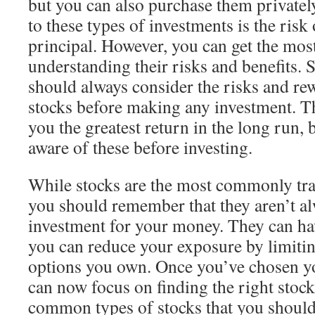
but you can also purchase them private
to these types of investments is the risk
principal. However, you can get the mos
understanding their risks and benefits. 
should always consider the risks and rew
stocks before making any investment. Th
you the greatest return in the long run,
aware of these before investing.
While stocks are the most commonly tra
you should remember that they aren’t al
investment for your money. They can have
you can reduce your exposure by limiti
options you own. Once you’ve chosen y
can now focus on finding the right stock
common types of stocks that you should 