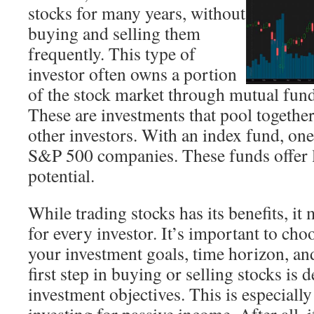
stocks for many years, without
buying and selling them
frequently. This type of
investor often owns a portion
of the stock market through mutual fund
These are investments that pool togethe
other investors. With an index fund, one 
S&P 500 companies. These funds offer
potential.
While trading stocks has its benefits, it
for every investor. It’s important to choo
your investment goals, time horizon, and
first step in buying or selling stocks is
investment objectives. This is especially