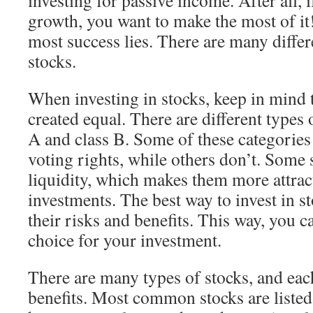
investing for passive income. After all, i
growth, you want to make the most of it
most success lies. There are many differ
stocks.
When investing in stocks, keep in mind t
created equal. There are different types 
A and class B. Some of these categorie
voting rights, while others don’t. Some 
liquidity, which makes them more attrac
investments. The best way to invest in s
their risks and benefits. This way, you c
choice for your investment.
There are many types of stocks, and each
benefits. Most common stocks are listed