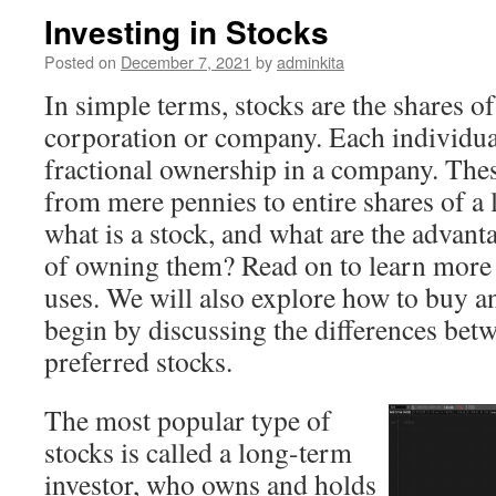
Investing in Stocks
Posted on
December 7, 2021
by
adminkita
In simple terms, stocks are the shares o
corporation or company. Each individua
fractional ownership in a company. Thes
from mere pennies to entire shares of a
what is a stock, and what are the advan
of owning them? Read on to learn more 
uses. We will also explore how to buy an
begin by discussing the differences b
preferred stocks.
The most popular type of
stocks is called a long-term
investor, who owns and holds