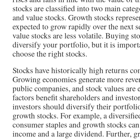
stocks are classified into two main cate
and value stocks. Growth stocks represen
expected to grow rapidly over the next s
value stocks are less volatile. Buying sto
diversify your portfolio, but it is impo
choose the right stocks.
Stocks have historically high returns c
Growing economies generate more reven
public companies, and stock values are e
factors benefit shareholders and investor
investors should diversify their portfoli
growth stocks. For example, a diversifie
consumer staples and growth stocks can
income and a large dividend. Further, g