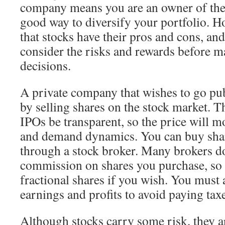
company means you are an owner of the
good way to diversify your portfolio. H
that stocks have their pros and cons, an
consider the risks and rewards before 
decisions.
A private company that wishes to go pub
by selling shares on the stock market. T
IPOs be transparent, so the price will m
and demand dynamics. You can buy sha
through a stock broker. Many brokers do
commission on shares you purchase, so 
fractional shares if you wish. You must 
earnings and profits to avoid paying taxe
Although stocks carry some risk, they ar