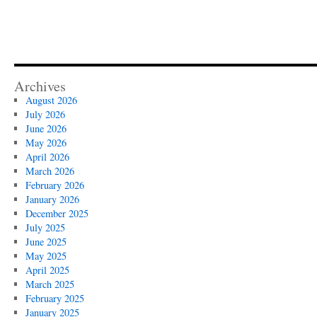
Archives
August 2026
July 2026
June 2026
May 2026
April 2026
March 2026
February 2026
January 2026
December 2025
July 2025
June 2025
May 2025
April 2025
March 2025
February 2025
January 2025