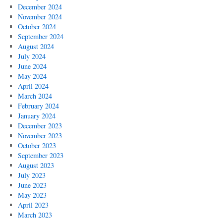
December 2024
November 2024
October 2024
September 2024
August 2024
July 2024
June 2024
May 2024
April 2024
March 2024
February 2024
January 2024
December 2023
November 2023
October 2023
September 2023
August 2023
July 2023
June 2023
May 2023
April 2023
March 2023