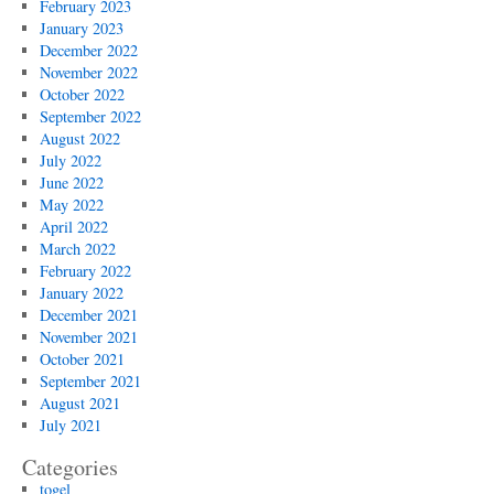
February 2023
January 2023
December 2022
November 2022
October 2022
September 2022
August 2022
July 2022
June 2022
May 2022
April 2022
March 2022
February 2022
January 2022
December 2021
November 2021
October 2021
September 2021
August 2021
July 2021
Categories
togel