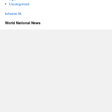
Uncategorized
keluaran hk
World National News