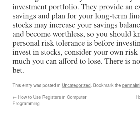
investment portfolio. They provide an ex
savings and plan for your long-term fin
stocks may increase your savings balance,
and become worthless, so you should k
personal risk tolerance is before investi
invest in stocks, consider your own ris
much you can afford to lose. There is no
bet.
This entry was posted in
Uncategorized
. Bookmark the
permalin
←
How to Use Registers in Computer
Ho
Programming