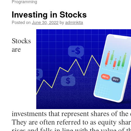
Programming
Investing in Stocks
Posted on
June 30, 2022
by
adminkita
Stocks
are
investments that represent shares of the
They are often referred to as equity shar
rises and falls in line with the value of 