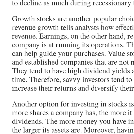
to decline as much during recessionary 
Growth stocks are another popular cho
revenue growth tells analysts how effectiv
revenue. Earnings, on the other hand, re
company is at running its operations. Th
can help guide your purchases. Value sto
and established companies that are not 
They tend to have high dividend yields 
time. Therefore, savvy investors tend to
increase their returns and diversify their
Another option for investing in stocks i
more shares a company has, the more it 
dividends. The more money you have in
the larger its assets are. Moreover, havi