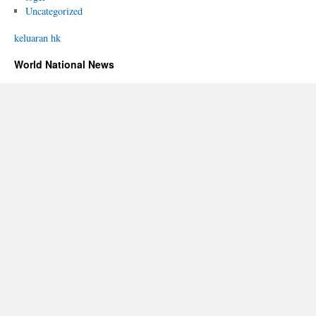
Uncategorized
keluaran hk
World National News