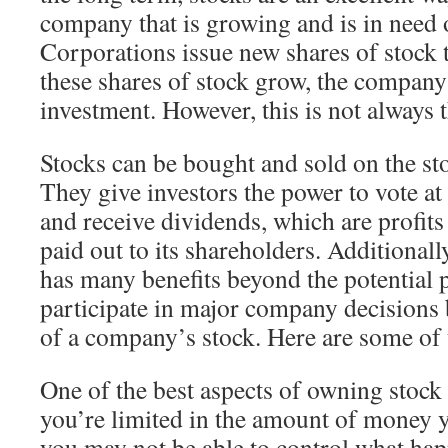
company that is growing and is in need 
Corporations issue new shares of stock to
these shares of stock grow, the company 
investment. However, this is not always t
Stocks can be bought and sold on the sto
They give investors the power to vote a
and receive dividends, which are profit
paid out to its shareholders. Additionally
has many benefits beyond the potential p
participate in major company decisions
of a company’s stock. Here are some of 
One of the best aspects of owning stock 
you’re limited in the amount of money 
you may not be able to control what ha