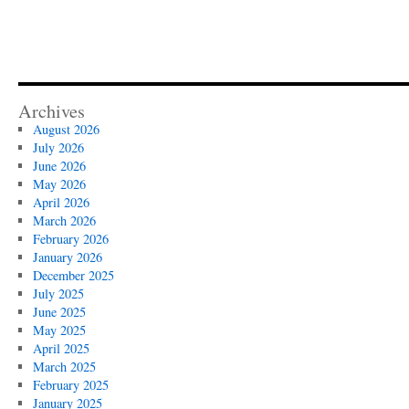
Archives
August 2026
July 2026
June 2026
May 2026
April 2026
March 2026
February 2026
January 2026
December 2025
July 2025
June 2025
May 2025
April 2025
March 2025
February 2025
January 2025