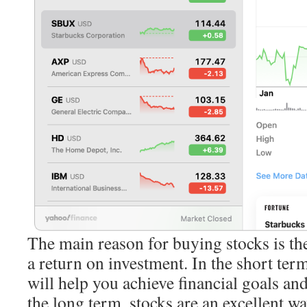
The main reason for buying stocks is th
a return on investment. In the short term
will help you achieve financial goals a
the long term, stocks are an excellent wa