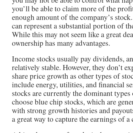
you’ll be able to claim more of the profi
enough amount of the company’s stock. 
can represent a substantial portion of t
While this may not seem like a great dea
ownership has many advantages.
Income stocks usually pay dividends, and
relatively stable. However, they don’t ex
share price growth as other types of sto
include energy, utilities, and financial 
stocks are currently the dominant types 
choose blue chip stocks, which are gene
with strong growth histories and payouts
a great way to capture the earnings of 