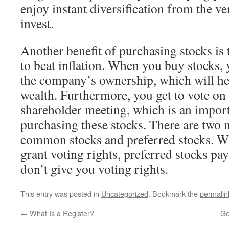
enjoy instant diversification from the ve
invest.
Another benefit of purchasing stocks is 
to beat inflation. When you buy stocks, 
the company’s ownership, which will he
wealth. Furthermore, you get to vote o
shareholder meeting, which is an import
purchasing these stocks. There are two 
common stocks and preferred stocks. 
grant voting rights, preferred stocks pa
don’t give you voting rights.
This entry was posted in
Uncategorized
. Bookmark the
permalin
←
What Is a Register?
Ge