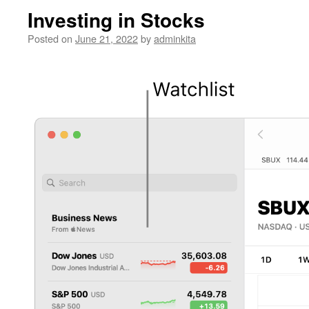
Investing in Stocks
Posted on
June 21, 2022
by
adminkita