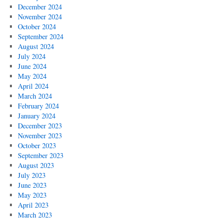
December 2024
November 2024
October 2024
September 2024
August 2024
July 2024
June 2024
May 2024
April 2024
March 2024
February 2024
January 2024
December 2023
November 2023
October 2023
September 2023
August 2023
July 2023
June 2023
May 2023
April 2023
March 2023