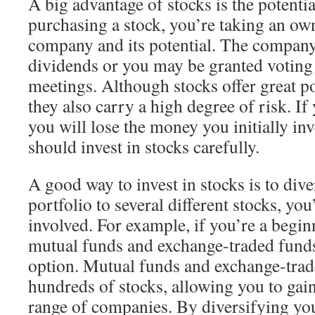
A big advantage of stocks is the potent
purchasing a stock, you’re taking an own
company and its potential. The compan
dividends or you may be granted voting 
meetings. Although stocks offer great po
they also carry a high degree of risk. If 
you will lose the money you initially in
should invest in stocks carefully.
A good way to invest in stocks is to dive
portfolio to several different stocks, you’
involved. For example, if you’re a beginn
mutual funds and exchange-traded funds
option. Mutual funds and exchange-trad
hundreds of stocks, allowing you to gai
range of companies. By diversifying you