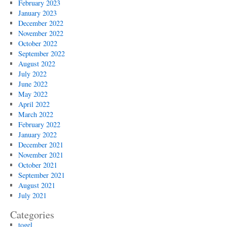
February 2023
January 2023
December 2022
November 2022
October 2022
September 2022
August 2022
July 2022
June 2022
May 2022
April 2022
March 2022
February 2022
January 2022
December 2021
November 2021
October 2021
September 2021
August 2021
July 2021
Categories
togel