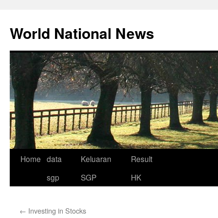
Skip
to
World National News
content
Home
data
Keluaran
Result
sgp
SGP
HK
←
Investing in Stocks