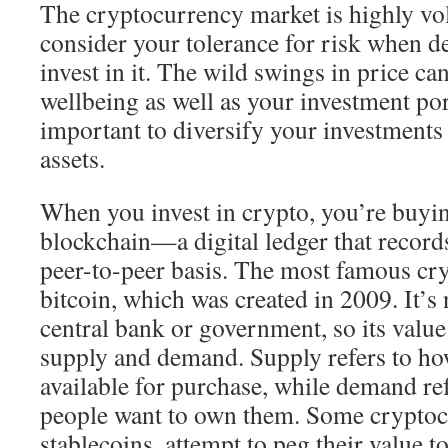
The cryptocurrency market is highly vola
consider your tolerance for risk when d
invest in it. The wild swings in price ca
wellbeing as well as your investment port
important to diversify your investments 
assets.
When you invest in crypto, you’re buyin
blockchain—a digital ledger that records
peer-to-peer basis. The most famous cr
bitcoin, which was created in 2009. It’s
central bank or government, so its valu
supply and demand. Supply refers to h
available for purchase, while demand r
people want to own them. Some cryptocu
stablecoins, attempt to peg their value to