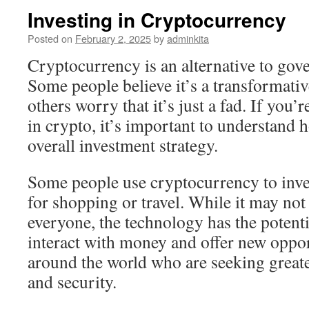
Investing in Cryptocurrency
Posted on
February 2, 2025
by
adminkita
Cryptocurrency is an alternative to go
Some people believe it’s a transformati
others worry that it’s just a fad. If you’
in crypto, it’s important to understand h
overall investment strategy.
Some people use cryptocurrency to inves
for shopping or travel. While it may not 
everyone, the technology has the potent
interact with money and offer new oppor
around the world who are seeking greate
and security.