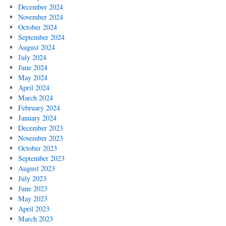
December 2024
November 2024
October 2024
September 2024
August 2024
July 2024
June 2024
May 2024
April 2024
March 2024
February 2024
January 2024
December 2023
November 2023
October 2023
September 2023
August 2023
July 2023
June 2023
May 2023
April 2023
March 2023