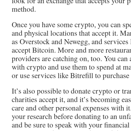
look for an exchange that accepts your 
method.
Once you have some crypto, you can spen
and physical locations that accept it. Ma
as Overstock and Newegg, and services 
accept Bitcoin. More and more restauran
providers are catching on, too. You can 
with crypto and use them to spend at ma
or use services like Bitrefill to purchas
It’s also possible to donate crypto or tra
charities accept it, and it’s becoming ea
care and other personal expenses with it.
your research before donating to an unf
and be sure to speak with your financial 