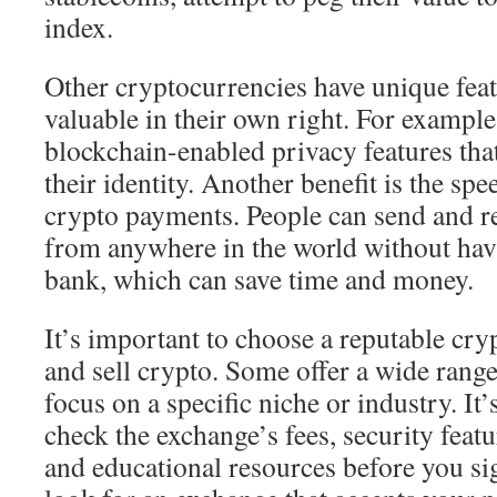
index.
Other cryptocurrencies have unique fea
valuable in their own right. For exampl
blockchain-enabled privacy features that
their identity. Another benefit is the sp
crypto payments. People can send and r
from anywhere in the world without hav
bank, which can save time and money.
It’s important to choose a reputable cr
and sell crypto. Some offer a wide range
focus on a specific niche or industry. It’
check the exchange’s fees, security featu
and educational resources before you si