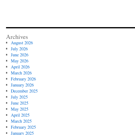
Archives
August 2026
July 2026
June 2026
May 2026
April 2026
March 2026
February 2026
January 2026
December 2025
July 2025
June 2025
May 2025
April 2025
March 2025
February 2025
January 2025