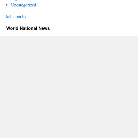
Uncategorized
keluaran hk
World National News