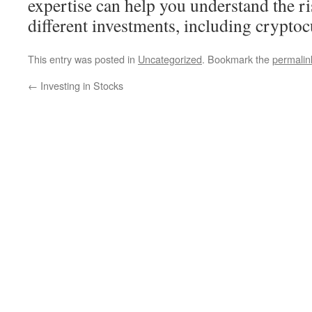
expertise can help you understand the r
different investments, including cryptoc
This entry was posted in
Uncategorized
. Bookmark the
permalin
←
Investing in Stocks