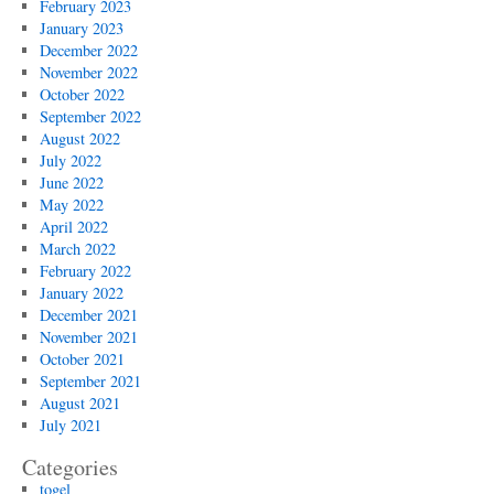
February 2023
January 2023
December 2022
November 2022
October 2022
September 2022
August 2022
July 2022
June 2022
May 2022
April 2022
March 2022
February 2022
January 2022
December 2021
November 2021
October 2021
September 2021
August 2021
July 2021
Categories
togel