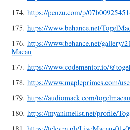
174.
https://penzu.com/p/07b00925451
175.
https://www.behance.net/TogelMa
176.
https://www.behance.net/gallery/
Macau
177.
https://www.codementor.io/@tog
178.
https://www.mapleprimes.com/us
179.
https://audiomack.com/togelmaca
180.
https://myanimelist.net/profile/T
181.
https://telegra.ph/LiveMacau-01-0