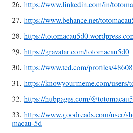
26.
https://www.linkedin.com/in/totom
27.
https://www.behance.net/totomacau
28.
https://totomacau5d0.wordpress.co
29.
https://gravatar.com/totomacau5d0
30.
https://www.ted.com/profiles/4860
31.
https://knowyourmeme.com/users/t
32.
https://hubpages.com/@totomacau
33.
https://www.goodreads.com/user/s
macau-5d