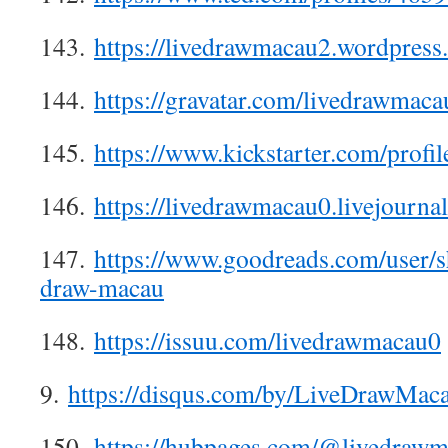
143.
https://livedrawmacau2.wordpress
144.
https://gravatar.com/livedrawmaca
145.
https://www.kickstarter.com/profi
146.
https://livedrawmacau0.livejournal
147.
https://www.goodreads.com/user/
draw-macau
148.
https://issuu.com/livedrawmacau0
9.
https://disqus.com/by/LiveDrawMaca
150.
https://hubpages.com/@livedraw