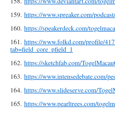
158.
https://www.deviantart.com/togel
159.
https://www.spreaker.com/podcas
160.
https://speakerdeck.com/togelmac
161.
https://www.folkd.com/profile/41
tab=field_core_pfield_1
162.
https://sketchfab.com/TogelMacau
163.
https://www.intensedebate.com/p
164.
https://www.slideserve.com/Toge
165.
https://www.pearltrees.com/toge