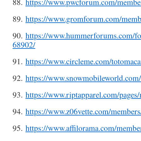
88.
https://www.pwcforum.com/member
89.
https://www.gromforum.com/memb
90.
https://www.hummerforums.com/f
68902/
91.
https://www.circleme.com/totomac
92.
https://www.snowmobileworld.com
93.
https://www.riptapparel.com/page
94.
https://www.z06vette.com/members
95.
https://www.affilorama.com/membe