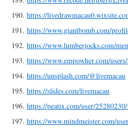
190.
https://livedrawmacau0.wixsite.c
191.
https://www.giantbomb.com/profil
192.
https://www.lumberjocks.com/me
193.
https://www.empowher.com/users/
194.
https://unsplash.com/@livemacau
195.
https://slides.com/livemacau
196.
https://peatix.com/user/25280230
197.
https://www.mindmeister.com/use