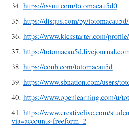
34.
https://issuu.com/totomacau5d0
35.
https://disqus.com/by/totomacau5d/
36.
https://www.kickstarter.com/profil
37.
https://totomacau5d.livejournal.com
38.
https://coub.com/totomacau5d
39.
https://www.sbnation.com/users/to
40.
https://www.openlearning.com/u/t
41.
https://www.creativelive.com/stude
via=accounts-freeform_2