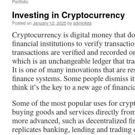
Portfolio
Investing in Cryptocurrency
Posted on
January 12, 2025
by
adminkita
Cryptocurrency is digital money that do
financial institutions to verify transacti
transactions are verified and recorded o
which is an unchangeable ledger that tra
It is one of many innovations that are 
finance systems. Some people dismiss it
think it’s the key to a new age of financ
Some of the most popular uses for cryp
buying goods and services directly from 
more advanced, such as decentralized f
replicates banking, lending and trading