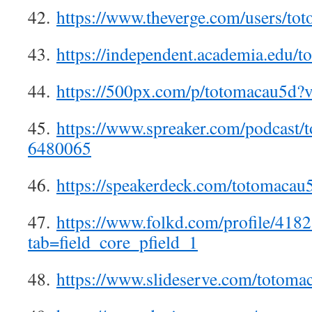
42.
https://www.theverge.com/users/to
43.
https://independent.academia.edu/
44.
https://500px.com/p/totomacau5d?
45.
https://www.spreaker.com/podcast/
6480065
46.
https://speakerdeck.com/totomacau
47.
https://www.folkd.com/profile/418
tab=field_core_pfield_1
48.
https://www.slideserve.com/totoma