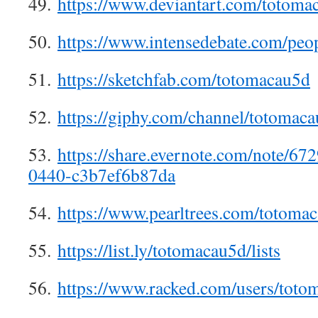
49.
https://www.deviantart.com/totoma
50.
https://www.intensedebate.com/peo
51.
https://sketchfab.com/totomacau5d
52.
https://giphy.com/channel/totomac
53.
https://share.evernote.com/note/6
0440-c3b7ef6b87da
54.
https://www.pearltrees.com/totom
55.
https://list.ly/totomacau5d/lists
56.
https://www.racked.com/users/tot