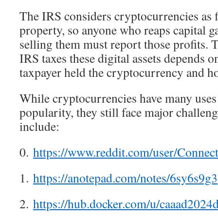
The IRS considers cryptocurrencies as fi
property, so anyone who reaps capital 
selling them must report those profits. 
IRS taxes these digital assets depends 
taxpayer held the cryptocurrency and ho
While cryptocurrencies have many uses
popularity, they still face major challen
include:
0.
https://www.reddit.com/user/Connec
1.
https://anotepad.com/notes/6sy6s9g3
2.
https://hub.docker.com/u/caaad2024