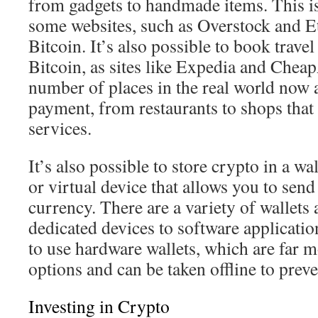
from gadgets to handmade items. This i
some websites, such as Overstock and E
Bitcoin. It’s also possible to book trave
Bitcoin, as sites like Expedia and Chea
number of places in the real world now 
payment, from restaurants to shops that 
services.
It’s also possible to store crypto in a wa
or virtual device that allows you to send
currency. There are a variety of wallets 
dedicated devices to software applicati
to use hardware wallets, which are far m
options and can be taken offline to preve
Investing in Crypto