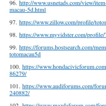
96.
http://www.usnetads.com/view/ite
macau-5d.html
97.
https://www.zillow.com/profile/tot
98.
https://www.myvidster.com/profile
99.
https://forums.hostsearch.com/me
totomacau5d
100.
https://www.hondacivicforum.co
86279/
101.
https://www.audiforums.com/for
240882/
102.
https://www.mazdaforum.com/fo