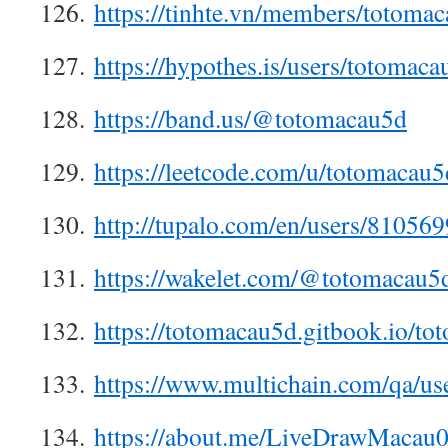
126.
https://tinhte.vn/members/totoma
127.
https://hypothes.is/users/totomaca
128.
https://band.us/@totomacau5d
129.
https://leetcode.com/u/totomacau5
130.
http://tupalo.com/en/users/810569
131.
https://wakelet.com/@totomacau5
132.
https://totomacau5d.gitbook.io/t
133.
https://www.multichain.com/qa/us
134.
https://about.me/LiveDrawMacau