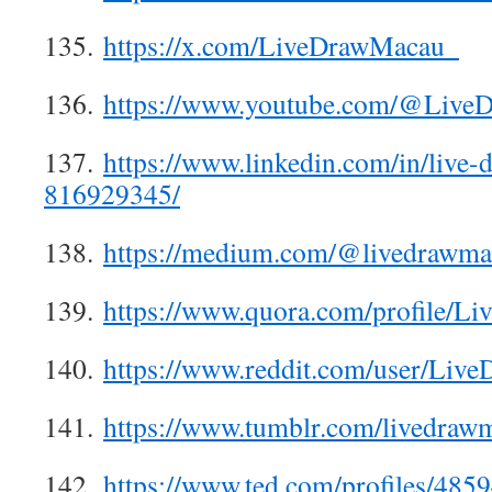
135.
https://x.com/LiveDrawMacau_
136.
https://www.youtube.com/@Live
137.
https://www.linkedin.com/in/live
816929345/
138.
https://medium.com/@livedrawma
139.
https://www.quora.com/profile/L
140.
https://www.reddit.com/user/Liv
141.
https://www.tumblr.com/livedraw
142.
https://www.ted.com/profiles/485