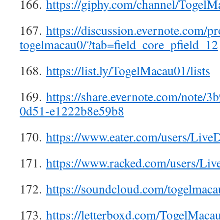
166.
https://giphy.com/channel/Togel
167.
https://discussion.evernote.com/p
togelmacau0/?tab=field_core_pfield_12
168.
https://list.ly/TogelMacau01/lists
169.
https://share.evernote.com/note/
0d51-e1222b8e59b8
170.
https://www.eater.com/users/Liv
171.
https://www.racked.com/users/L
172.
https://soundcloud.com/togelmaca
173.
https://letterboxd.com/TogelMaca