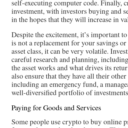
self-executing computer code. Finally, cr
investment, with investors buying and s
in the hopes that they will increase in va
Despite the excitement, it’s important t
is not a replacement for your savings or
asset class, it can be very volatile. Inve
careful research and planning, includi
the asset works and what drives its retu
also ensure that they have all their other
including an emergency fund, a manageab
well-diversified portfolio of investments
Paying for Goods and Services
Some people use crypto to buy online p