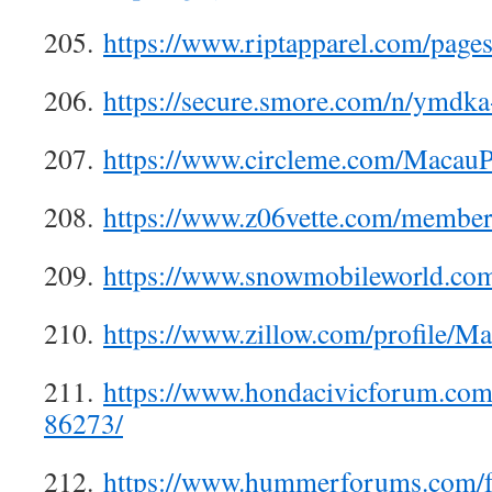
205.
https://www.riptapparel.com/pag
206.
https://secure.smore.com/n/ymdk
207.
https://www.circleme.com/MacauP
208.
https://www.z06vette.com/membe
209.
https://www.snowmobileworld.co
210.
https://www.zillow.com/profile/M
211.
https://www.hondacivicforum.co
86273/
212.
https://www.hummerforums.com/