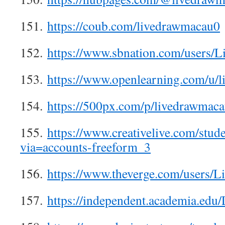
151.
https://coub.com/livedrawmacau0
152.
https://www.sbnation.com/users
153.
https://www.openlearning.com/u/
154.
https://500px.com/p/livedrawmac
155.
https://www.creativelive.com/stud
via=accounts-freeform_3
156.
https://www.theverge.com/users
157.
https://independent.academia.ed