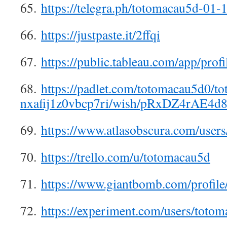
65.
https://telegra.ph/totomacau5d-01-
66.
https://justpaste.it/2ffqi
67.
https://public.tableau.com/app/prof
68.
https://padlet.com/totomacau5d0/t
nxafij1z0vbcp7ri/wish/pRxDZ4rAE4d
69.
https://www.atlasobscura.com/user
70.
https://trello.com/u/totomacau5d
71.
https://www.giantbomb.com/profile
72.
https://experiment.com/users/toto