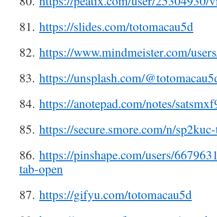
80.
https://peatix.com/user/25304930/v
81.
https://slides.com/totomacau5d
82.
https://www.mindmeister.com/user
83.
https://unsplash.com/@totomacau5
84.
https://anotepad.com/notes/satsmxf
85.
https://secure.smore.com/n/sp2kuc
86.
https://pinshape.com/users/667963
tab-open
87.
https://gifyu.com/totomacau5d