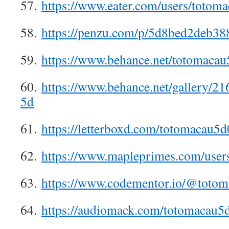
57.
https://www.eater.com/users/totom
58.
https://penzu.com/p/5d8bed2deb38
59.
https://www.behance.net/totomacau
60.
https://www.behance.net/gallery/2
5d
61.
https://letterboxd.com/totomacau5d
62.
https://www.mapleprimes.com/user
63.
https://www.codementor.io/@toto
64.
https://audiomack.com/totomacau5