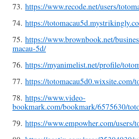
73.
https://www.recode.net/users/toto
74.
https://totomacau5d.mystrikingly.c
75.
https://www.brownbook.net/busines
macau-5d/
76.
https://myanimelist.net/profile/tot
77.
https://totomacau5d0.wixsite.com/
78.
https://www.video-
bookmark.com/bookmark/6575630/tot
79.
https://www.empowher.com/users/