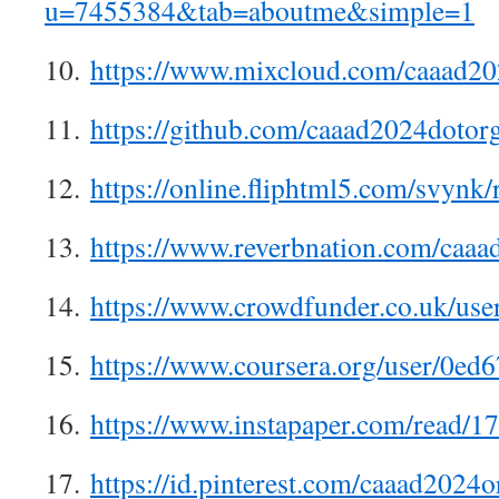
u=7455384&tab=aboutme&simple=1
10.
https://www.mixcloud.com/caaad20
11.
https://github.com/caaad2024dotor
12.
https://online.fliphtml5.com/svynk/
13.
https://www.reverbnation.com/caa
14.
https://www.crowdfunder.co.uk/use
15.
https://www.coursera.org/user/0
16.
https://www.instapaper.com/read/
17.
https://id.pinterest.com/caaad2024o