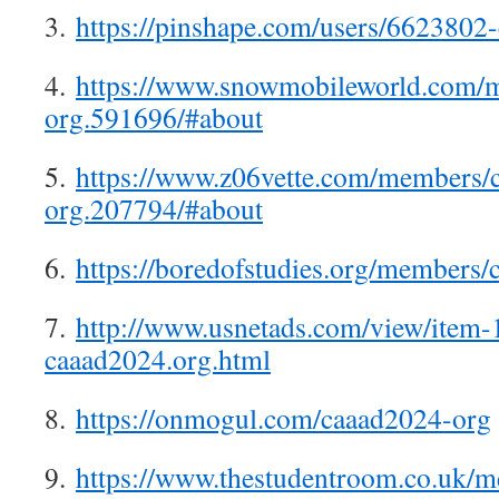
3.
https://pinshape.com/users/6623802
4.
https://www.snowmobileworld.com/
org.591696/#about
5.
https://www.z06vette.com/members/
org.207794/#about
6.
https://boredofstudies.org/member
7.
http://www.usnetads.com/view/item
caaad2024.org.html
8.
https://onmogul.com/caaad2024-org
9.
https://www.thestudentroom.co.uk/