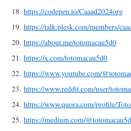
18.
https://codepen.io/Caaad2024org
19.
https://talk.plesk.com/members/ca
20.
https://about.me/totomacau5d0
21.
https://x.com/totomacau5d0
22.
https://www.youtube.com/@totoma
23.
https://www.reddit.com/user/totom
24.
https://www.quora.com/profile/To
25.
https://medium.com/@totomacau5