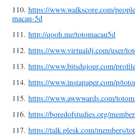
110.
https://www.walkscore.com/peopl
macau-5d
111.
http://qooh.me/totomacau5d
112.
https://www.virtualdj.com/user/t
113.
https://www.bitsdujour.com/prof
114.
https://www.instapaper.com/p/tot
115.
https://www.awwwards.com/totom
116.
https://boredofstudies.org/memb
117.
https://talk.plesk.com/members/