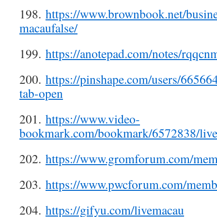
198.
https://www.brownbook.net/busine
macaufalse/
199.
https://anotepad.com/notes/rqqc
200.
https://pinshape.com/users/66566
tab-open
201.
https://www.video-
bookmark.com/bookmark/6572838/live
202.
https://www.gromforum.com/memb
203.
https://www.pwcforum.com/membe
204.
https://gifyu.com/livemacau