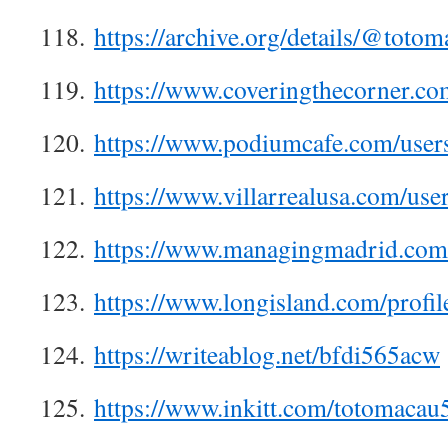
118.
https://archive.org/details/@toto
119.
https://www.coveringthecorner.c
120.
https://www.podiumcafe.com/user
121.
https://www.villarrealusa.com/us
122.
https://www.managingmadrid.com
123.
https://www.longisland.com/profi
124.
https://writeablog.net/bfdi565acw
125.
https://www.inkitt.com/totomacau