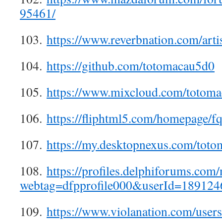
95461/
103.
https://www.reverbnation.com/art
104.
https://github.com/totomacau5d0
105.
https://www.mixcloud.com/totom
106.
https://fliphtml5.com/homepage/f
107.
https://my.desktopnexus.com/toto
108.
https://profiles.delphiforums.com/
webtag=dfpprofile000&userId=189124
109.
https://www.violanation.com/user