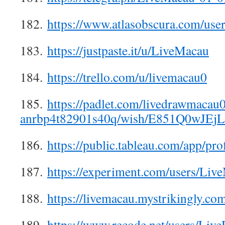
182.
https://www.atlasobscura.com/use
183.
https://justpaste.it/u/LiveMacau
184.
https://trello.com/u/livemacau0
185.
https://padlet.com/livedrawmacau
anrbp4t82901s40q/wish/E851Q0wJEj
186.
https://public.tableau.com/app/pro
187.
https://experiment.com/users/Liv
188.
https://livemacau.mystrikingly.co
189.
https://www.recode.net/users/Li