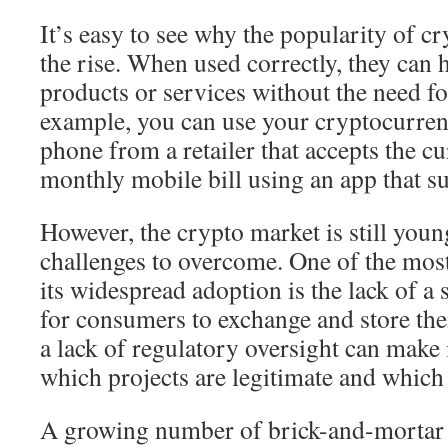
It’s easy to see why the popularity of c
the rise. When used correctly, they can 
products or services without the need f
example, you can use your cryptocurren
phone from a retailer that accepts the c
monthly mobile bill using an app that su
However, the crypto market is still you
challenges to overcome. One of the most 
its widespread adoption is the lack of a
for consumers to exchange and store thei
a lack of regulatory oversight can make it
which projects are legitimate and which 
A growing number of brick-and-mortar r