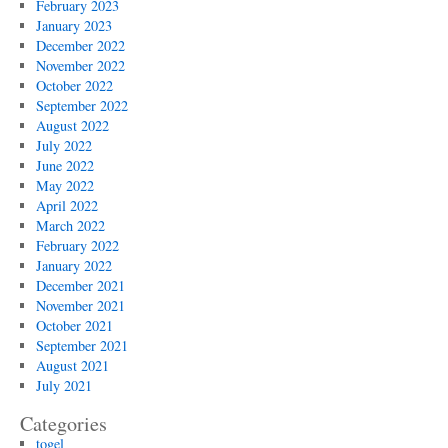
February 2023
January 2023
December 2022
November 2022
October 2022
September 2022
August 2022
July 2022
June 2022
May 2022
April 2022
March 2022
February 2022
January 2022
December 2021
November 2021
October 2021
September 2021
August 2021
July 2021
Categories
togel