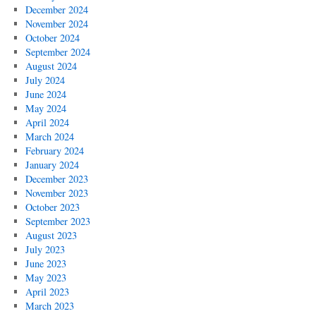
December 2024
November 2024
October 2024
September 2024
August 2024
July 2024
June 2024
May 2024
April 2024
March 2024
February 2024
January 2024
December 2023
November 2023
October 2023
September 2023
August 2023
July 2023
June 2023
May 2023
April 2023
March 2023