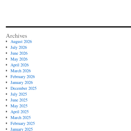
Archives
August 2026
July 2026
June 2026
May 2026
April 2026
March 2026
February 2026
January 2026
December 2025
July 2025
June 2025
May 2025
April 2025
March 2025
February 2025
January 2025