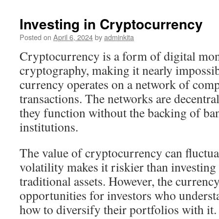
Investing in Cryptocurrency
Posted on
April 6, 2024
by
adminkita
Cryptocurrency is a form of digital mo
cryptography, making it nearly impossib
currency operates on a network of compu
transactions. The networks are decentra
they function without the backing of ban
institutions.
The value of cryptocurrency can fluctuat
volatility makes it riskier than investing
traditional assets. However, the currenc
opportunities for investors who underst
how to diversify their portfolios with it.