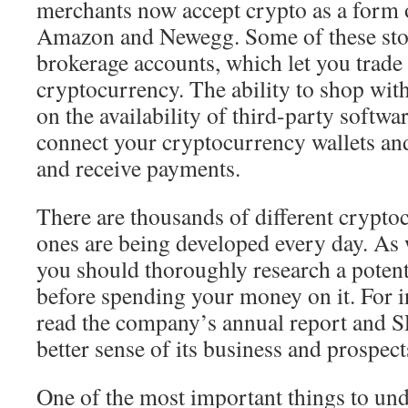
merchants now accept crypto as a form 
Amazon and Newegg. Some of these stor
brokerage accounts, which let you trade
cryptocurrency. The ability to shop wit
on the availability of third-party softwa
connect your cryptocurrency wallets an
and receive payments.
There are thousands of different crypto
ones are being developed every day. As 
you should thoroughly research a poten
before spending your money on it. For i
read the company’s annual report and SE
better sense of its business and prospect
One of the most important things to un