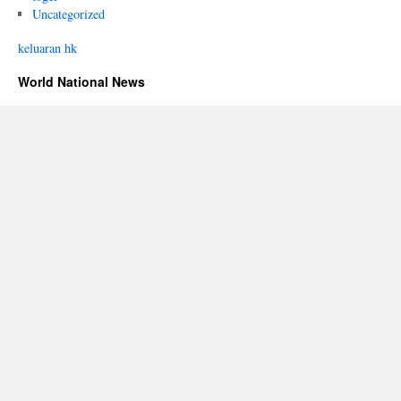
Uncategorized
keluaran hk
World National News