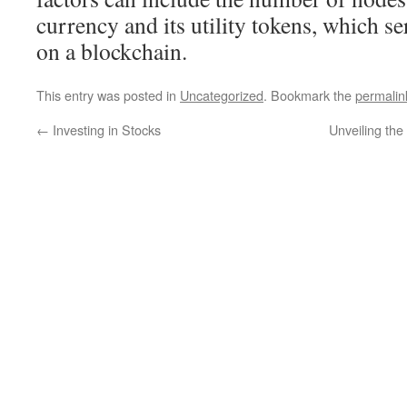
currency and its utility tokens, which se
on a blockchain.
This entry was posted in
Uncategorized
. Bookmark the
permalin
←
Investing in Stocks
Unveiling the