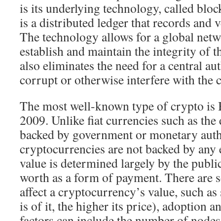
is its underlying technology, called blo
is a distributed ledger that records and v
The technology allows for a global net
establish and maintain the integrity of t
also eliminates the need for a central au
corrupt or otherwise interfere with the 
The most well-known type of crypto is 
2009. Unlike fiat currencies such as the 
backed by government or monetary autho
cryptocurrencies are not backed by any e
value is determined largely by the public
worth as a form of payment. There are se
affect a cryptocurrency’s value, such as 
is of it, the higher its price), adoption a
factors can include the number of nodes