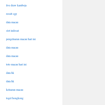
live draw kamboja
result sgp
data macau
slot indosat
pengeluaran macau hari ini
data macau
data macau
toto macau hari ini
data hk
data hk
keluaran macau
togel hongkong