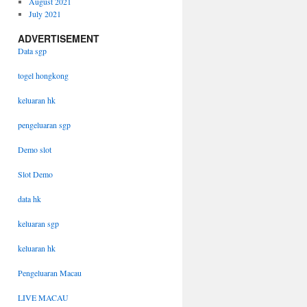
August 2021
July 2021
ADVERTISEMENT
Data sgp
togel hongkong
keluaran hk
pengeluaran sgp
Demo slot
Slot Demo
data hk
keluaran sgp
keluaran hk
Pengeluaran Macau
LIVE MACAU