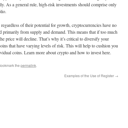
y. As a general rule, high-risk investments should comprise only
lio.
 regardless of their potential for growth, cryptocurrencies have no
ived primarily from supply and demand. This means that if too much
the price will decline. That’s why it’s critical to diversify your
oins that have varying levels of risk. This will help to cushion you
ividual coins. Learn more about crypto and how to invest here.
Bookmark the
permalink
.
Examples of the Use of Register
→