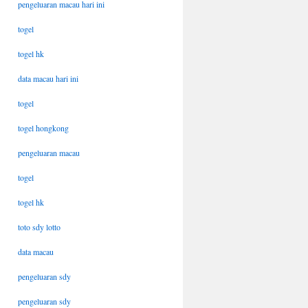
pengeluaran macau hari ini
togel
togel hk
data macau hari ini
togel
togel hongkong
pengeluaran macau
togel
togel hk
toto sdy lotto
data macau
pengeluaran sdy
pengeluaran sdy