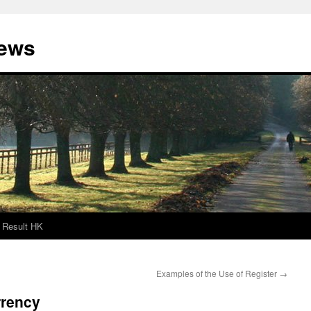
News
Result HK
Examples of the Use of Register
→
rrency