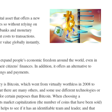
tal asset that offers a new
es so without relying on
e banks and monetary
t costs to transactions.
r value globally instantly,
to expand people’s economic freedom around the world, even in
r citizens’ finances. In addition, it offers an alternative to
vings and payments.
 is Bitcoin, which went from virtually worthless in 2008 to
ut there are many others, and some use different technologies or
 for certain purposes than Bitcoin. When choosing a
its market capitalization (the number of coins that have been sold)
helps to see if it has an identifiable team and leader, and that