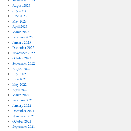
September 2023
August 2023
July 2023
June 2023
May 2023
April 2023
March 2023
February 2023
January 2023
December 2022
November 2022
October 2022
September 2022
August 2022
July 2022
June 2022
May 2022
April 2022
March 2022
February 2022
January 2022
December 2021
November 2021
October 2021
September 2021