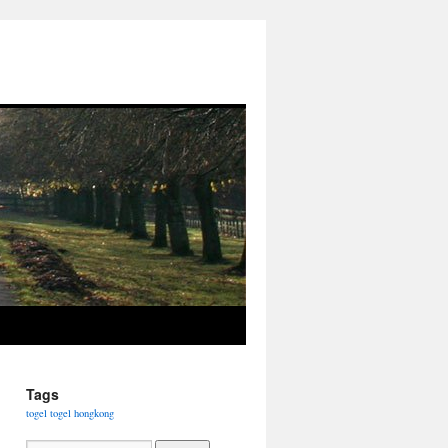
Tags
togel
togel hongkong