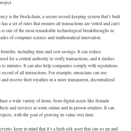
project.
ncy is the blockchain, a secure record-keeping system that’s built
has a set of rules that ensures all transactions are vetted and can’t
 is one of the most remarkable technological breakthroughs in
cades of computer science and mathematical innovation.
enefits, including time and cost savings. It can reduce
eed for a central authority to verify transactions, and it slashes
 to minutes. It can also help companies comply with regulations
 record of all interactions. For example, musicians can use
 and receive their royalties in a more transparent, decentralized
ase a wide variety of items, from digital assets like domain
cts and services at some online and in-person retailers. It can
ojects, with the goal of growing its value over time.
ypto, keep in mind that it’s a high-risk asset that can go up and