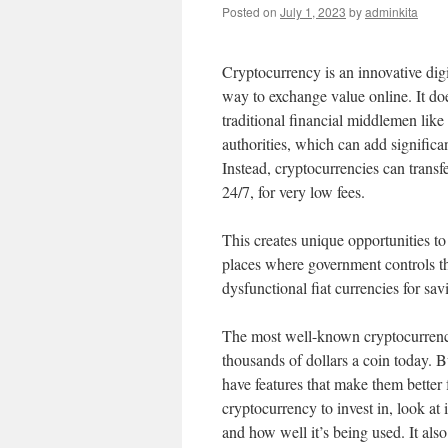
Posted on
July 1, 2023
by
adminkita
Cryptocurrency is an innovative digi
way to exchange value online. It do
traditional financial middlemen lik
authorities, which can add significan
Instead, cryptocurrencies can transfe
24/7, for very low fees.
This creates unique opportunities 
places where government controls thei
dysfunctional fiat currencies for sa
The most well-known cryptocurrency
thousands of dollars a coin today. B
have features that make them better
cryptocurrency to invest in, look at 
and how well it’s being used. It also 