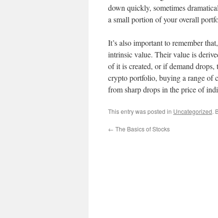
down quickly, sometimes dramaticall
a small portion of your overall portfo
It’s also important to remember that,
intrinsic value. Their value is der
of it is created, or if demand drops, 
crypto portfolio, buying a range of c
from sharp drops in the price of ind
This entry was posted in
Uncategorized
. 
←
The Basics of Stocks