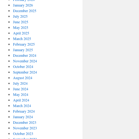
January 2026
December 2025
July 2025
June 2025
May 2025
April 2025
March 2025
February 2025
January 2025
December 2024
November 2024
October 2024
September 2024
August 2024
July 2024
June 2024
May 2024
April 2024
March 2024
February 2024
January 2024
December 2023
November 2023
October 2023