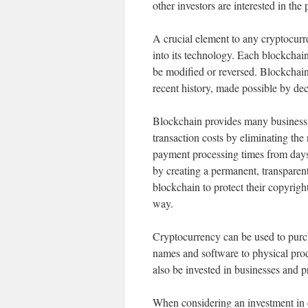
other investors are interested in the 
A crucial element to any cryptocurre
into its technology. Each blockchain 
be modified or reversed. Blockchain
recent history, made possible by de
Blockchain provides many business b
transaction costs by eliminating the n
payment processing times from days
by creating a permanent, transparent
blockchain to protect their copyright
way.
Cryptocurrency can be used to purch
names and software to physical produ
also be invested in businesses and pr
When considering an investment in cr