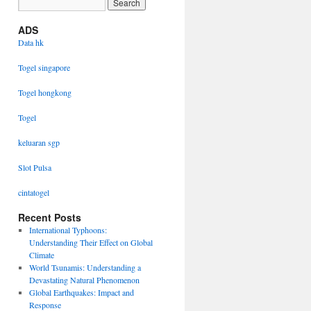
ADS
Data hk
Togel singapore
Togel hongkong
Togel
keluaran sgp
Slot Pulsa
cintatogel
Recent Posts
International Typhoons:
Understanding Their Effect on Global
Climate
World Tsunamis: Understanding a
Devastating Natural Phenomenon
Global Earthquakes: Impact and
Response