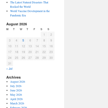
The Latest Natural Disasters That
Rocked the World
World Vaccine Development in the
Pandemic Era
August 2026
M
T
W
T
F
S
S
1
2
3
4
5
6
7
8
9
10
11
12
13
14
15
16
17
18
19
20
21
22
23
24
25
26
27
28
29
30
31
« Jul
Archives
August 2026
July 2026
June 2026
May 2026
April 2026
March 2026
February 2026