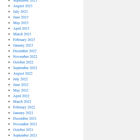
September 2023
August 2023
July 2023
June 2023
May 2023
April 2023
March 2023
February 2023
January 2023
December 2022
November 2022
October 2022
September 2022
August 2022
July 2022
June 2022
May 2022
April 2022
March 2022
February 2022
January 2022
December 2021
November 2021
October 2021
September 2021