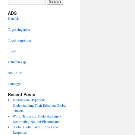
ADS
Data hk
Togel singapore
Togel hongkong
Togel
keluaran sgp
Slot Pulsa
cintatogel
Recent Posts
International Typhoons:
Understanding Their Effect on Global
Climate
World Tsunamis: Understanding a
Devastating Natural Phenomenon
Global Earthquakes: Impact and
Response