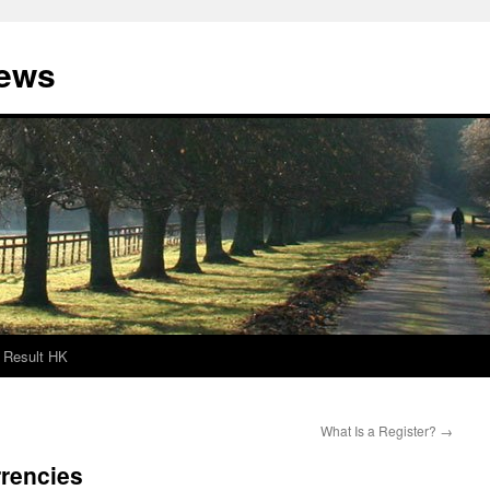
News
Result HK
What Is a Register?
→
rrencies