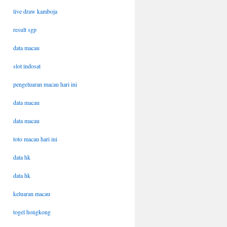
live draw kamboja
result sgp
data macau
slot indosat
pengeluaran macau hari ini
data macau
data macau
toto macau hari ini
data hk
data hk
keluaran macau
togel hongkong