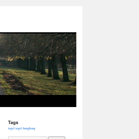
Tags
togel
togel hongkong