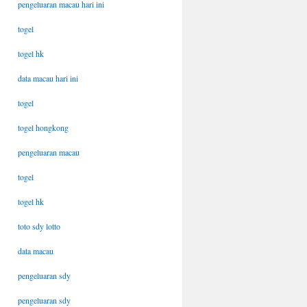
pengeluaran macau hari ini
togel
togel hk
data macau hari ini
togel
togel hongkong
pengeluaran macau
togel
togel hk
toto sdy lotto
data macau
pengeluaran sdy
pengeluaran sdy