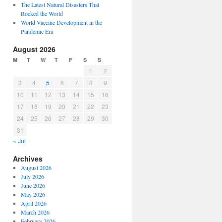
The Latest Natural Disasters That
Rocked the World
World Vaccine Development in the
Pandemic Era
August 2026
M
T
W
T
F
S
S
1
2
3
4
5
6
7
8
9
10
11
12
13
14
15
16
17
18
19
20
21
22
23
24
25
26
27
28
29
30
31
« Jul
Archives
August 2026
July 2026
June 2026
May 2026
April 2026
March 2026
February 2026