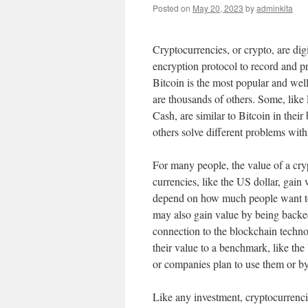
Posted on
May 20, 2023
by
adminkita
Cryptocurrencies, or crypto, are digi
encryption protocol to record and pr
Bitcoin is the most popular and wel
are thousands of others. Some, like
Cash, are similar to Bitcoin in their 
others solve different problems wit
For many people, the value of a cry
currencies, like the US dollar, gain 
depend on how much people want to o
may also gain value by being backed 
connection to the blockchain techno
their value to a benchmark, like th
or companies plan to use them or by
Like any investment, cryptocurrenci