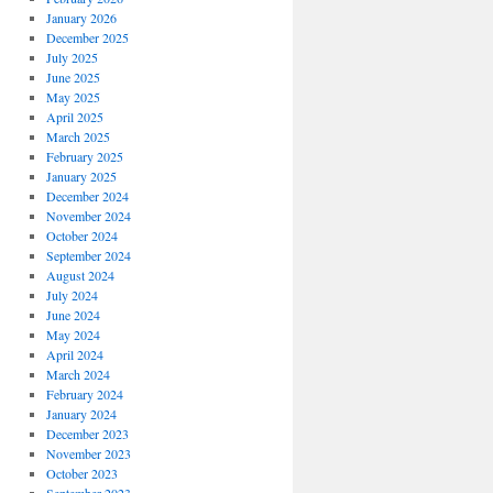
January 2026
December 2025
July 2025
June 2025
May 2025
April 2025
March 2025
February 2025
January 2025
December 2024
November 2024
October 2024
September 2024
August 2024
July 2024
June 2024
May 2024
April 2024
March 2024
February 2024
January 2024
December 2023
November 2023
October 2023