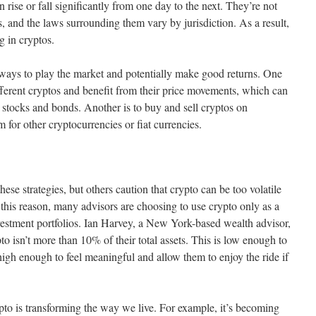
an rise or fall significantly from one day to the next. They’re not
ts, and the laws surrounding them vary by jurisdiction. As a result,
g in cryptos.
e ways to play the market and potentially make good returns. One
ifferent cryptos and benefit from their price movements, which can
 stocks and bonds. Another is to buy and sell cryptos on
for other cryptocurrencies or fiat currencies.
e strategies, but others caution that crypto can be too volatile
 this reason, many advisors are choosing to use crypto only as a
 investment portfolios. Ian Harvey, a New York-based wealth advisor,
ypto isn’t more than 10% of their total assets. This is low enough to
high enough to feel meaningful and allow them to enjoy the ride if
ypto is transforming the way we live. For example, it’s becoming