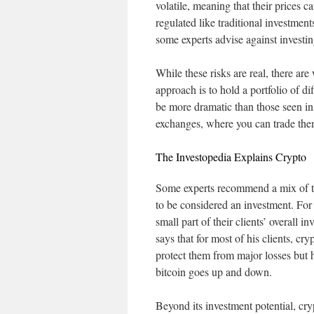
volatile, meaning that their prices c
regulated like traditional investmen
some experts advise against investin
While these risks are real, there ar
approach is to hold a portfolio of d
be more dramatic than those seen in
exchanges, where you can trade them 
The Investopedia Explains Crypto
Some experts recommend a mix of thes
to be considered an investment. For
small part of their clients’ overall
says that for most of his clients, cr
protect them from major losses but 
bitcoin goes up and down.
Beyond its investment potential, cr