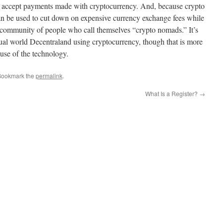
to accept payments made with cryptocurrency. And, because crypto
it can be used to cut down on expensive currency exchange fees while
g community of people who call themselves “crypto nomads.” It’s
rtual world Decentraland using cryptocurrency, though that is more
 use of the technology.
Bookmark the
permalink
.
What Is a Register?
→