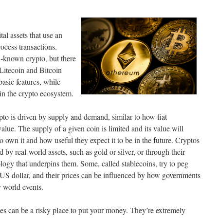
tal assets that use an
ocess transactions.
l-known crypto, but there
 Litecoin and Bitcoin
basic features, while
hin the crypto ecosystem.
pto is driven by supply and demand, similar to how fiat
value. The supply of a given coin is limited and its value will
wn it and how useful they expect it to be in the future. Cryptos
by real-world assets, such as gold or silver, or through their
logy that underpins them. Some, called stablecoins, try to peg
e US dollar, and their prices can be influenced by how governments
 world events.
es can be a risky place to put your money. They’re extremely