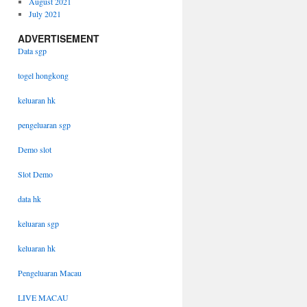
August 2021
July 2021
ADVERTISEMENT
Data sgp
togel hongkong
keluaran hk
pengeluaran sgp
Demo slot
Slot Demo
data hk
keluaran sgp
keluaran hk
Pengeluaran Macau
LIVE MACAU