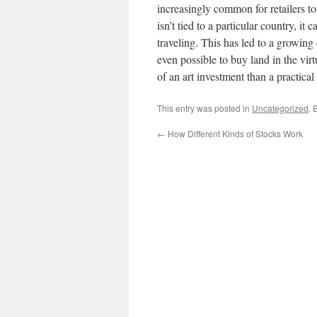
increasingly common for retailers 
isn’t tied to a particular country, 
traveling. This has led to a growin
even possible to buy land in the vi
of an art investment than a practical
This entry was posted in
Uncategorized
. 
←
How Different Kinds of Stocks Work