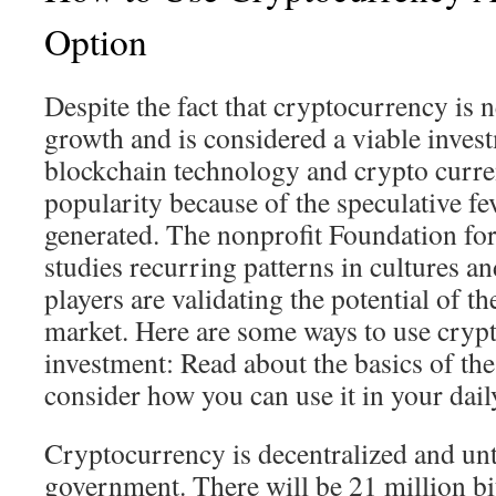
Option
Despite the fact that cryptocurrency is n
growth and is considered a viable inves
blockchain technology and crypto curre
popularity because of the speculative fe
generated. The nonprofit Foundation for
studies recurring patterns in cultures 
players are validating the potential of t
market. Here are some ways to use cryp
investment: Read about the basics of the
consider how you can use it in your daily
Cryptocurrency is decentralized and unt
government. There will be 21 million bit