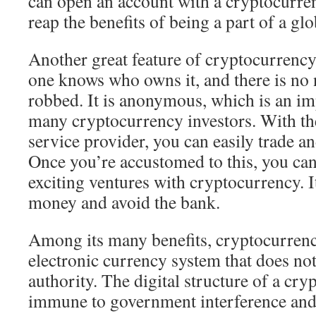
can open an account with a cryptocurre
reap the benefits of being a part of a g
Another great feature of cryptocurrency
one knows who owns it, and there is no 
robbed. It is anonymous, which is an im
many cryptocurrency investors. With the
service provider, you can easily trade a
Once you’re accustomed to this, you ca
exciting ventures with cryptocurrency. It
money and avoid the bank.
Among its many benefits, cryptocurrency
electronic currency system that does not
authority. The digital structure of a cr
immune to government interference and