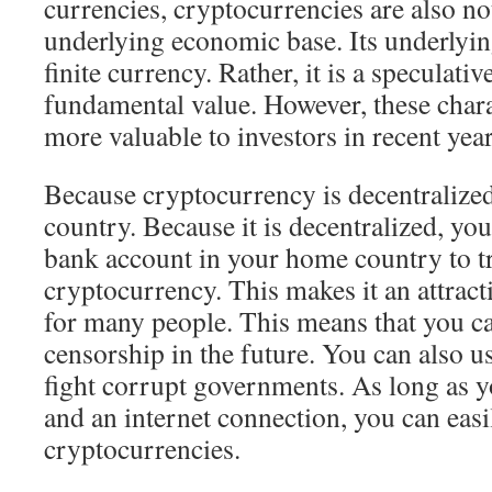
currencies, cryptocurrencies are also n
underlying economic base. Its underlying
finite currency. Rather, it is a speculativ
fundamental value. However, these chara
more valuable to investors in recent year
Because cryptocurrency is decentralized, 
country. Because it is decentralized, you
bank account in your home country to t
cryptocurrency. This makes it an attract
for many people. This means that you 
censorship in the future. You can also u
fight corrupt governments. As long as 
and an internet connection, you can easi
cryptocurrencies.