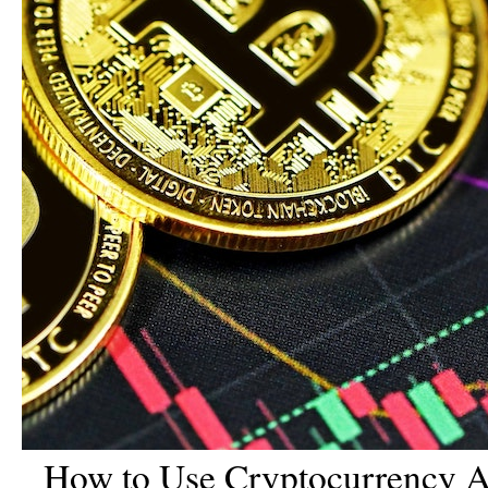
How to Use Cryptocurrency A