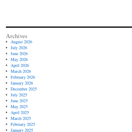
Archives
August 2026
July 2026
June 2026
May 2026
April 2026
March 2026
February 2026
January 2026
December 2025
July 2025
June 2025
May 2025
April 2025
March 2025
February 2025
January 2025