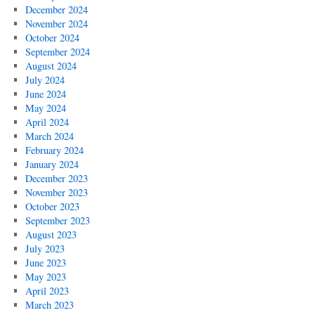
December 2024
November 2024
October 2024
September 2024
August 2024
July 2024
June 2024
May 2024
April 2024
March 2024
February 2024
January 2024
December 2023
November 2023
October 2023
September 2023
August 2023
July 2023
June 2023
May 2023
April 2023
March 2023