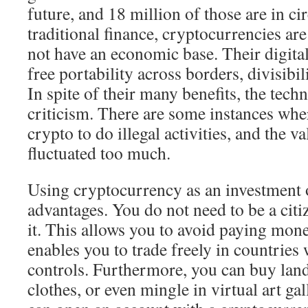
future, and 18 million of those are in ci
traditional finance, cryptocurrencies ar
not have an economic base. Their digital
free portability across borders, divisibil
In spite of their many benefits, the tech
criticism. There are some instances whe
crypto to do illegal activities, and the v
fluctuated too much.
Using cryptocurrency as an investment o
advantages. You do not need to be a citi
it. This allows you to avoid paying mon
enables you to trade freely in countries
controls. Furthermore, you can buy land,
clothes, or even mingle in virtual art gall