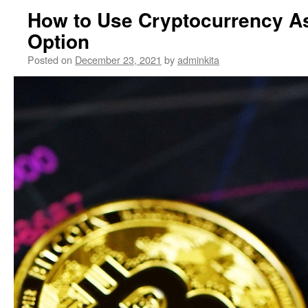
How to Use Cryptocurrency A
Option
Posted on
December 23, 2021
by
adminkita