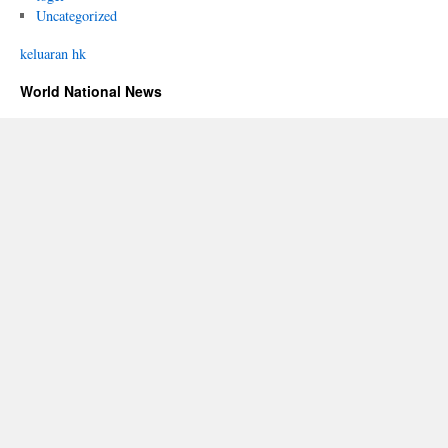
Uncategorized
keluaran hk
World National News