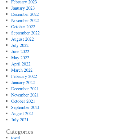
February 2023
January 2023
December 2022
November 2022
October 2022
September 2022
August 2022
July 2022
June 2022
May 2022
April 2022
March 2022
February 2022
January 2022
December 2021
November 2021
October 2021
September 2021
August 2021
July 2021
Categories
togel