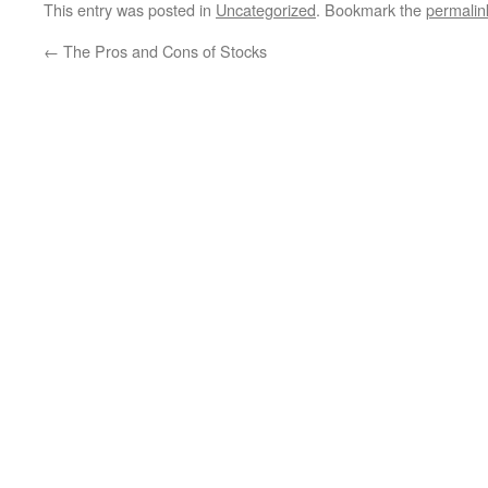
This entry was posted in
Uncategorized
. Bookmark the
permalin
←
The Pros and Cons of Stocks