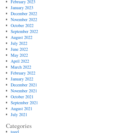
February 2023
January 2023
December 2022
November 2022
October 2022
September 2022
August 2022
July 2022
June 2022
May 2022
April 2022
March 2022
February 2022
January 2022
December 2021
November 2021
October 2021
September 2021
August 2021
July 2021
Categories
togel