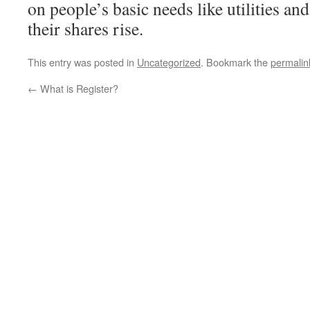
on people’s basic needs like utilities an
their shares rise.
This entry was posted in
Uncategorized
. Bookmark the
permalin
←
What is Register?