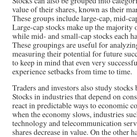
Stocks can also be grouped into categori
value of their shares, known as their mar
These groups include large-cap, mid-cap
Large-cap stocks make up the majority o
while mid- and small-cap stocks each h
These groupings are useful for analyzi
measuring their potential for future succ
to keep in mind that even very successf
experience setbacks from time to time.
Traders and investors also study stocks 
Stocks in industries that depend on con
react in predictable ways to economic c
when the economy slows, industries suc
technology and telecommunication servi
shares decrease in value. On the other ha