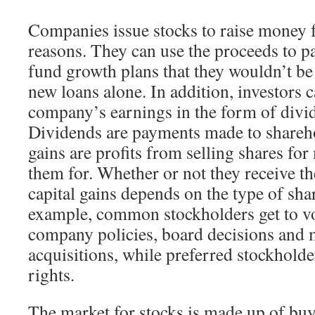
Companies issue stocks to raise money f
reasons. They can use the proceeds to pa
fund growth plans that they wouldn’t be 
new loans alone. In addition, investors c
company’s earnings in the form of divid
Dividends are payments made to shareho
gains are profits from selling shares fo
them for. Whether or not they receive t
capital gains depends on the type of shar
example, common stockholders get to vo
company policies, board decisions and 
acquisitions, while preferred stockholde
rights.
The market for stocks is made up of buy