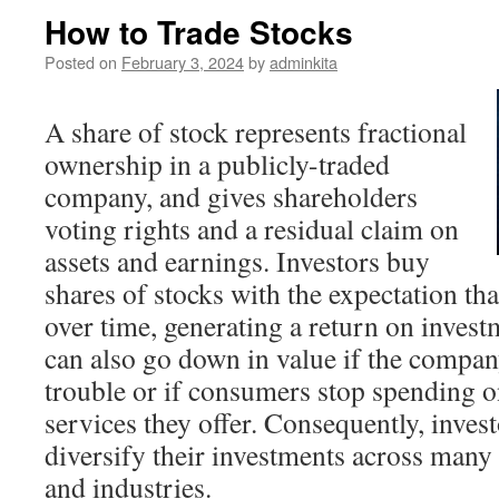
How to Trade Stocks
Posted on
February 3, 2024
by
adminkita
A share of stock represents fractional
ownership in a publicly-traded
company, and gives shareholders
voting rights and a residual claim on
assets and earnings. Investors buy
shares of stocks with the expectation that
over time, generating a return on inves
can also go down in value if the compan
trouble or if consumers stop spending o
services they offer. Consequently, invest
diversify their investments across many
and industries.