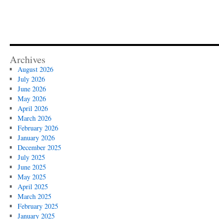
Archives
August 2026
July 2026
June 2026
May 2026
April 2026
March 2026
February 2026
January 2026
December 2025
July 2025
June 2025
May 2025
April 2025
March 2025
February 2025
January 2025