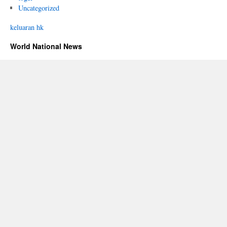
Uncategorized
keluaran hk
World National News