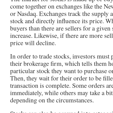
come together on exchanges like the N
or Nasdaq. Exchanges track the supply 
stock and directly influence its price. 
buyers than there are sellers for a given 
increase. Likewise, if there are more sel
price will decline.
In order to trade stocks, investors must 
their brokerage firm, which tells them 
particular stock they want to purchase or
Then, they wait for their order to be fille
transaction is complete. Some orders ar
immediately, while others may take a bit 
depending on the circumstances.