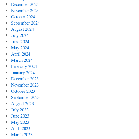
December 2024
November 2024
October 2024
September 2024
August 2024
July 2024
June 2024
May 2024
April 2024
March 2024
February 2024
January 2024
December 2023
November 2023
October 2023
September 2023
August 2023
July 2023
June 2023
May 2023
April 2023
March 2023