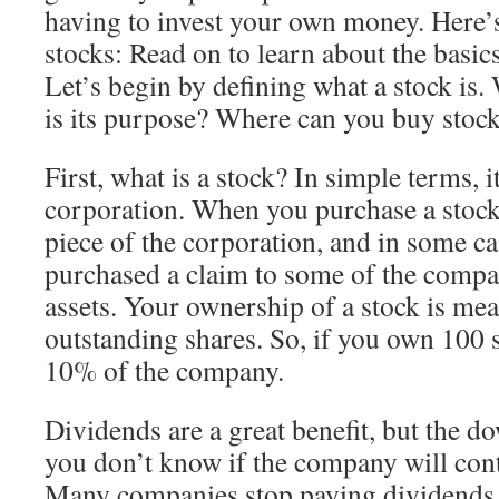
having to invest your own money. Here’s
stocks: Read on to learn about the basics
Let’s begin by defining what a stock is.
is its purpose? Where can you buy stoc
First, what is a stock? In simple terms, it
corporation. When you purchase a stock
piece of the corporation, and in some ca
purchased a claim to some of the compa
assets. Your ownership of a stock is meas
outstanding shares. So, if you own 100 
10% of the company.
Dividends are a great benefit, but the do
you don’t know if the company will con
Many companies stop paying dividends a