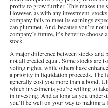
profits to grow further. This makes the 
However, as with any investment, stocks 
company fails to meet its earnings expect
can plummet. And, because you’re not in
company’s future, it’s better to choose 
stock.
A major difference between stocks and bo
not all created equal. Some stocks are i
voting rights, while others have enhance
a priority in liquidation proceeds. The la
generally cost you more than a bond. Ult
which investments you’re willing to take
in investing. And as long as you unders
you’ll be well on your way to making a 