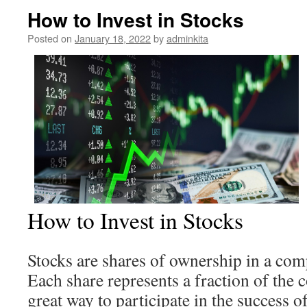
How to Invest in Stocks
Posted on
January 18, 2022
by
adminkita
How to Invest in Stocks
Stocks are shares of ownership in a com
Each share represents a fraction of the
great way to participate in the success 