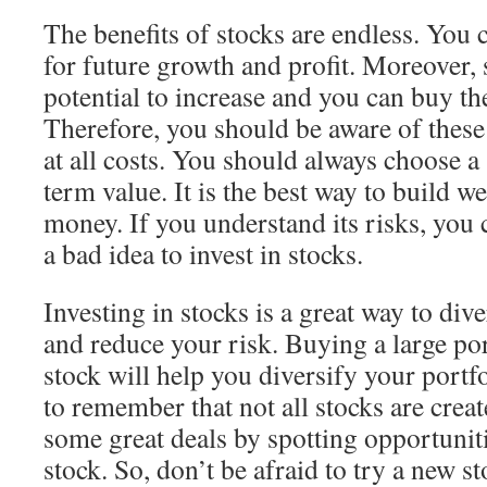
The benefits of stocks are endless. You
for future growth and profit. Moreover, 
potential to increase and you can buy t
Therefore, you should be aware of these
at all costs. You should always choose a 
term value. It is the best way to build w
money. If you understand its risks, you c
a bad idea to invest in stocks.
Investing in stocks is a great way to div
and reduce your risk. Buying a large po
stock will help you diversify your portfo
to remember that not all stocks are crea
some great deals by spotting opportunit
stock. So, don’t be afraid to try a new st