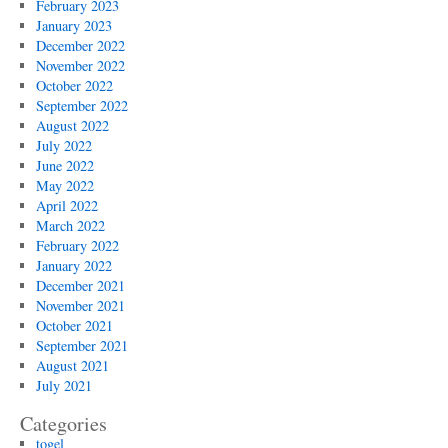
February 2023
January 2023
December 2022
November 2022
October 2022
September 2022
August 2022
July 2022
June 2022
May 2022
April 2022
March 2022
February 2022
January 2022
December 2021
November 2021
October 2021
September 2021
August 2021
July 2021
Categories
togel