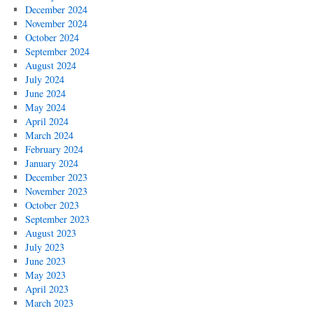
December 2024
November 2024
October 2024
September 2024
August 2024
July 2024
June 2024
May 2024
April 2024
March 2024
February 2024
January 2024
December 2023
November 2023
October 2023
September 2023
August 2023
July 2023
June 2023
May 2023
April 2023
March 2023