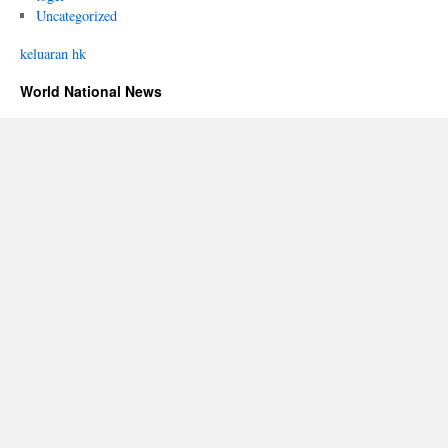
Uncategorized
keluaran hk
World National News