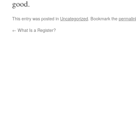
good.
This entry was posted in
Uncategorized
. Bookmark the
permalin
←
What Is a Register?