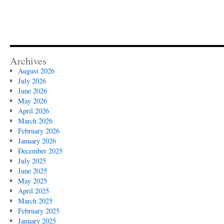
Archives
August 2026
July 2026
June 2026
May 2026
April 2026
March 2026
February 2026
January 2026
December 2025
July 2025
June 2025
May 2025
April 2025
March 2025
February 2025
January 2025