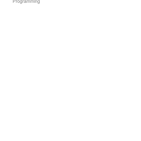
Programming