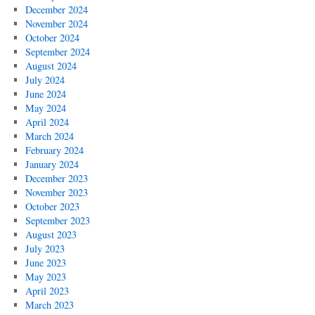
December 2024
November 2024
October 2024
September 2024
August 2024
July 2024
June 2024
May 2024
April 2024
March 2024
February 2024
January 2024
December 2023
November 2023
October 2023
September 2023
August 2023
July 2023
June 2023
May 2023
April 2023
March 2023