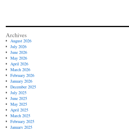
Archives
August 2026
July 2026
June 2026
May 2026
April 2026
March 2026
February 2026
January 2026
December 2025
July 2025
June 2025
May 2025
April 2025
March 2025
February 2025
January 2025