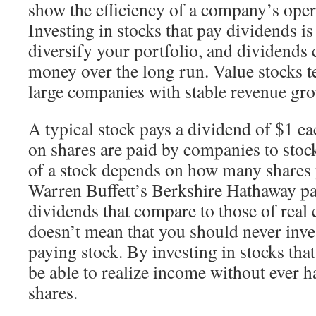
show the efficiency of a company’s oper
Investing in stocks that pay dividends is
diversify your portfolio, and dividends 
money over the long run. Value stocks te
large companies with stable revenue gr
A typical stock pays a dividend of $1 e
on shares are paid by companies to stoc
of a stock depends on how many shares 
Warren Buffett’s Berkshire Hathaway pa
dividends that compare to those of real 
doesn’t mean that you should never inve
paying stock. By investing in stocks tha
be able to realize income without ever h
shares.