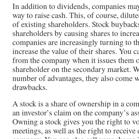
In addition to dividends, companies may
way to raise cash. This, of course, dilut
of existing shareholders. Stock buybacks
shareholders by causing shares to incre
companies are increasingly turning to t
increase the value of their shares. You c
from the company when it issues them 
shareholder on the secondary market. W
number of advantages, they also come w
drawbacks.
A stock is a share of ownership in a co
an investor’s claim on the company’s as
Owning a stock gives you the right to vo
meetings, as well as the right to receive