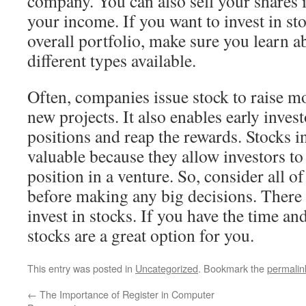
company. You can also sell your shares i
your income. If you want to invest in sto
overall portfolio, make sure you learn a
different types available.
Often, companies issue stock to raise m
new projects. It also enables early invest
positions and reap the rewards. Stocks i
valuable because they allow investors to 
position in a venture. So, consider all o
before making any big decisions. There
invest in stocks. If you have the time an
stocks are a great option for you.
This entry was posted in
Uncategorized
. Bookmark the
permalin
←
The Importance of Register in Computer