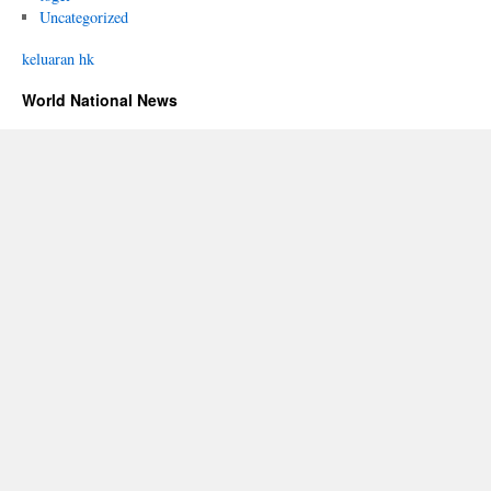
Uncategorized
keluaran hk
World National News