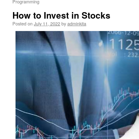
Programming
How to Invest in Stocks
Posted on
July 11, 2022
by
adminkita