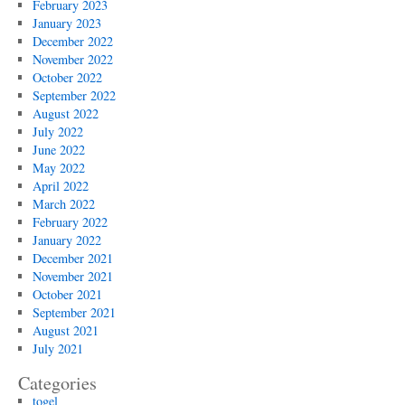
February 2023
January 2023
December 2022
November 2022
October 2022
September 2022
August 2022
July 2022
June 2022
May 2022
April 2022
March 2022
February 2022
January 2022
December 2021
November 2021
October 2021
September 2021
August 2021
July 2021
Categories
togel