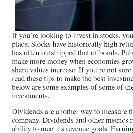
If you’re looking to invest in stocks, yo
place. Stocks have historically high retu
has often outstripped that of bonds. Pu
make more money when economies grow, 
share values increase. If you’re not sure
read these tips to make the best investm
below are some examples of some of the
investments.
Dividends are another way to measure t
company. Dividends and other metrics 
ability to meet its revenue goals. Earnin