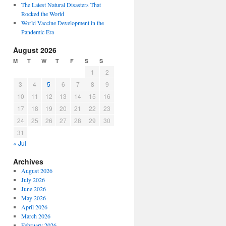
The Latest Natural Disasters That
Rocked the World
World Vaccine Development in the
Pandemic Era
August 2026
M
T
W
T
F
S
S
1
2
3
4
5
6
7
8
9
10
11
12
13
14
15
16
17
18
19
20
21
22
23
24
25
26
27
28
29
30
31
« Jul
Archives
August 2026
July 2026
June 2026
May 2026
April 2026
March 2026
February 2026