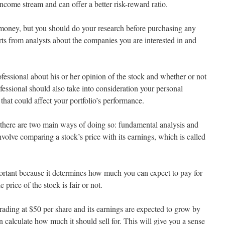
income stream and can offer a better risk-reward ratio.
r money, but you should do your research before purchasing any
ts from analysts about the companies you are interested in and
fessional about his or her opinion of the stock and whether or not
ofessional should also take into consideration your personal
that could affect your portfolio’s performance.
 there are two main ways of doing so: fundamental analysis and
volve comparing a stock’s price with its earnings, which is called
mportant because it determines how much you can expect to pay for
e price of the stock is fair or not.
 trading at $50 per share and its earnings are expected to grow by
 calculate how much it should sell for. This will give you a sense