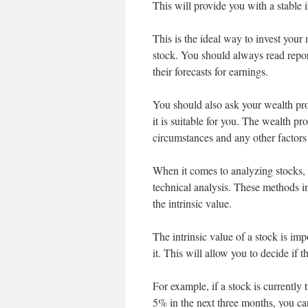
This will provide you with a stable 
This is the ideal way to invest you
stock. You should always read repor
their forecasts for earnings.
You should also ask your wealth pro
it is suitable for you. The wealth pr
circumstances and any other factors 
When it comes to analyzing stocks,
technical analysis. These methods in
the intrinsic value.
The intrinsic value of a stock is i
it. This will allow you to decide if th
For example, if a stock is currently
5% in the next three months, you can