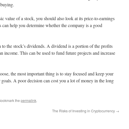
 buying.
sic value of a stock, you should also look at its price-to-earnings
is can help you determine whether the company is a good
 to the stock’s dividends. A dividend is a portion of the profits
 an income. This can be used to fund future projects and increase
ose, the most important thing is to stay focused and keep your
r goals. A poor decision can cost you a lot of money in the long
Bookmark the
permalink
.
The Risks of Investing in Cryptocurrency
→