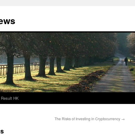
News
Result HK
The Risks of Investing in Cryptocurrency
→
ks