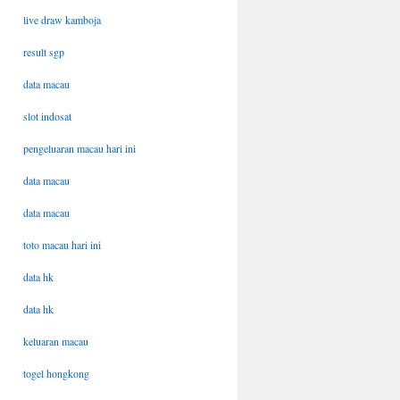
live draw kamboja
result sgp
data macau
slot indosat
pengeluaran macau hari ini
data macau
data macau
toto macau hari ini
data hk
data hk
keluaran macau
togel hongkong