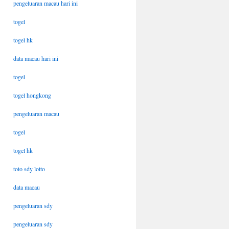
pengeluaran macau hari ini
togel
togel hk
data macau hari ini
togel
togel hongkong
pengeluaran macau
togel
togel hk
toto sdy lotto
data macau
pengeluaran sdy
pengeluaran sdy