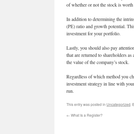
of whether or not the stock is worth
In addition to determining the intrin
(PE) ratio and growth potential. Th
investment for your portfolio.
Lastly, you should also pay attention
that are returned to shareholders as
the value of the company’s stock.
Regardless of which method you cho
investment strategy in line with you
run.
This entry was posted in
Uncategorized
. 
←
What Is a Register?