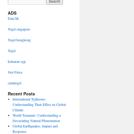
ADS
Data hk
Togel singapore
Togel hongkong
Togel
keluaran sgp
Slot Pulsa
cintatogel
Recent Posts
International Typhoons:
Understanding Their Effect on Global
Climate
World Tsunamis: Understanding a
Devastating Natural Phenomenon
Global Earthquakes: Impact and
Response