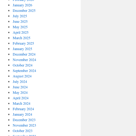
January 2026
December 2025
July 2025
June 2025
May 2025
April 2025
March 2025
February 2025
January 2025
December 2024
November 2024
October 2024
September 2024
August 2024
July 2024
June 2024
May 2024
April 2024
March 2024
February 2024
January 2024
December 2023
November 2023
October 2023