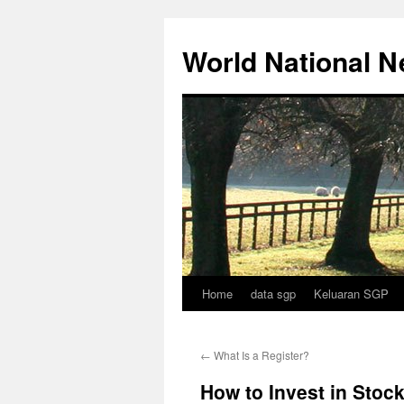
Skip
to
World National 
content
Home
data sgp
Keluaran SGP
←
What Is a Register?
How to Invest in Stoc