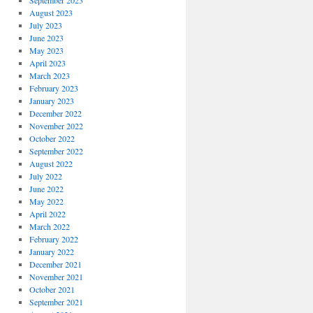
September 2023
August 2023
July 2023
June 2023
May 2023
April 2023
March 2023
February 2023
January 2023
December 2022
November 2022
October 2022
September 2022
August 2022
July 2022
June 2022
May 2022
April 2022
March 2022
February 2022
January 2022
December 2021
November 2021
October 2021
September 2021