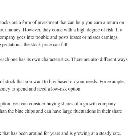
tocks are a form of investment that can help you earn a return on
our money. However, they come with a high degree of risk. If a
ompany goes into trouble and posts losses or misses earnings
xpectations, the stock price can fall.
ach one has its own characteristics. There are also different ways
of stock that you want to buy based on your needs. For example,
oney to spend and need a low-risk option.
k option, you can consider buying shares of a growth company.
an the blue chips and can have large fluctuations in their share
k that has been around for years and is growing at a steady rate.