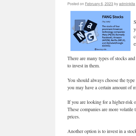
Posted on
February 6, 2023
by
adminkita
S
y
c
e
There are many types of stocks and e
to invest in them.
You should always choose the type 
you may have a certain amount of m
If you are looking for a higher-ris
These companies are more volatile th
prices.
Another option is to invest in a stoc