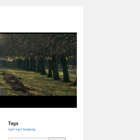
Tags
togel
togel hongkong