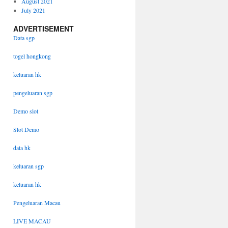
August 2021
July 2021
ADVERTISEMENT
Data sgp
togel hongkong
keluaran hk
pengeluaran sgp
Demo slot
Slot Demo
data hk
keluaran sgp
keluaran hk
Pengeluaran Macau
LIVE MACAU