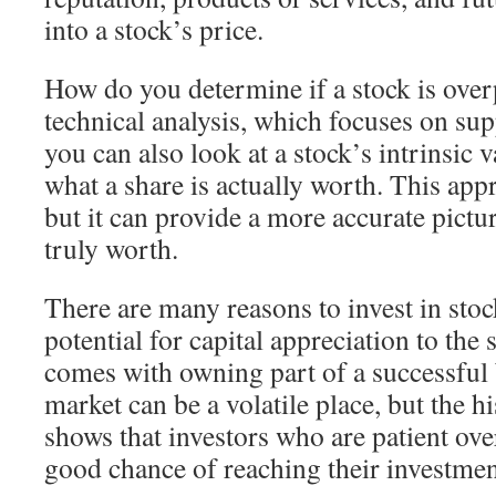
into a stock’s price.
How do you determine if a stock is ove
technical analysis, which focuses on s
you can also look at a stock’s intrinsic v
what a share is actually worth. This ap
but it can provide a more accurate pictur
truly worth.
There are many reasons to invest in sto
potential for capital appreciation to the 
comes with owning part of a successful 
market can be a volatile place, but the h
shows that investors who are patient ove
good chance of reaching their investmen