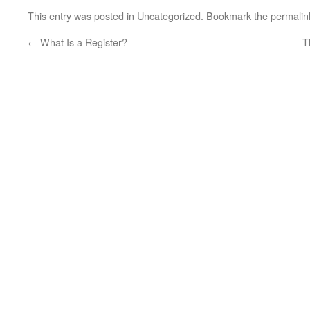
This entry was posted in
Uncategorized
. Bookmark the
permalin
←
What Is a Register?
T