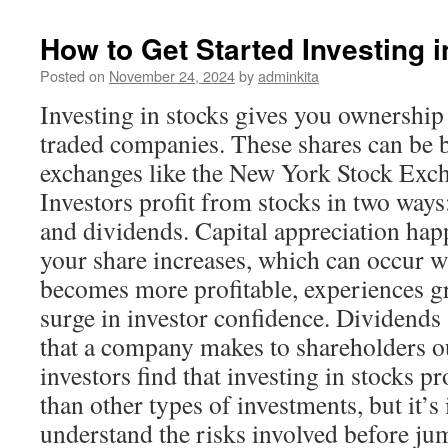
How to Get Started Investing 
Posted on
November 24, 2024
by
adminkita
Investing in stocks gives you ownership 
traded companies. These shares can be 
exchanges like the New York Stock Exc
Investors profit from stocks in two ways
and dividends. Capital appreciation hap
your share increases, which can occur
becomes more profitable, experiences gr
surge in investor confidence. Dividends
that a company makes to shareholders o
investors find that investing in stocks pr
than other types of investments, but it’s
understand the risks involved before ju