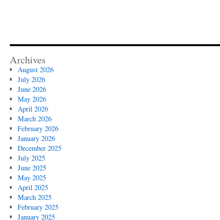
Archives
August 2026
July 2026
June 2026
May 2026
April 2026
March 2026
February 2026
January 2026
December 2025
July 2025
June 2025
May 2025
April 2025
March 2025
February 2025
January 2025