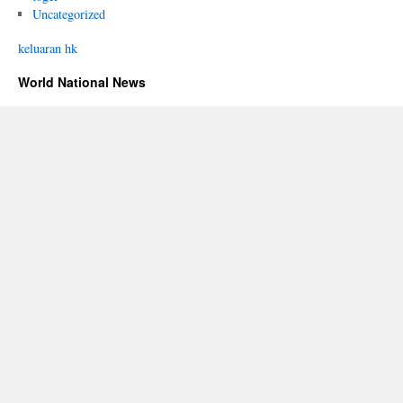
Uncategorized
keluaran hk
World National News