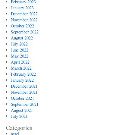
February 2023
January 2023
December 2022
November 2022
October 2022
September 2022
August 2022
July 2022
June 2022
May 2022
April 2022
March 2022
February 2022
January 2022
December 2021
November 2021
October 2021
September 2021
August 2021
July 2021
Categories
togel