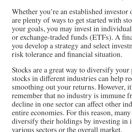
Whether you’re an established investor 
are plenty of ways to get started with s
your goals, you may invest in individua
or exchange-traded funds (ETFs). A fina
you develop a strategy and select inves
risk tolerance and financial situation.
Stocks are a great way to diversify your
stocks in different industries can help re
smoothing out your returns. However, it
remember that no industry is immune 
decline in one sector can affect other in
entire economies. For this reason, many 
diversify their holdings by investing in 
various sectors or the overall market.