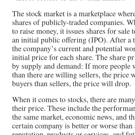
The stock market is a marketplace where
shares of publicly-traded companies. 
to raise money, it issues shares for sale 
an initial public offering (IPO). After a
the company’s current and potential wor
initial price for each share. The share p
by supply and demand: If more people w
than there are willing sellers, the price w
buyers than sellers, the price will drop.
When it comes to stocks, there are many 
their price. These include the performan
the same market, economic news, and the
certain company is better or worse tha
reputation, products or services, and fut