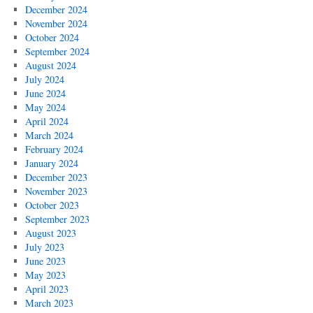
December 2024
November 2024
October 2024
September 2024
August 2024
July 2024
June 2024
May 2024
April 2024
March 2024
February 2024
January 2024
December 2023
November 2023
October 2023
September 2023
August 2023
July 2023
June 2023
May 2023
April 2023
March 2023