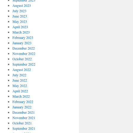
September 2023
August 2023
July 2023
June 2023
May 2023
April 2023
March 2023
February 2023
January 2023
December 2022
November 2022
October 2022
September 2022
August 2022
July 2022
June 2022
May 2022
April 2022
March 2022
February 2022
January 2022
December 2021
November 2021
October 2021
September 2021