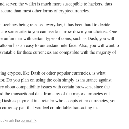
d server, the wallet is much more susceptible to hackers, thus
 secure than most other forms of cryptocurrencies.
ptocolines being released everyday, it has been hard to decide
re are some criteria you can use to narrow down your choices. One
 are unfamiliar with certain types of coins, such as Dash, you will
ltcoin has an easy to understand interface. Also, you will want to
available for these currencies are compatible with the majority of
ng cryptos, like Dash or other popular currencies, is what
for. Do you plan on using the coin simply as insurance against
ry about compatibility issues with certain browsers, since the
d the transactional data from any of the major currencies out
g Dash as payment in a retailer who accepts other currencies, you
currency pair that you feel comfortable transacting in.
Bookmark the
permalink
.