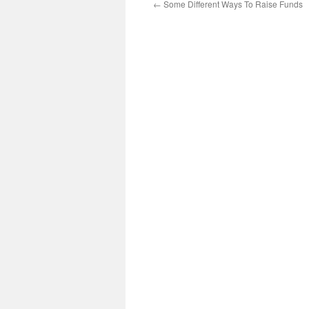
←
Some Different Ways To Raise Funds