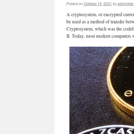
Posted on
October 15, 2021
by
adminkita
A cryptosystem, or encrypted currency
be used as a method of transfer bet
Cryptosystem, which was the codeb
II. Today, most modern computers wi