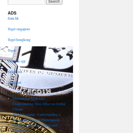
ADS
Data hk
Togel singapore
Togel hongkong
Togel
keluaran sgp
Slot Pulsa
cintatogel
Recent Posts
International Typhoons:
Understanding Their Effect on Global
Climate
World Tsunamis: Understanding a
Devastating Natural Phenomenon
Global Earthquakes: Impact and
Response