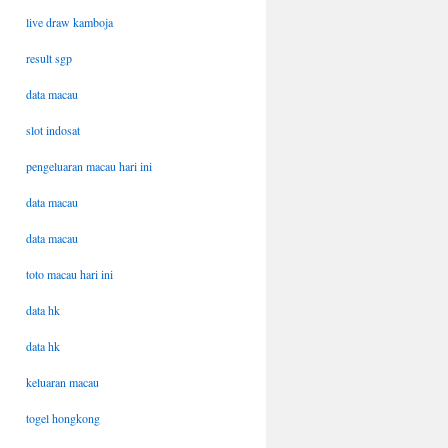
live draw kamboja
result sgp
data macau
slot indosat
pengeluaran macau hari ini
data macau
data macau
toto macau hari ini
data hk
data hk
keluaran macau
togel hongkong