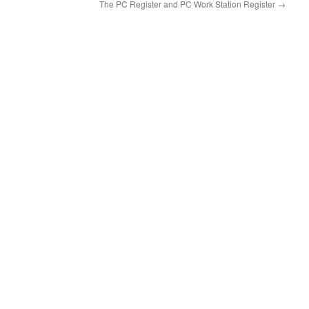
The PC Register and PC Work Station Register
→