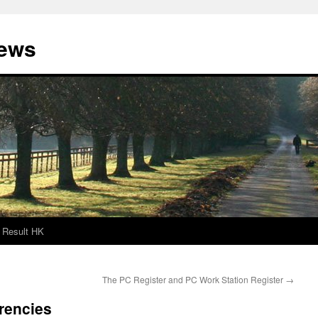
News
Result HK
The PC Register and PC Work Station Register
→
rencies