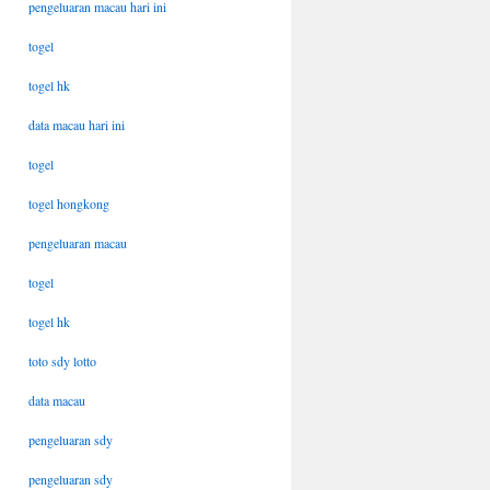
pengeluaran macau hari ini
togel
togel hk
data macau hari ini
togel
togel hongkong
pengeluaran macau
togel
togel hk
toto sdy lotto
data macau
pengeluaran sdy
pengeluaran sdy