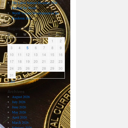
The Latest Natural Disasters That
Rocked the World
World Vaccine Development in the
Pandemic Era
August 2026
M
T
W
T
F
S
S
1
2
3
4
5
6
7
8
9
10
11
12
13
14
15
16
17
18
19
20
21
22
23
24
25
26
27
28
29
30
31
« Jul
Archives
August 2026
July 2026
June 2026
May 2026
April 2026
March 2026
February 2026