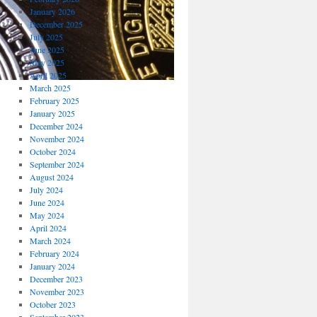
January 2026
December 2025
July 2025
June 2025
May 2025
April 2025
March 2025
February 2025
January 2025
December 2024
November 2024
October 2024
September 2024
August 2024
July 2024
June 2024
May 2024
April 2024
March 2024
February 2024
January 2024
December 2023
November 2023
October 2023