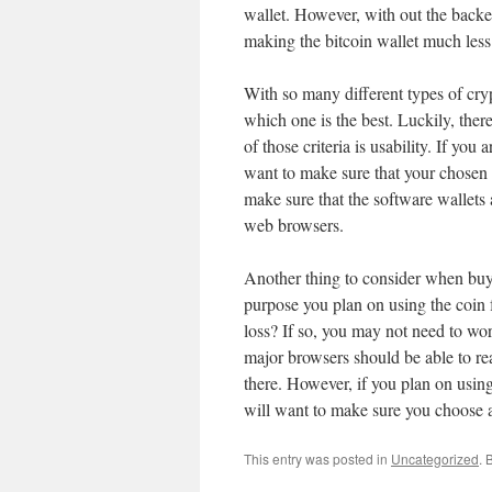
wallet. However, with out the backen
making the bitcoin wallet much less
With so many different types of cry
which one is the best. Luckily, the
of those criteria is usability. If you
want to make sure that your chosen a
make sure that the software wallets 
web browsers.
Another thing to consider when buyi
purpose you plan on using the coin 
loss? If so, you may not need to wor
major browsers should be able to rea
there. However, if you plan on usin
will want to make sure you choose a 
This entry was posted in
Uncategorized
. 