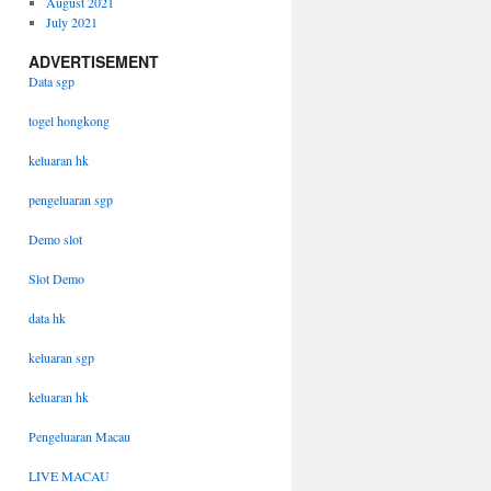
August 2021
July 2021
ADVERTISEMENT
Data sgp
togel hongkong
keluaran hk
pengeluaran sgp
Demo slot
Slot Demo
data hk
keluaran sgp
keluaran hk
Pengeluaran Macau
LIVE MACAU