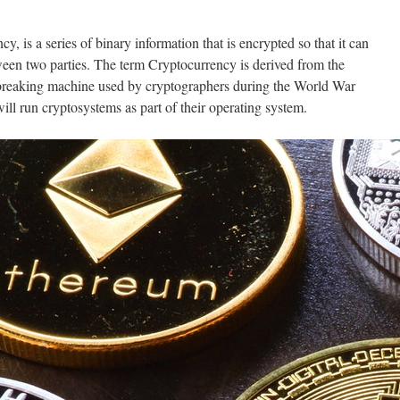
, is a series of binary information that is encrypted so that it can
ween two parties. The term Cryptocurrency is derived from the
reaking machine used by cryptographers during the World War
ll run cryptosystems as part of their operating system.