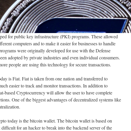
ped for public key infrastructure (PKI) programs. These allowed
ferent computers and to make it easier for businesses to handle
programs were originally developed for use with the Defense
een adopted by private industries and even individual consumers.
ore people are using this technology for secure transactions.
y is Fiat. Fiat is taken from one nation and transferred to
uch easier to track and monitor transactions. In addition to
Fiat-based Cryptocurrency will allow the user to have complete
ions. One of the biggest advantages of decentralized systems like
ntralization.
to today is the bitcoin wallet. The bitcoin wallet is based on
ifficult for an hacker to break into the backend server of the