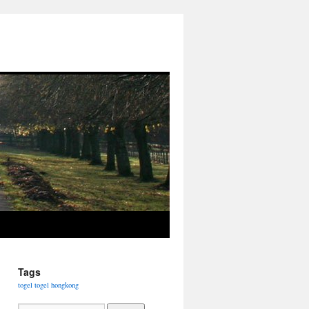
Tags
togel
togel hongkong