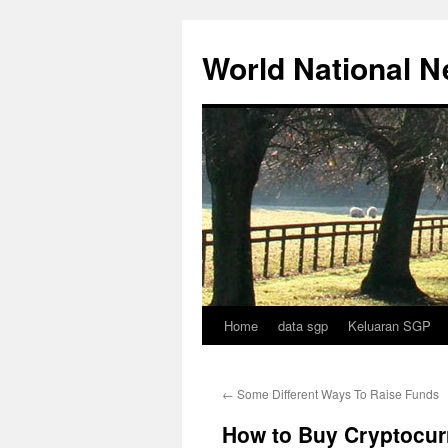
Skip
to
World National 
content
Home
data sgp
Keluaran SGP
←
Some Different Ways To Raise Funds
How to Buy Cryptocur