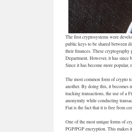
The first cryptosystems were develo
public keys to be shared between dif
their finances. These cryptography 
Department. However, it has since b
Since it has become more popular, m
The most common form of crypto toda
another. By doing this, it becomes m
tracking transactions, the use of a 
anonymity while conducting transact
Fiat is the fact that it is free from ce
One of the most unique forms of cryp
PGP/PGP encryption. This makes it d