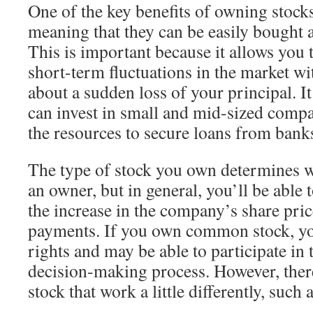
One of the key benefits of owning stocks 
meaning that they can be easily bought a
This is important because it allows you 
short-term fluctuations in the market w
about a sudden loss of your principal. I
can invest in small and mid-sized compa
the resources to secure loans from banks
The type of stock you own determines w
an owner, but in general, you’ll be abl
the increase in the company’s share pri
payments. If you own common stock, you
rights and may be able to participate in
decision-making process. However, there
stock that work a little differently, such 