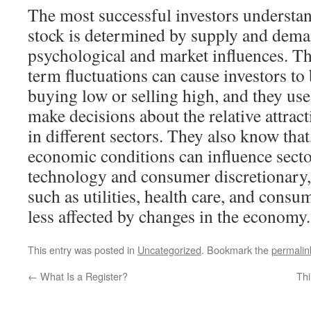
The most successful investors understand
stock is determined by supply and deman
psychological and market influences. T
term fluctuations can cause investors to
buying low or selling high, and they use
make decisions about the relative attrac
in different sectors. They also know that
economic conditions can influence secto
technology and consumer discretionary, 
such as utilities, health care, and consu
less affected by changes in the economy.
This entry was posted in
Uncategorized
. Bookmark the
permalin
←
What Is a Register?
Thi