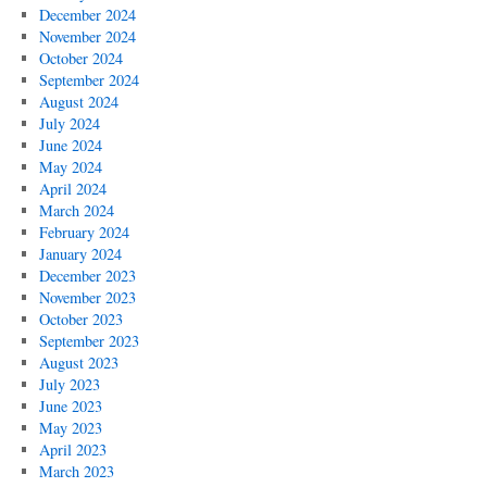
December 2024
November 2024
October 2024
September 2024
August 2024
July 2024
June 2024
May 2024
April 2024
March 2024
February 2024
January 2024
December 2023
November 2023
October 2023
September 2023
August 2023
July 2023
June 2023
May 2023
April 2023
March 2023