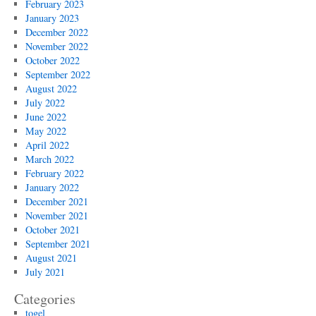
February 2023
January 2023
December 2022
November 2022
October 2022
September 2022
August 2022
July 2022
June 2022
May 2022
April 2022
March 2022
February 2022
January 2022
December 2021
November 2021
October 2021
September 2021
August 2021
July 2021
Categories
togel