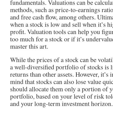
fundamentals. Valuations can be calculat
methods, such as price-to-earnings ratio
and free cash flow, among others. Ultima
when a stock is low and sell when it’s h
profit. Valuation tools can help you figu
too much for a stock or if it’s undervalue
master this art.
While the prices of a stock can be volati
a well-diversified portfolio of stocks is 
returns than other assets. However, it’s 
mind that stocks can also lose value quic
should allocate them only a portion of y
portfolio, based on your level of risk to
and your long-term investment horizon.