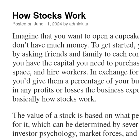
How Stocks Work
Posted on
June 11, 2024
by
adminkita
Imagine that you want to open a cupcake
don’t have much money. To get started,
by asking friends and family to each con
you have the capital you need to purchas
space, and hire workers. In exchange for
you’d give them a percentage of your bu
in any profits or losses the business exp
basically how stocks work.
The value of a stock is based on what pe
for it, which can be determined by sever
investor psychology, market forces, an