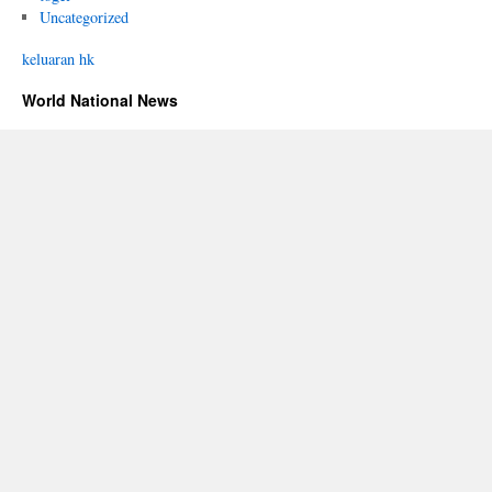
Uncategorized
keluaran hk
World National News