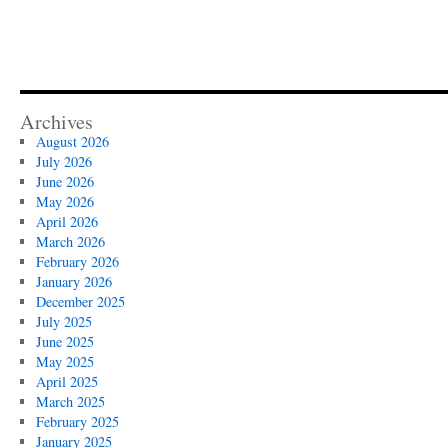
Archives
August 2026
July 2026
June 2026
May 2026
April 2026
March 2026
February 2026
January 2026
December 2025
July 2025
June 2025
May 2025
April 2025
March 2025
February 2025
January 2025