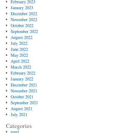
February 2023
January 2023
December 2022
November 2022
October 2022
September 2022
August 2022
July 2022
June 2022
May 2022
April 2022
March 2022
February 2022
January 2022
December 2021
November 2021
October 2021
September 2021
August 2021
July 2021
Categories
togel