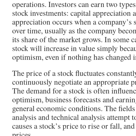
operations. Investors can earn two types
stock investments: capital appreciation 
appreciation occurs when a company’s s
over time, usually as the company beco
its share of the market grows. In some 
stock will increase in value simply beca
optimism, even if nothing has changed i
The price of a stock fluctuates constantl
continuously negotiate an appropriate pr
The demand for a stock is often influen
optimism, business forecasts and earning
general economic conditions. The field
analysis and technical analysis attempt 
causes a stock’s price to rise or fall, an
prices.