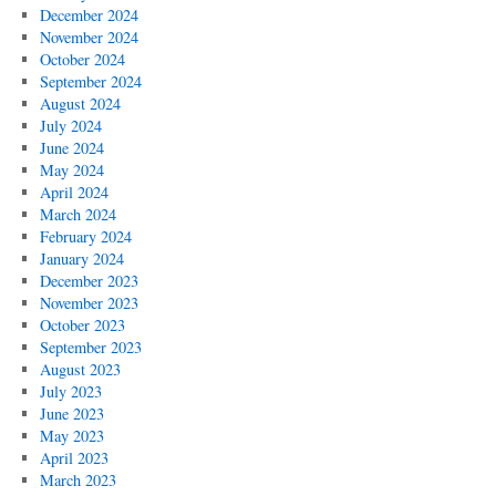
December 2024
November 2024
October 2024
September 2024
August 2024
July 2024
June 2024
May 2024
April 2024
March 2024
February 2024
January 2024
December 2023
November 2023
October 2023
September 2023
August 2023
July 2023
June 2023
May 2023
April 2023
March 2023