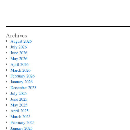
Archives
August 2026
July 2026
June 2026
May 2026
April 2026
March 2026
February 2026
January 2026
December 2025
July 2025
June 2025
May 2025
April 2025
March 2025
February 2025
January 2025