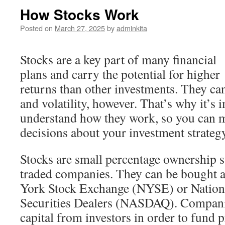
How Stocks Work
Posted on
March 27, 2025
by
adminkita
Stocks are a key part of many financial
plans and carry the potential for higher
returns than other investments. They ca
and volatility, however. That’s why it’s 
understand how they work, so you can 
decisions about your investment strategy
Stocks are small percentage ownership st
traded companies. They can be bought 
York Stock Exchange (NYSE) or Nationa
Securities Dealers (NASDAQ). Companies
capital from investors in order to fund p