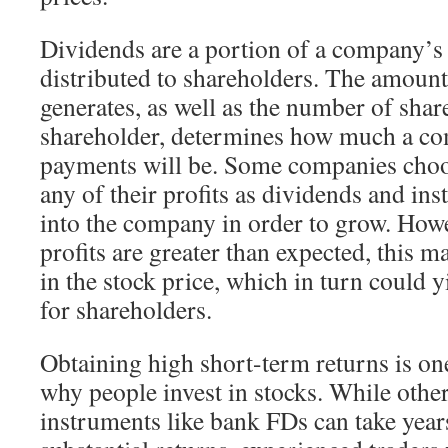
Dividends are a portion of a company’s p
distributed to shareholders. The amount
generates, as well as the number of sha
shareholder, determines how much a c
payments will be. Some companies choos
any of their profits as dividends and in
into the company in order to grow. How
profits are greater than expected, this m
in the stock price, which in turn could 
for shareholders.
Obtaining high short-term returns is on
why people invest in stocks. While othe
instruments like bank FDs can take year