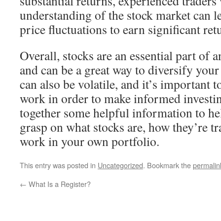
substantial returns, experienced traders 
understanding of the stock market can l
price fluctuations to earn significant ret
Overall, stocks are an essential part of 
and can be a great way to diversify your
can also be volatile, and it’s important
work in order to make informed investi
together some helpful information to hel
grasp on what stocks are, how they’re t
work in your own portfolio.
This entry was posted in
Uncategorized
. Bookmark the
permalin
←
What Is a Register?