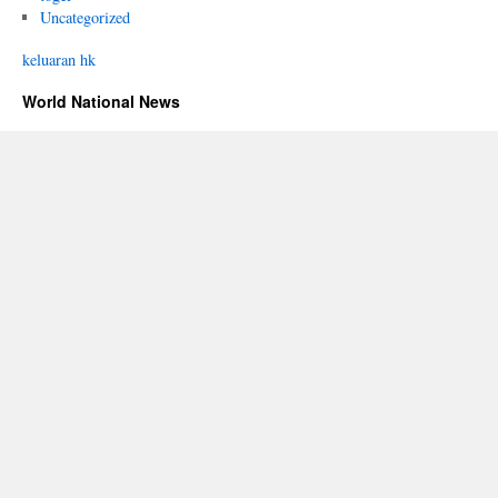
Uncategorized
keluaran hk
World National News