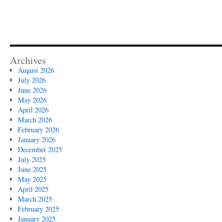
Archives
August 2026
July 2026
June 2026
May 2026
April 2026
March 2026
February 2026
January 2026
December 2025
July 2025
June 2025
May 2025
April 2025
March 2025
February 2025
January 2025