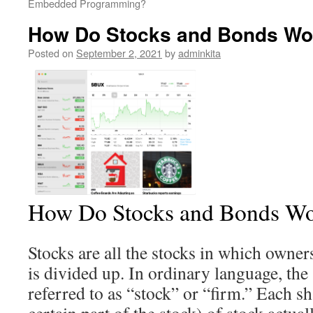
Embedded Programming?
How Do Stocks and Bonds Wo
Posted on
September 2, 2021
by
adminkita
How Do Stocks and Bonds W
Stocks are all the stocks in which owner
is divided up. In ordinary language, the 
referred to as “stock” or “firm.” Each 