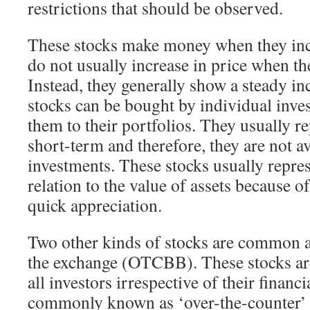
restrictions that should be observed.
These stocks make money when they incr
do not usually increase in price when t
Instead, they generally show a steady in
stocks can be bought by individual inve
them to their portfolios. They usually re
short-term and therefore, they are not a
investments. These stocks usually repres
relation to the value of assets because of
quick appreciation.
Two other kinds of stocks are common a
the exchange (OTCBB). These stocks are 
all investors irrespective of their financi
commonly known as ‘over-the-counter’