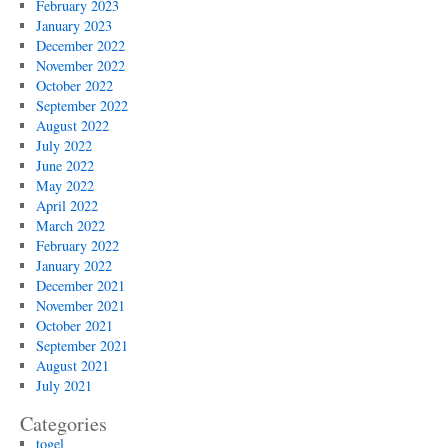
February 2023
January 2023
December 2022
November 2022
October 2022
September 2022
August 2022
July 2022
June 2022
May 2022
April 2022
March 2022
February 2022
January 2022
December 2021
November 2021
October 2021
September 2021
August 2021
July 2021
Categories
togel