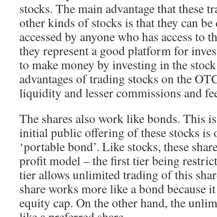
stocks. The main advantage that these tr
other kinds of stocks is that they can be
accessed by anyone who has access to th
they represent a good platform for inve
to make money by investing in the stock
advantages of trading stocks on the OT
liquidity and lesser commissions and fe
The shares also work like bonds. This i
initial public offering of these stocks is 
‘portable bond’. Like stocks, these shar
profit model – the first tier being restri
tier allows unlimited trading of this sha
share works more like a bond because it 
equity cap. On the other hand, the unlim
like a preferred share.