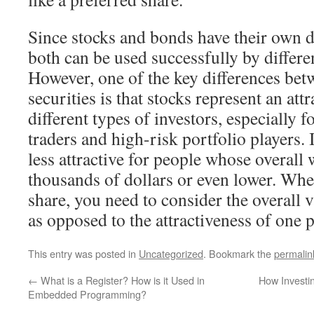
Since stocks and bonds have their own di
both can be used successfully by differen
However, one of the key differences bet
securities is that stocks represent an at
different types of investors, especially f
traders and high-risk portfolio players. 
less attractive for people whose overall w
thousands of dollars or even lower. Whe
share, you need to consider the overall 
as opposed to the attractiveness of one p
This entry was posted in
Uncategorized
. Bookmark the
permalin
←
What is a Register? How is it Used in
How Investin
Embedded Programming?