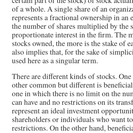
certain part of the stock) of stock actual
of a whole. A single share of an organiz
represents a fractional ownership in an
the number of shares multiplied by the 
proportionate interest in the firm. The
stocks owned, the more is the stake of e
also implies that, for the sake of simplici
used here as a singular term.
There are different kinds of stocks. On
other common but different is beneficia
one in which there is no limit on the nu
can have and no restrictions on its trans
represent an ideal investment opportunit
shareholders or individuals who want to
restrictions. On the other hand, benefici