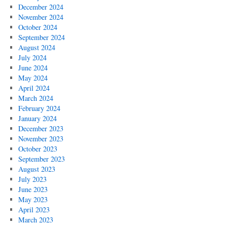
December 2024
November 2024
October 2024
September 2024
August 2024
July 2024
June 2024
May 2024
April 2024
March 2024
February 2024
January 2024
December 2023
November 2023
October 2023
September 2023
August 2023
July 2023
June 2023
May 2023
April 2023
March 2023