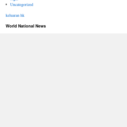
Uncategorized
keluaran hk
World National News