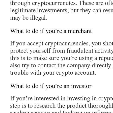
through cryptocurrencies. These are oft
legitimate investments, but they can resu
may be illegal.
What to do if you’re a merchant
If you accept cryptocurrencies, you sh
protect yourself from fraudulent activit
this is to make sure you’re using a repu
also try to contact the company directly
trouble with your crypto account.
What to do if you’re an investor
If you’re interested in investing in crypt
step is to research the product thorough
reading reviews and looking up informa