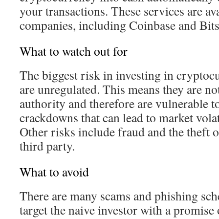
your transactions. These services are av
companies, including Coinbase and Bit
What to watch out for
The biggest risk in investing in cryptocu
are unregulated. This means they are not
authority and therefore are vulnerable 
crackdowns that can lead to market volat
Other risks include fraud and the theft 
third party.
What to avoid
There are many scams and phishing sche
target the naive investor with a promis