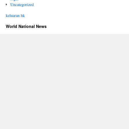
Uncategorized
keluaran hk
World National News