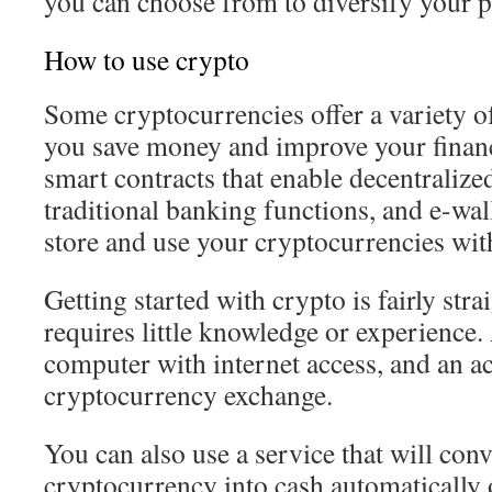
you can choose from to diversify your p
How to use crypto
Some cryptocurrencies offer a variety of
you save money and improve your financi
smart contracts that enable decentralized
traditional banking functions, and e-wall
store and use your cryptocurrencies wit
Getting started with crypto is fairly str
requires little knowledge or experience. 
computer with internet access, and an ac
cryptocurrency exchange.
You can also use a service that will con
cryptocurrency into cash automatically 