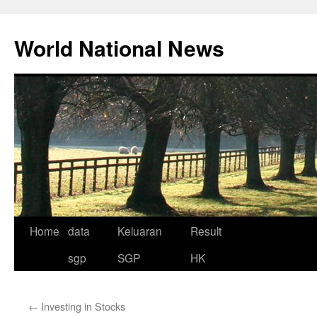
Skip
to
World National News
content
Home
data
Keluaran
Result
sgp
SGP
HK
←
Investing in Stocks