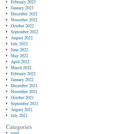
February 2023
January 2023
December 2022
November 2022
October 2022
September 2022
August 2022
July 2022
June 2022
May 2022
April 2022
March 2022
February 2022
January 2022
December 2021
November 2021
October 2021
September 2021
August 2021
July 2021
Categories
togel