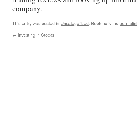
company.
This entry was posted in
Uncategorized
. Bookmark the
permalin
←
Investing in Stocks