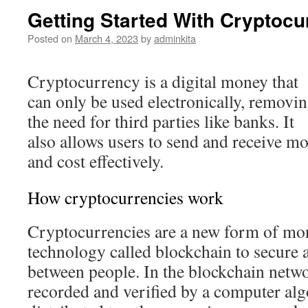
Getting Started With Cryptocu
Posted on
March 4, 2023
by
adminkita
Cryptocurrency is a digital money that
can only be used electronically, removi
the need for third parties like banks. It
also allows users to send and receive mo
and cost effectively.
How cryptocurrencies work
Cryptocurrencies are a new form of mon
technology called blockchain to secure 
between people. In the blockchain netwo
recorded and verified by a computer alg