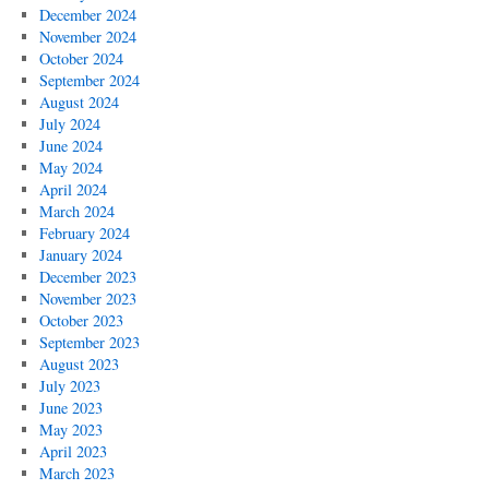
December 2024
November 2024
October 2024
September 2024
August 2024
July 2024
June 2024
May 2024
April 2024
March 2024
February 2024
January 2024
December 2023
November 2023
October 2023
September 2023
August 2023
July 2023
June 2023
May 2023
April 2023
March 2023