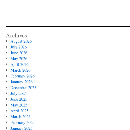
Archives
August 2026
July 2026
June 2026
May 2026
April 2026
March 2026
February 2026
January 2026
December 2025
July 2025
June 2025
May 2025
April 2025
March 2025
February 2025
January 2025