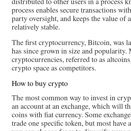
distributed to other users in a process 
process enables secure transactions with
party oversight, and keeps the value of
relatively stable.
The first cryptocurrency, Bitcoin, was 
has since grown in size and popularity.
cryptocurrencies, referred to as altcoins
crypto space as competitors.
How to buy crypto
The most common way to invest in crypt
an account at an exchange, which will t
coins with fiat currency. Some exchange
trade one specific token, but most have a