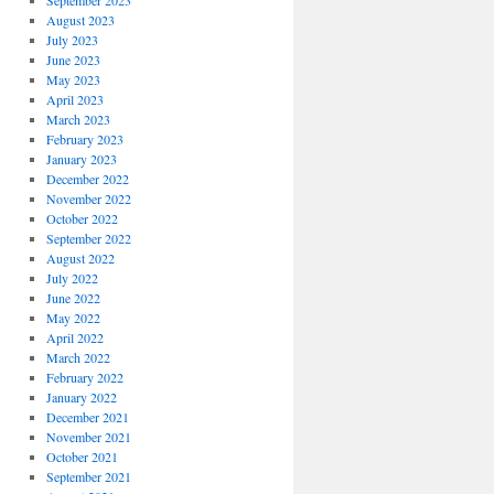
September 2023
August 2023
July 2023
June 2023
May 2023
April 2023
March 2023
February 2023
January 2023
December 2022
November 2022
October 2022
September 2022
August 2022
July 2022
June 2022
May 2022
April 2022
March 2022
February 2022
January 2022
December 2021
November 2021
October 2021
September 2021