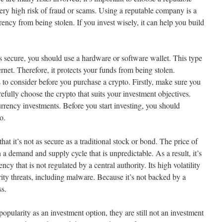
ry high risk of fraud or scams. Using a reputable company is a
ency from being stolen. If you invest wisely, it can help you build
s secure, you should use a hardware or software wallet. This type
ernet. Therefore, it protects your funds from being stolen.
 to consider before you purchase a crypto. Firstly, make sure you
efully choose the crypto that suits your investment objectives.
currency investments. Before you start investing, you should
o.
at it’s not as secure as a traditional stock or bond. The price of
 a demand and supply cycle that is unpredictable. As a result, it’s
cy that is not regulated by a central authority. Its high volatility
urity threats, including malware. Because it’s not backed by a
ss.
opularity as an investment option, they are still not an investment