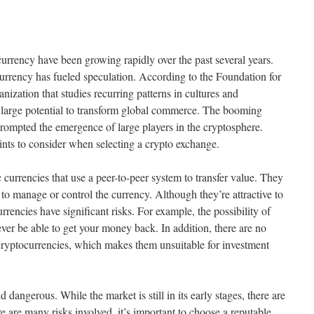
rrency have been growing rapidly over the past several years.
currency has fueled speculation. According to the Foundation for
nization that studies recurring patterns in cultures and
 large potential to transform global commerce. The booming
prompted the emergence of large players in the cryptosphere.
nts to consider when selecting a crypto exchange.
 currencies that use a peer-to-peer system to transfer value. They
to manage or control the currency. Although they’re attractive to
rencies have significant risks. For example, the possibility of
ever be able to get your money back. In addition, there are no
t cryptocurrencies, which makes them unsuitable for investment
dangerous. While the market is still in its early stages, there are
e are many risks involved, it’s important to choose a reputable