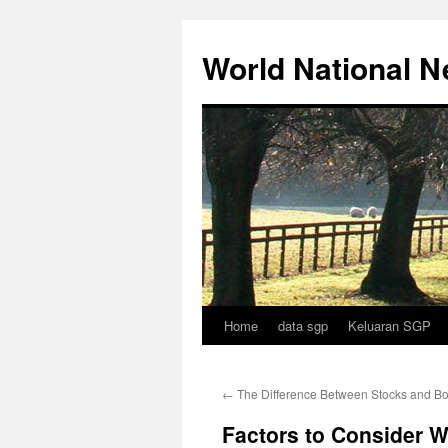
Skip
to
World National 
content
Home
data sgp
Keluaran SGP
←
The Difference Between Stocks and B
Factors to Consider 