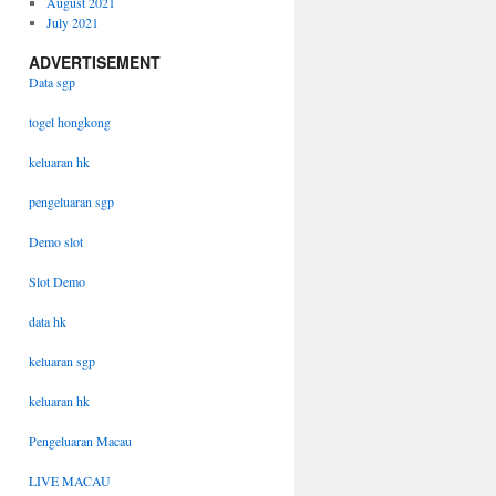
August 2021
July 2021
ADVERTISEMENT
Data sgp
togel hongkong
keluaran hk
pengeluaran sgp
Demo slot
Slot Demo
data hk
keluaran sgp
keluaran hk
Pengeluaran Macau
LIVE MACAU