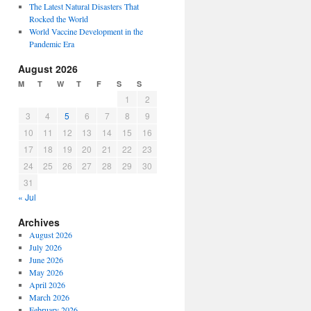
The Latest Natural Disasters That
Rocked the World
World Vaccine Development in the
Pandemic Era
August 2026
M
T
W
T
F
S
S
1
2
3
4
5
6
7
8
9
10
11
12
13
14
15
16
17
18
19
20
21
22
23
24
25
26
27
28
29
30
31
« Jul
Archives
August 2026
July 2026
June 2026
May 2026
April 2026
March 2026
February 2026