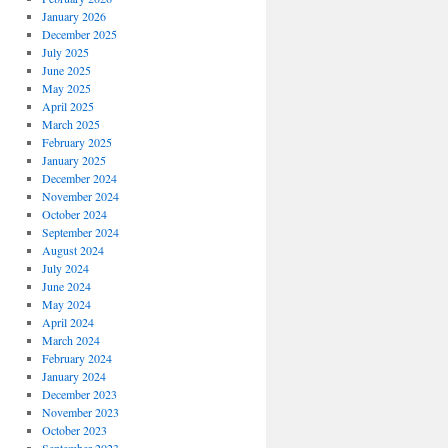
January 2026
December 2025
July 2025
June 2025
May 2025
April 2025
March 2025
February 2025
January 2025
December 2024
November 2024
October 2024
September 2024
August 2024
July 2024
June 2024
May 2024
April 2024
March 2024
February 2024
January 2024
December 2023
November 2023
October 2023