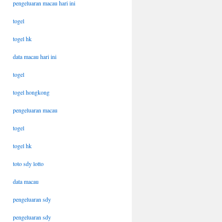
pengeluaran macau hari ini
togel
togel hk
data macau hari ini
togel
togel hongkong
pengeluaran macau
togel
togel hk
toto sdy lotto
data macau
pengeluaran sdy
pengeluaran sdy