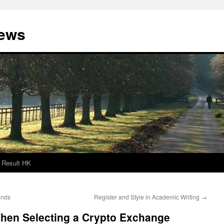
News
Result HK
onds
Register and Style in Academic Writing
→
When Selecting a Crypto Exchange