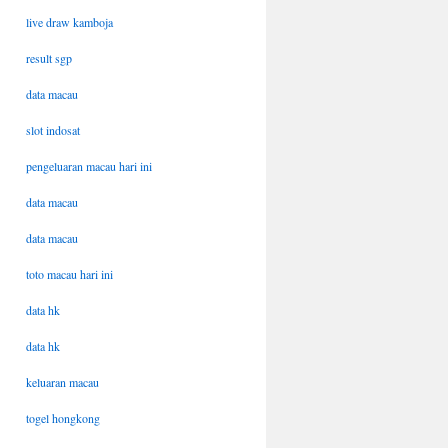
live draw kamboja
result sgp
data macau
slot indosat
pengeluaran macau hari ini
data macau
data macau
toto macau hari ini
data hk
data hk
keluaran macau
togel hongkong