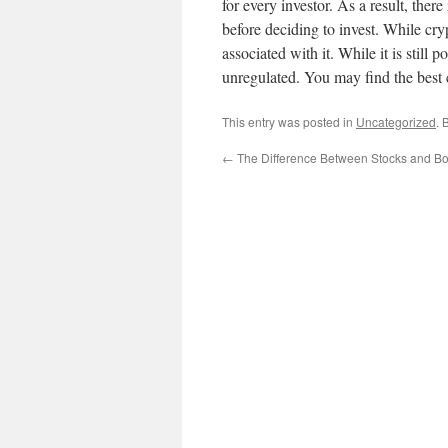
for every investor. As a result, ther
before deciding to invest. While cryp
associated with it. While it is still 
unregulated. You may find the best c
This entry was posted in
Uncategorized
. 
←
The Difference Between Stocks and B