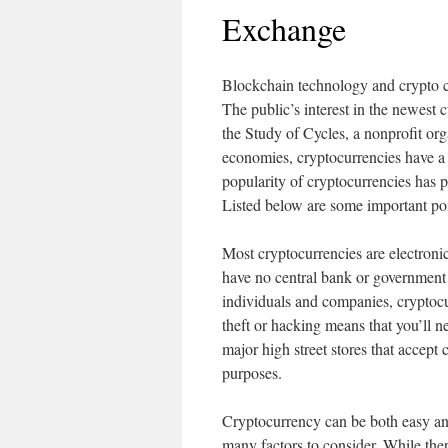
Exchange
Blockchain technology and crypto cu
The public’s interest in the newest 
the Study of Cycles, a nonprofit orga
economies, cryptocurrencies have a
popularity of cryptocurrencies has 
Listed below are some important poi
Most cryptocurrencies are electronic
have no central bank or government 
individuals and companies, cryptocur
theft or hacking means that you’ll n
major high street stores that accep
purposes.
Cryptocurrency can be both easy and 
many factors to consider. While ther