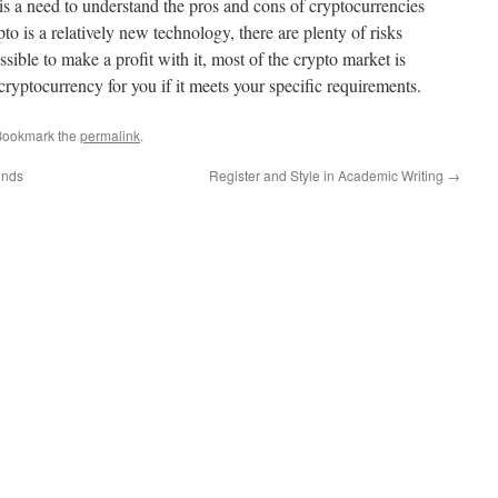
e is a need to understand the pros and cons of cryptocurrencies
to is a relatively new technology, there are plenty of risks
possible to make a profit with it, most of the crypto market is
ryptocurrency for you if it meets your specific requirements.
Bookmark the
permalink
.
onds
Register and Style in Academic Writing
→