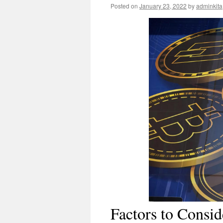
Posted on
January 23, 2022
by
adminkita
Factors to Consi