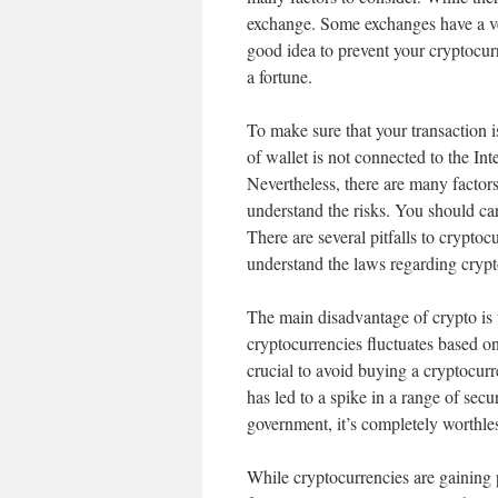
exchange. Some exchanges have a ve
good idea to prevent your cryptocurr
a fortune.
To make sure that your transaction i
of wallet is not connected to the Int
Nevertheless, there are many factors
understand the risks. You should car
There are several pitfalls to crypto
understand the laws regarding crypt
The main disadvantage of crypto is th
cryptocurrencies fluctuates based on
crucial to avoid buying a cryptocurren
has led to a spike in a range of sec
government, it’s completely worthle
While cryptocurrencies are gaining p