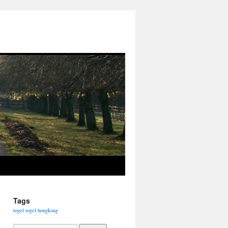
Tags
togel
togel hongkong