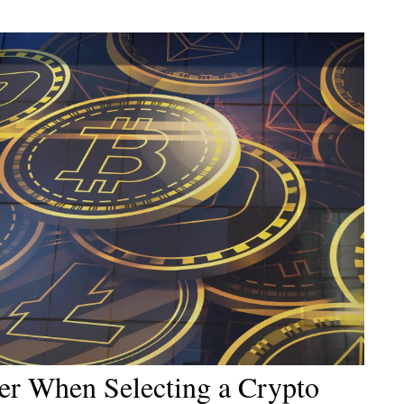
der When Selecting a Crypto