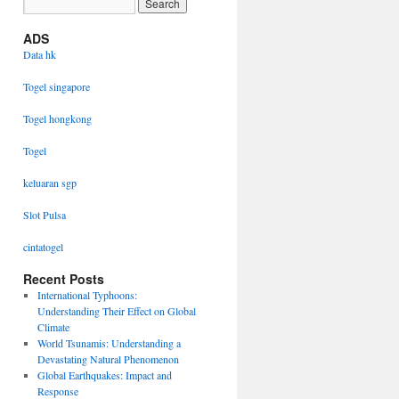
ADS
Data hk
Togel singapore
Togel hongkong
Togel
keluaran sgp
Slot Pulsa
cintatogel
Recent Posts
International Typhoons:
Understanding Their Effect on Global
Climate
World Tsunamis: Understanding a
Devastating Natural Phenomenon
Global Earthquakes: Impact and
Response