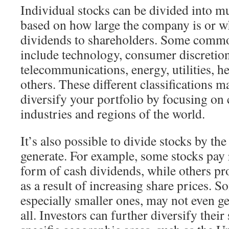
Individual stocks can be divided into mu
based on how large the company is or wh
dividends to shareholders. Some commo
include technology, consumer discretio
telecommunications, energy, utilities, h
others. These different classifications ma
diversify your portfolio by focusing on
industries and regions of the world.
It’s also possible to divide stocks by th
generate. For example, some stocks pay 
form of cash dividends, while others pro
as a result of increasing share prices. 
especially smaller ones, may not even ge
all. Investors can further diversify thei