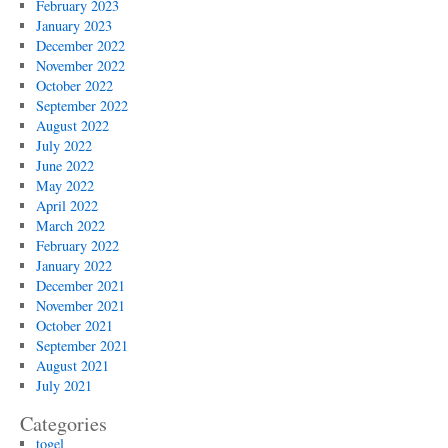
February 2023
January 2023
December 2022
November 2022
October 2022
September 2022
August 2022
July 2022
June 2022
May 2022
April 2022
March 2022
February 2022
January 2022
December 2021
November 2021
October 2021
September 2021
August 2021
July 2021
Categories
togel