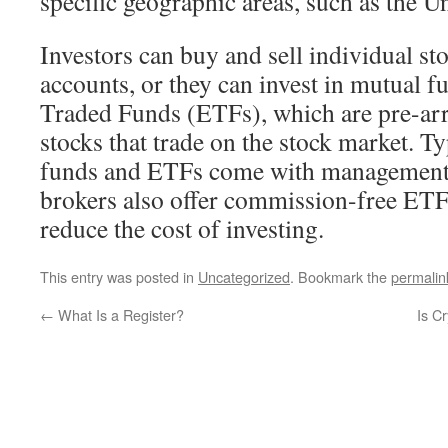
specific geographic areas, such as the U
Investors can buy and sell individual st
accounts, or they can invest in mutual 
Traded Funds (ETFs), which are pre-arr
stocks that trade on the stock market. Ty
funds and ETFs come with management 
brokers also offer commission-free ETF
reduce the cost of investing.
This entry was posted in
Uncategorized
. Bookmark the
permalin
←
What Is a Register?
Is C