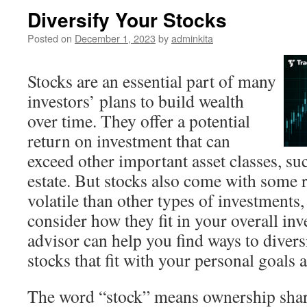
Diversify Your Stocks
Posted on
December 1, 2023
by
adminkita
Stocks are an essential part of many
investors’ plans to build wealth
over time. They offer a potential
return on investment that can
exceed other important asset classes, su
estate. But stocks also come with some 
volatile than other types of investments,
consider how they fit in your overall inv
advisor can help you find ways to divers
stocks that fit with your personal goals 
The word “stock” means ownership shar