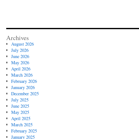
Archives
August 2026
July 2026
June 2026
May 2026
April 2026
March 2026
February 2026
January 2026
December 2025
July 2025
June 2025
May 2025
April 2025
March 2025
February 2025
January 2025