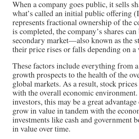
When a company goes public, it sells sha
what’s called an initial public offering 
represents fractional ownership of the
is completed, the company’s shares can 
secondary market—also known as the 
their price rises or falls depending on a 
These factors include everything from 
growth prospects to the health of the o
global markets. As a result, stock prices
with the overall economic environment.
investors, this may be a great advantag
grow in value in tandem with the econo
investments like cash and government b
in value over time.