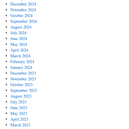
December 2024
November 2024
October 2024
September 2024
August 2024
July 2024
June 2024
May 2024
April 2024
March 2024
February 2024
January 2024
December 2023
November 2023
October 2023
September 2023
August 2023
July 2023
June 2023
May 2023
April 2023
March 2023