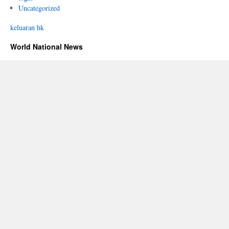
Uncategorized
keluaran hk
World National News